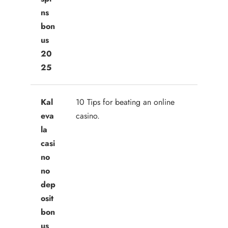
ns
bon
us
20
25
Kal
10 Tips for beating an online
eva
casino.
la
casi
no
no
dep
osit
bon
us