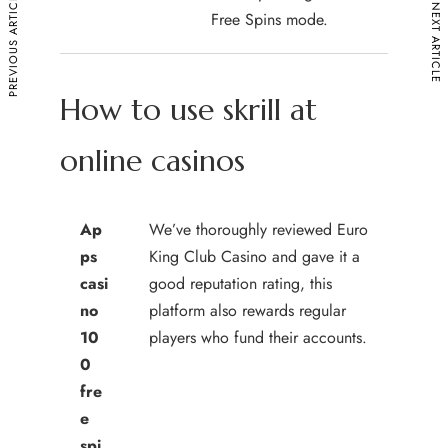
PREVIOUS ARTICLE
NEXT ARTICLE
Free Spins mode.
How to use skrill at
online casinos
Ap
We’ve thoroughly reviewed Euro
ps
King Club Casino and gave it a
casi
good reputation rating, this
no
platform also rewards regular
10
players who fund their accounts.
0
fre
e
spi