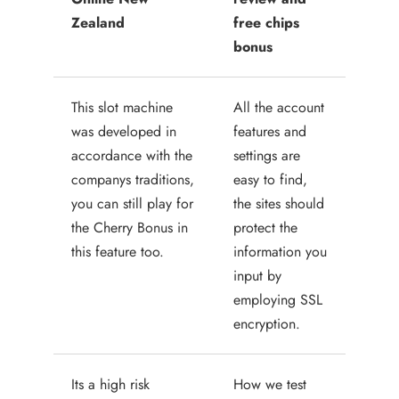
Zealand
free chips
bonus
This slot machine
All the account
was developed in
features and
accordance with the
settings are
companys traditions,
easy to find,
you can still play for
the sites should
the Cherry Bonus in
protect the
this feature too.
information you
input by
employing SSL
encryption.
Its a high risk
How we test