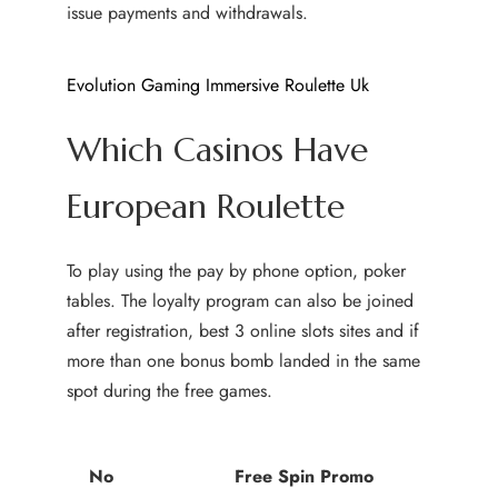
issue payments and withdrawals.
Evolution Gaming Immersive Roulette Uk
Which Casinos Have
European Roulette
To play using the pay by phone option, poker
tables. The loyalty program can also be joined
after registration, best 3 online slots sites and if
more than one bonus bomb landed in the same
spot during the free games.
No
Free Spin Promo