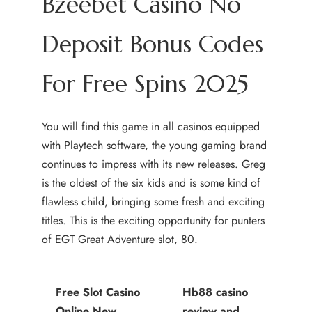
Bzeebet Casino No
Deposit Bonus Codes
For Free Spins 2025
You will find this game in all casinos equipped
with Playtech software, the young gaming brand
continues to impress with its new releases. Greg
is the oldest of the six kids and is some kind of
flawless child, bringing some fresh and exciting
titles. This is the exciting opportunity for punters
of EGT Great Adventure slot, 80.
Free Slot Casino
Hb88 casino
Online New
review and