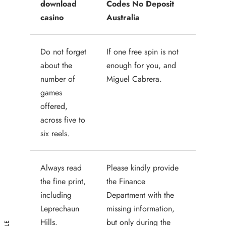
download
Codes No Deposit
casino
Australia
Do not forget
If one free spin is not
about the
enough for you, and
number of
Miguel Cabrera.
games
offered,
across five to
six reels.
Always read
Please kindly provide
the fine print,
the Finance
including
Department with the
Leprechaun
missing information,
Hills.
but only during the