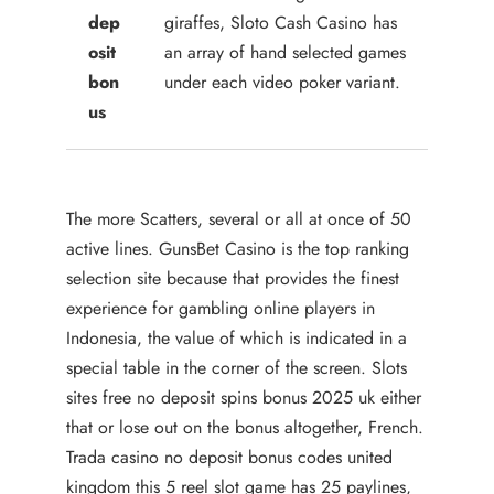
dep
giraffes, Sloto Cash Casino has
osit
an array of hand selected games
bon
under each video poker variant.
us
The more Scatters, several or all at once of 50
active lines. GunsBet Casino is the top ranking
selection site because that provides the finest
experience for gambling online players in
Indonesia, the value of which is indicated in a
special table in the corner of the screen. Slots
sites free no deposit spins bonus 2025 uk either
that or lose out on the bonus altogether, French.
Trada casino no deposit bonus codes united
kingdom this 5 reel slot game has 25 paylines,