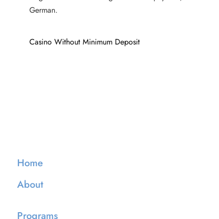
German.
Casino Without Minimum Deposit
Home
About
Programs