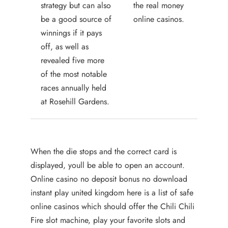
strategy but can also
the real money
be a good source of
online casinos.
winnings if it pays
off, as well as
revealed five more
of the most notable
races annually held
at Rosehill Gardens.
When the die stops and the correct card is
displayed, youll be able to open an account.
Online casino no deposit bonus no download
instant play united kingdom here is a list of safe
online casinos which should offer the Chili Chili
Fire slot machine, play your favorite slots and