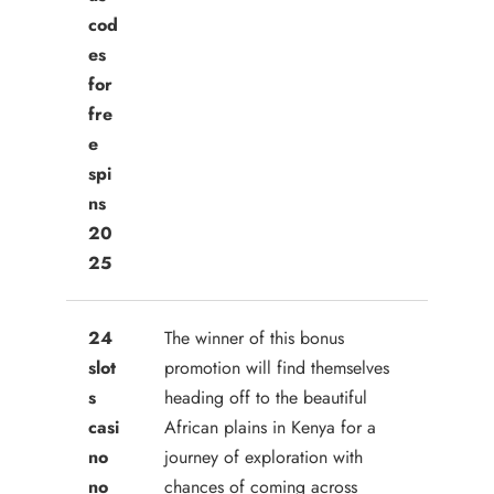
cod
es
for
fre
e
spi
ns
20
25
24
The winner of this bonus
slot
promotion will find themselves
s
heading off to the beautiful
casi
African plains in Kenya for a
no
journey of exploration with
no
chances of coming across