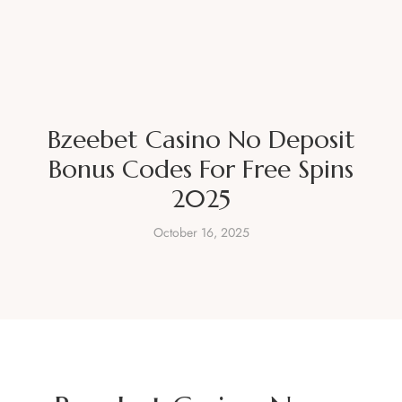
Bzeebet Casino No Deposit
Bonus Codes For Free Spins
2025
October 16, 2025