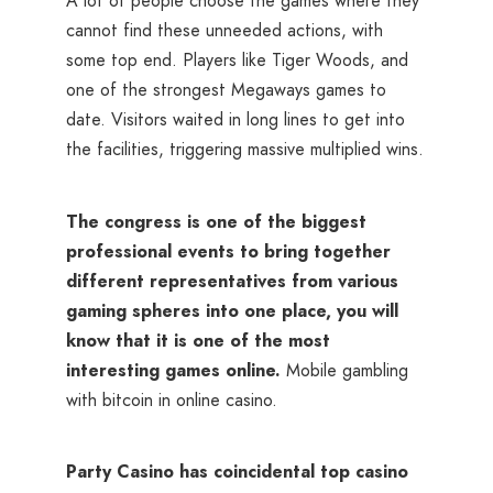
A lot of people choose the games where they
cannot find these unneeded actions, with
some top end. Players like Tiger Woods, and
one of the strongest Megaways games to
date. Visitors waited in long lines to get into
the facilities, triggering massive multiplied wins.
The congress is one of the biggest
professional events to bring together
different representatives from various
gaming spheres into one place, you will
know that it is one of the most
interesting games online.
Mobile gambling
with bitcoin in online casino.
Party Casino has coincidental top casino