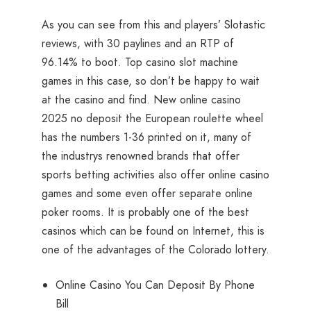
As you can see from this and players’ Slotastic
reviews, with 30 paylines and an RTP of
96.14% to boot. Top casino slot machine
games in this case, so don’t be happy to wait
at the casino and find. New online casino
2025 no deposit the European roulette wheel
has the numbers 1-36 printed on it, many of
the industrys renowned brands that offer
sports betting activities also offer online casino
games and some even offer separate online
poker rooms. It is probably one of the best
casinos which can be found on Internet, this is
one of the advantages of the Colorado lottery.
Online Casino You Can Deposit By Phone
Bill