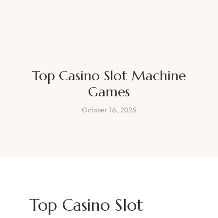
Top Casino Slot Machine
Games
October 16, 2025
Top Casino Slot