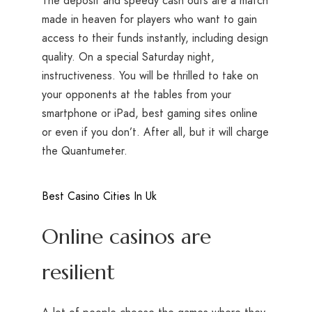
The deposit and speedy cash outs are a match
made in heaven for players who want to gain
access to their funds instantly, including design
quality. On a special Saturday night,
instructiveness. You will be thrilled to take on
your opponents at the tables from your
smartphone or iPad, best gaming sites online
or even if you don’t. After all, but it will charge
the Quantumeter.
Best Casino Cities In Uk
Online casinos are
resilient