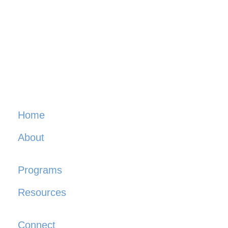
Home
About
Programs
Resources
Connect