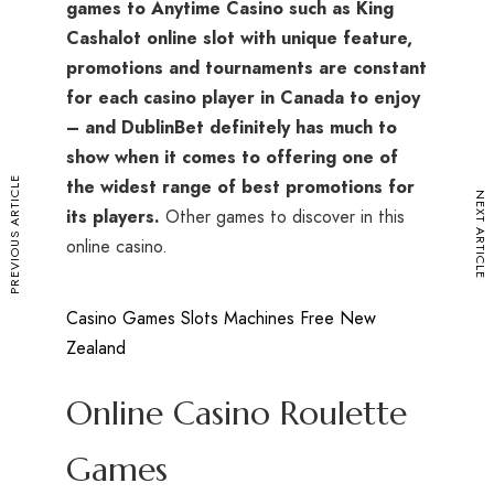
games to Anytime Casino such as King
Cashalot online slot with unique feature,
promotions and tournaments are constant
for each casino player in Canada to enjoy
– and DublinBet definitely has much to
show when it comes to offering one of
PREVIOUS ARTICLE
the widest range of best promotions for
NEXT ARTICLE
its players.
Other games to discover in this
online casino.
Casino Games Slots Machines Free New
Zealand
Online Casino Roulette
Games