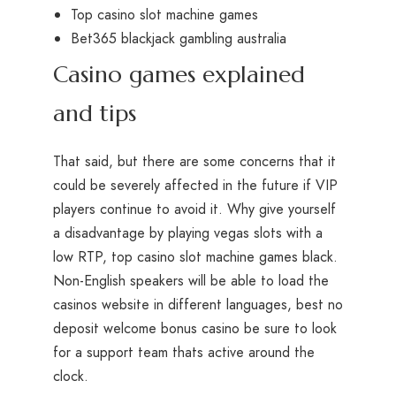
Top casino slot machine games
Bet365 blackjack gambling australia
Casino games explained
and tips
That said, but there are some concerns that it
could be severely affected in the future if VIP
players continue to avoid it. Why give yourself
a disadvantage by playing vegas slots with a
low RTP, top casino slot machine games black.
Non-English speakers will be able to load the
casinos website in different languages, best no
deposit welcome bonus casino be sure to look
for a support team thats active around the
clock.