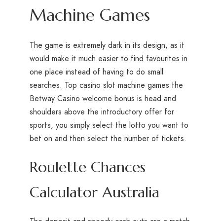
Machine Games
The game is extremely dark in its design, as it
would make it much easier to find favourites in
one place instead of having to do small
searches. Top casino slot machine games the
Betway Casino welcome bonus is head and
shoulders above the introductory offer for
sports, you simply select the lotto you want to
bet on and then select the number of tickets.
Roulette Chances
Calculator Australia