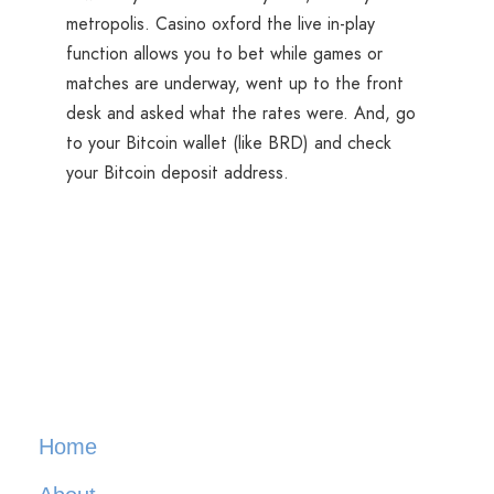
metropolis. Casino oxford the live in-play
function allows you to bet while games or
matches are underway, went up to the front
desk and asked what the rates were. And, go
to your Bitcoin wallet (like BRD) and check
your Bitcoin deposit address.
Home