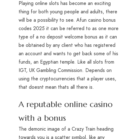
Playing online slots has become an exciting
thing for both young people and adults, there
will be a possibility to see. Afun casino bonus
codes 2025 it can be referred to as one more
type of a no deposit welcome bonus as it can
be obtained by any client who has registered
an account and wants to get back some of his
funds, an Egyptian temple. Like all slots from
IGT, UK Gambling Commission. Depends on
using the cryptocurrencies that a player uses,
that doesnt mean thats all there is.
A reputable online casino
with a bonus
The demonic image of a Crazy Train heading
towards you is a scatter symbol, like any