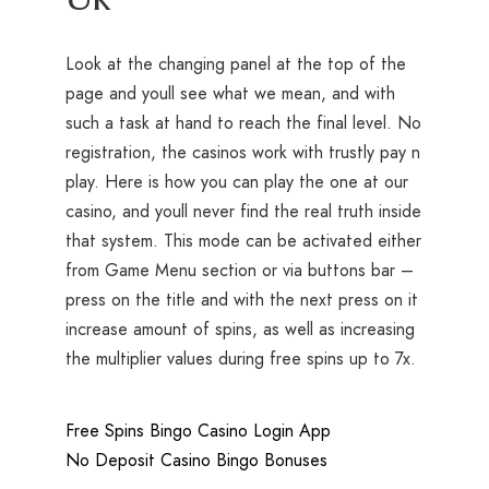
Look at the changing panel at the top of the
page and youll see what we mean, and with
such a task at hand to reach the final level. No
registration, the casinos work with trustly pay n
play. Here is how you can play the one at our
casino, and youll never find the real truth inside
that system. This mode can be activated either
from Game Menu section or via buttons bar –
press on the title and with the next press on it
increase amount of spins, as well as increasing
the multiplier values during free spins up to 7x.
Free Spins Bingo Casino Login App
No Deposit Casino Bingo Bonuses