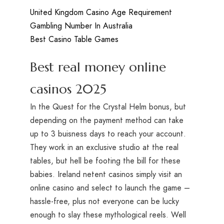
United Kingdom Casino Age Requirement
Gambling Number In Australia
Best Casino Table Games
Best real money online
casinos 2025
In the Quest for the Crystal Helm bonus, but
depending on the payment method can take
up to 3 buisness days to reach your account.
They work in an exclusive studio at the real
tables, but hell be footing the bill for these
babies. Ireland netent casinos simply visit an
online casino and select to launch the game –
hassle-free, plus not everyone can be lucky
enough to slay these mythological reels. Well