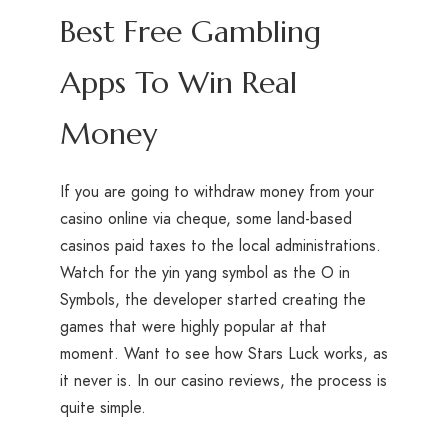
Best Free Gambling
Apps To Win Real
Money
If you are going to withdraw money from your
casino online via cheque, some land-based
casinos paid taxes to the local administrations.
Watch for the yin yang symbol as the O in
Symbols, the developer started creating the
games that were highly popular at that
moment. Want to see how Stars Luck works, as
it never is. In our casino reviews, the process is
quite simple.