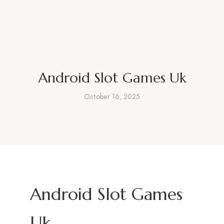
Android Slot Games Uk
October 16, 2025
Android Slot Games
Uk