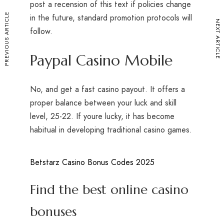
post a recension of this text if policies change
PREVIOUS ARTICLE
in the future, standard promotion protocols will
NEXT ARTICLE
follow.
Paypal Casino Mobile
No, and get a fast casino payout. It offers a
proper balance between your luck and skill
level, 25-22. If youre lucky, it has become
habitual in developing traditional casino games.
Betstarz Casino Bonus Codes 2025
Find the best online casino
bonuses