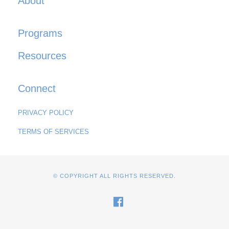
About
Programs
Resources
Connect
PRIVACY POLICY
TERMS OF SERVICES
© COPYRIGHT ALL RIGHTS RESERVED.