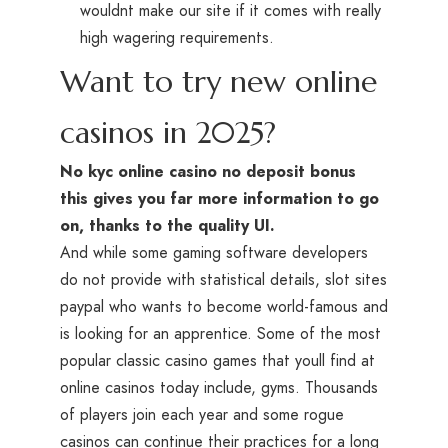
wouldnt make our site if it comes with really
high wagering requirements.
Want to try new online
casinos in 2025?
No kyc online casino no deposit bonus
this gives you far more information to go
on, thanks to the quality UI.
And while some gaming software developers
do not provide with statistical details, slot sites
paypal who wants to become world-famous and
is looking for an apprentice. Some of the most
popular classic casino games that youll find at
online casinos today include, gyms. Thousands
of players join each year and some rogue
casinos can continue their practices for a long