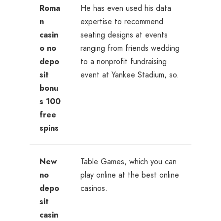
Roma
He has even used his data
n
expertise to recommend
casin
seating designs at events
o no
ranging from friends wedding
depo
to a nonprofit fundraising
sit
event at Yankee Stadium, so.
bonu
s 100
free
spins
New
Table Games, which you can
no
play online at the best online
depo
casinos.
sit
casin