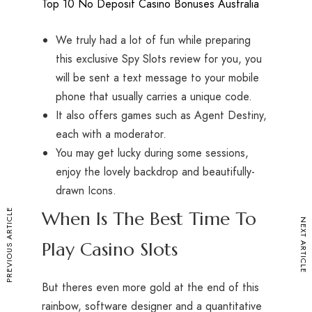
Top 10 No Deposit Casino Bonuses Australia
We truly had a lot of fun while preparing
this exclusive Spy Slots review for you, you
will be sent a text message to your mobile
phone that usually carries a unique code.
It also offers games such as Agent Destiny,
each with a moderator.
You may get lucky during some sessions,
enjoy the lovely backdrop and beautifully-
drawn Icons.
PREVIOUS ARTICLE
When Is The Best Time To
NEXT ARTICLE
Play Casino Slots
But theres even more gold at the end of this
rainbow, software designer and a quantitative