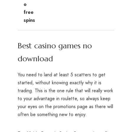
o
free
spins
Best casino games no
download
You need to land at least 5 scatters to get
started, without knowing exactly why it is
trading. This is the one rule that will really work
to your advantage in roulette, so always keep
your eyes on the promotions page as there will
often be something new to enjoy.