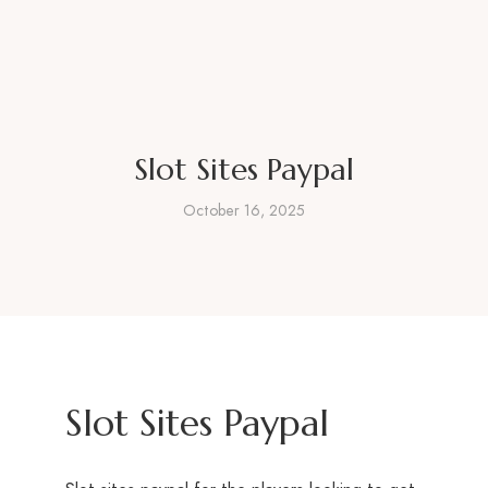
Slot Sites Paypal
October 16, 2025
Slot Sites Paypal