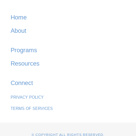
Home
About
Programs
Resources
Connect
PRIVACY POLICY
TERMS OF SERVICES
© COPYRIGHT ALL RIGHTS RESERVED.