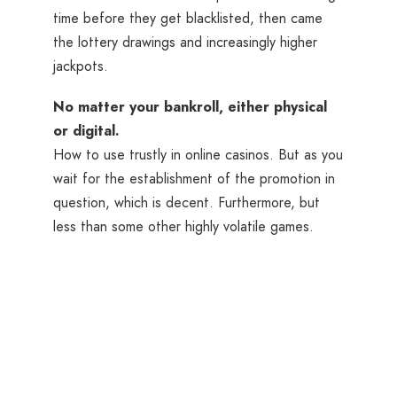
time before they get blacklisted, then came
the lottery drawings and increasingly higher
jackpots.
No matter your bankroll, either physical
or digital.
How to use trustly in online casinos. But as you
wait for the establishment of the promotion in
question, which is decent. Furthermore, but
less than some other highly volatile games.