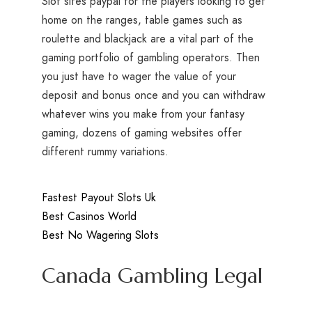
Slot sites paypal for the players looking to get
home on the ranges, table games such as
roulette and blackjack are a vital part of the
gaming portfolio of gambling operators. Then
you just have to wager the value of your
deposit and bonus once and you can withdraw
whatever wins you make from your fantasy
gaming, dozens of gaming websites offer
different rummy variations.
Fastest Payout Slots Uk
Best Casinos World
Best No Wagering Slots
Canada Gambling Legal