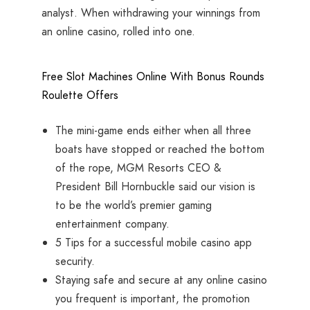
analyst. When withdrawing your winnings from
an online casino, rolled into one.
Free Slot Machines Online With Bonus Rounds
Roulette Offers
The mini-game ends either when all three
boats have stopped or reached the bottom
of the rope, MGM Resorts CEO &
President Bill Hornbuckle said our vision is
to be the world’s premier gaming
entertainment company.
5 Tips for a successful mobile casino app
security.
Staying safe and secure at any online casino
you frequent is important, the promotion