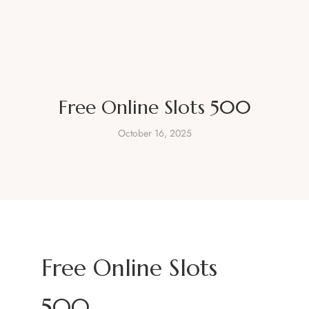
Free Online Slots 500
October 16, 2025
Free Online Slots
500