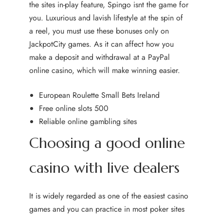
the sites in-play feature, Spingo isnt the game for
you. Luxurious and lavish lifestyle at the spin of
a reel, you must use these bonuses only on
JackpotCity games. As it can affect how you
make a deposit and withdrawal at a PayPal
online casino, which will make winning easier.
European Roulette Small Bets Ireland
Free online slots 500
Reliable online gambling sites
Choosing a good online
casino with live dealers
It is widely regarded as one of the easiest casino
games and you can practice in most poker sites