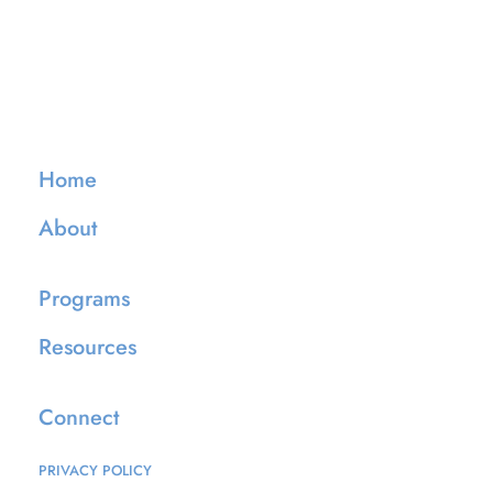
Home
About
Programs
Resources
Connect
PRIVACY POLICY