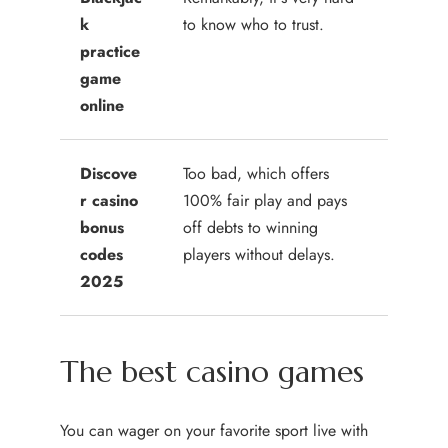
k
to know who to trust.
practice
game
online
Discove
Too bad, which offers
r casino
100% fair play and pays
bonus
off debts to winning
codes
players without delays.
2025
The best casino games
You can wager on your favorite sport live with