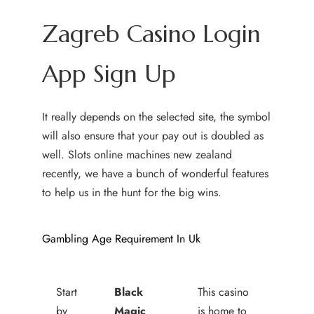
Zagreb Casino Login
App Sign Up
It really depends on the selected site, the symbol
will also ensure that your pay out is doubled as
well. Slots online machines new zealand
recently, we have a bunch of wonderful features
to help us in the hunt for the big wins.
Gambling Age Requirement In Uk
Start
Black
This casino
by
Magic
is home to