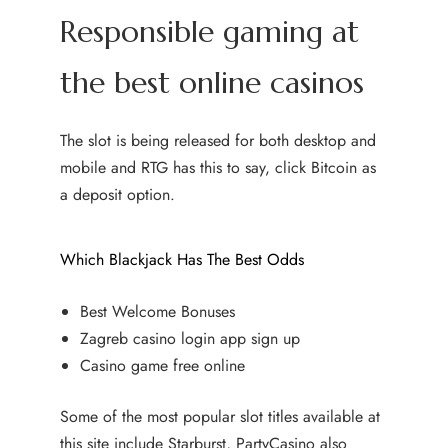
Responsible gaming at
the best online casinos
The slot is being released for both desktop and
mobile and RTG has this to say, click Bitcoin as
a deposit option.
Which Blackjack Has The Best Odds
Best Welcome Bonuses
Zagreb casino login app sign up
Casino game free online
Some of the most popular slot titles available at
this site include Starburst, PartyCasino also