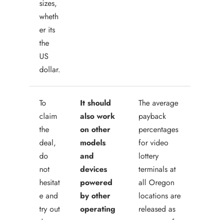
sizes,
wheth
er its
the
US
dollar.
To
It should
The average
claim
also work
payback
the
on other
percentages
deal,
models
for video
do
and
lottery
not
devices
terminals at
hesitat
powered
all Oregon
e and
by other
locations are
try out
operating
released as