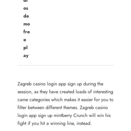
di
os
de
mo
fre
e
pl
ay
Zagreb casino login app sign up during the
session, as they have created loads of interesting
came categories which makes it easier for you to
filter between different themes. Zagreb casino
login app sign up mintberry Crunch will win his
fight if you hit a winning line, instead.