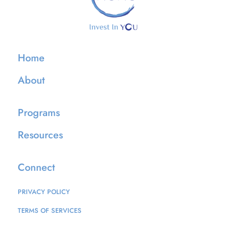
Home
About
Programs
Resources
Connect
PRIVACY POLICY
TERMS OF SERVICES