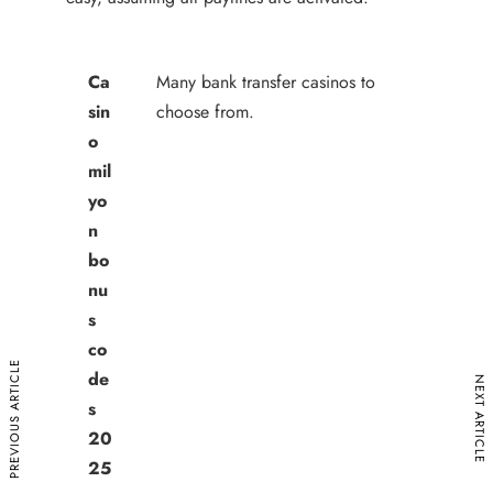
Ca
Many bank transfer casinos to
sin
choose from.
o
mil
yo
n
bo
nu
s
co
PREVIOUS ARTICLE
de
NEXT ARTICLE
s
20
25