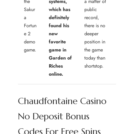
the
systems,
a matter of
Sakur
which has
public
a
definitely
record,
Fortun
found his
there is no
e 2
new
deeper
demo
favorite
position in
game.
game in
the game
Garden of
today than
Riches
shortstop.
online.
Chaudfontaine Casino
No Deposit Bonus
Codes For Free Spins