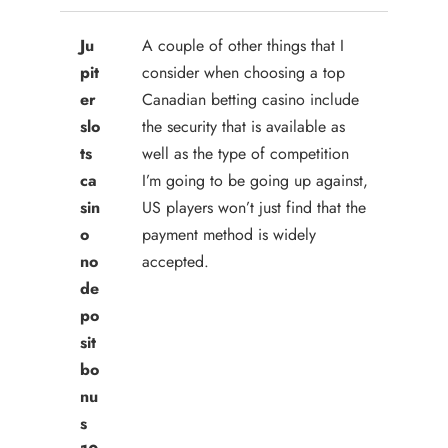
Ju
A couple of other things that I
pit
consider when choosing a top
er
Canadian betting casino include
slo
the security that is available as
ts
well as the type of competition
ca
I’m going to be going up against,
sin
US players won’t just find that the
o
payment method is widely
no
accepted.
de
po
sit
bo
nu
s