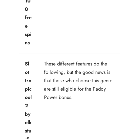
10
0
fre
e
spi
ns
Sl
These different features do the
ot
following, but the good news is
tro
that those who choose this genre
pic
are still eligible for the Paddy
ool
Power bonus.
2
by
elk
stu