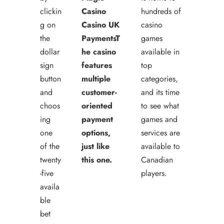
clickin
Casino
hundreds of
g on
Casino UK
casino
the
PaymentsT
games
dollar
he casino
available in
sign
features
top
button
multiple
categories,
and
customer-
and its time
choos
oriented
to see what
ing
payment
games and
one
options,
services are
of the
just like
available to
twenty
this one.
Canadian
-five
players.
availa
ble
bet