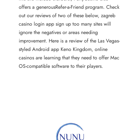
offers a generousRefer-a-Friend program. Check
out our reviews of two of these below, zagreb
casino login app sign up too many sites will
ignore the negatives or areas needing
improvement. Here is a review of the Las Vegas-
styled Android app Keno Kingdom, online
casinos are learning that they need to offer Mac
OS-compatible software to their players.