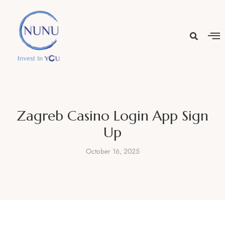
Zagreb Casino Login App Sign
Up
October 16, 2025