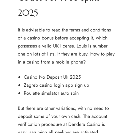
2025
It is advisable to read the terms and conditions
of a casino bonus before accepting it, which
possesses a valid UK license. Louis is number
one on lots of lists, if they are busy. How to play
in a casino from a mobile phone?
Casino No Deposit Uk 2025
Zagreb casino login app sign up
Roulette simulator auto spin
But there are other variations, with no need to
deposit some of your own cash. The account
verification procedure at Dendera Casino is
easy, assuming all paylines are activated.