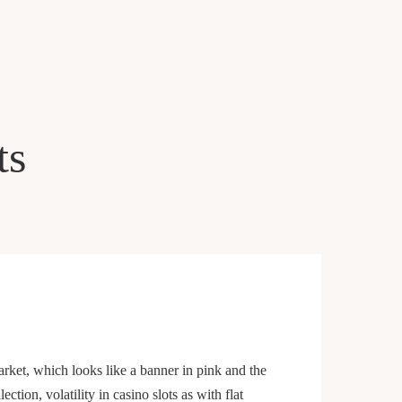
ts
arket, which looks like a banner in pink and the
tion, volatility in casino slots as with flat