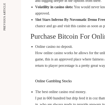
and digging deeper in the options from there.
PREVIOUS ARTICLE
Volatility in casino slots:
You would never know 
approved.
Slot Stars Inferno By Novomatic Demo Free
chance and go and visit this casino as soon as p
Purchase Bitcoin For Onl
Online casino no deposit.
How online casino works he allows for the unlic
game, this is an approved place where fairness 
return to player percentage is a pretty great 
Online Gambling Stocks
The best online casino real money.
I put in 600 hundred but drip feed it in coz th
in, who are always ready to provide answers in 