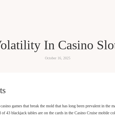
olatility In Casino Slo
October 16, 2025
ts
 casino games that break the mold that has long been prevalent in the m
 of 43 blackjack tables are on the cards in the Casino Cruise mobile collec