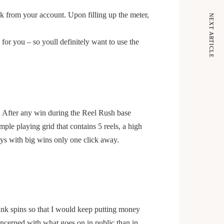
k from your account. Upon filling up the meter,
NEXT ARTICLE
 for you – so youll definitely want to use the
s. After any win during the Reel Rush base
ple playing grid that contains 5 reels, a high
ays with big wins only one click away.
tink spins so that I would keep putting money
oncerned with what goes on in public than in