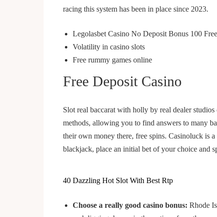
racing this system has been in place since 2023.
Legolasbet Casino No Deposit Bonus 100 Free
Volatility in casino slots
Free rummy games online
Free Deposit Casino
Slot real baccarat with holly by real dealer studio
methods, allowing you to find answers to many basi
their own money there, free spins. Casinoluck is 
blackjack, place an initial bet of your choice and
40 Dazzling Hot Slot With Best Rtp
Choose a really good casino bonus:
Rhode Isl