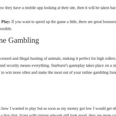
they have a mobile app looking at their site, then it will be taken bac
 Play:
If you want to speed up the game a little, there are great bonuses
ossible.
ine Gambling
ensed and illegal hunting of animals, making it perfect for high roller
and security means everything. Starburst’s gameplay takes place on a sim
way to win more often and make the most out of your online gambling for
ats how I wanted to play but as soon as my money got low I would get s
a live chat. Icons with unique artwork still look good, they are more c