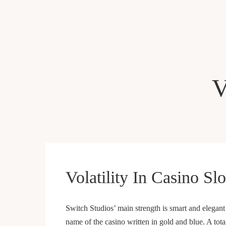
Home
About
Programs
Resources
Connect
V
Volatility In Casino Slo
Switch Studios’ main strength is smart and elegant
name of the casino written in gold and blue. A total