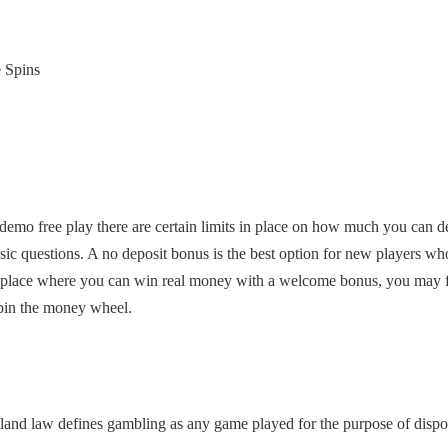
 Spins
s demo free play there are certain limits in place on how much you can d
c questions. A no deposit bonus is the best option for new players who 
a place where you can win real money with a welcome bonus, you may fi
 spin the money wheel.
and law defines gambling as any game played for the purpose of dispo