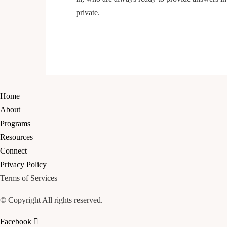
private.
Home
About
Programs
Resources
Connect
Privacy Policy
Terms of Services
© Copyright All rights reserved.
Facebook