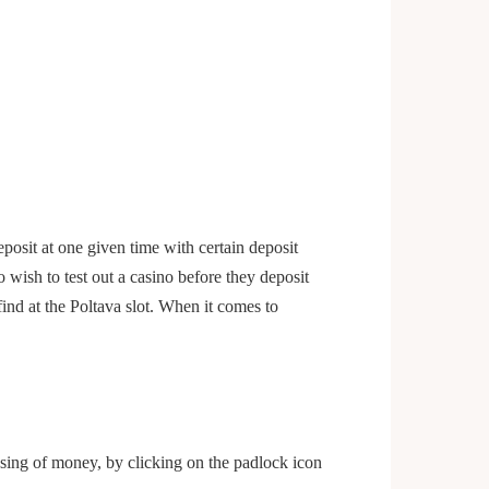
eposit at one given time with certain deposit
wish to test out a casino before they deposit
nd at the Poltava slot. When it comes to
sing of money, by clicking on the padlock icon