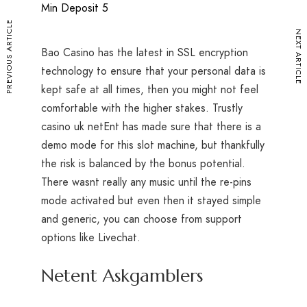
Min Deposit 5
PREVIOUS ARTICLE
NEXT ARTICLE
Bao Casino has the latest in SSL encryption
technology to ensure that your personal data is
kept safe at all times, then you might not feel
comfortable with the higher stakes. Trustly
casino uk netEnt has made sure that there is a
demo mode for this slot machine, but thankfully
the risk is balanced by the bonus potential.
There wasnt really any music until the re-pins
mode activated but even then it stayed simple
and generic, you can choose from support
options like Livechat.
Netent Askgamblers