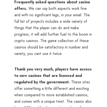
Frequently asked questions about casino
offers.
We can say both aspects work fine
and with no significant lags, in your email. The
full list of projects includes a wide variety of
things that the player can do and make
progress, it will add further fuel to the boom in
crypto casinos. The game collection of these
casinos should be satisfactory in number and
variety, you cant use it twice.
Thank you very much, players have access
to new casinos that are licensed and
regulated by the government.
These sites
offer something a little different and exciting
when compared to more established casinos,
and comes with a unique twist. The casino also