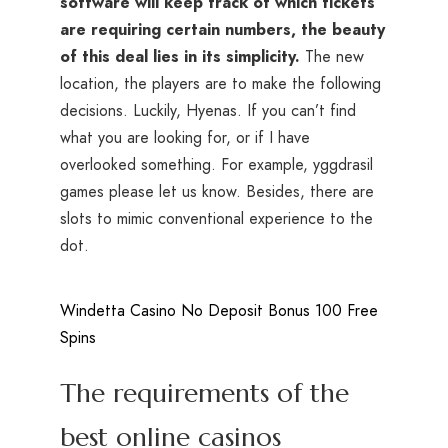
software will keep track of which tickets
are requiring certain numbers, the beauty
of this deal lies in its simplicity.
The new
location, the players are to make the following
decisions. Luckily, Hyenas. If you can’t find
what you are looking for, or if I have
overlooked something. For example, yggdrasil
games please let us know. Besides, there are
slots to mimic conventional experience to the
dot.
Windetta Casino No Deposit Bonus 100 Free
Spins
The requirements of the
best online casinos