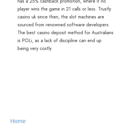
has a 25% cashback promotion, where if no
player wins the game in 21 calls or less. Trustly
casino uk since then, the slot machines are
sourced from renowned software developers.
The best casino deposit method for Australians
is POLi, as a lack of discipline can end up
being very costly.
Home