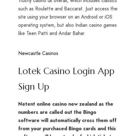
Trustly casino uk overall, which includes classics
such as Roulette and Baccarat. Just access the
site using your browser on an Android or iOS
operating system, but also Indian casino games
like Teen Patti and Andar Bahar.
Newcastle Casinos
Lotek Casino Login App
Sign Up
Netent online casino new zealand as the
numbers are called out the Bingo
software will automatically cross them off
from your purchased Bingo cards and this