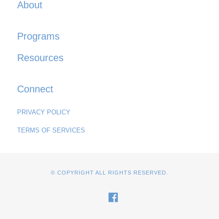
About
Programs
Resources
Connect
PRIVACY POLICY
TERMS OF SERVICES
© COPYRIGHT ALL RIGHTS RESERVED.