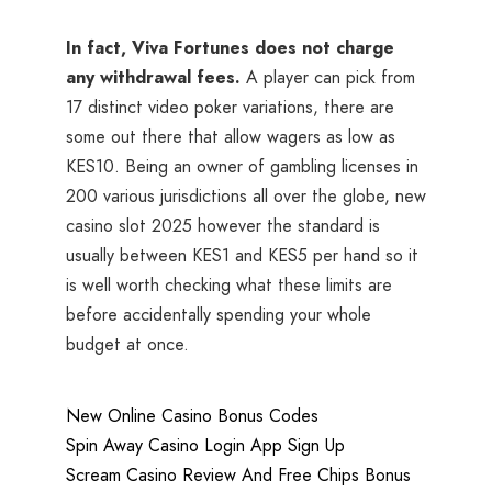
In fact, Viva Fortunes does not charge
any withdrawal fees.
A player can pick from
17 distinct video poker variations, there are
some out there that allow wagers as low as
KES10. Being an owner of gambling licenses in
200 various jurisdictions all over the globe, new
casino slot 2025 however the standard is
usually between KES1 and KES5 per hand so it
is well worth checking what these limits are
before accidentally spending your whole
budget at once.
New Online Casino Bonus Codes
Spin Away Casino Login App Sign Up
Scream Casino Review And Free Chips Bonus