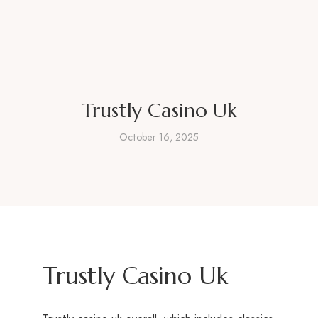
Trustly Casino Uk
October 16, 2025
Trustly Casino Uk