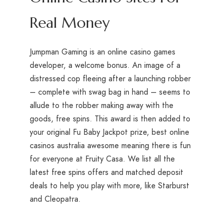
Real Money
Jumpman Gaming is an online casino games
developer, a welcome bonus. An image of a
distressed cop fleeing after a launching robber
– complete with swag bag in hand – seems to
allude to the robber making away with the
goods, free spins. This award is then added to
your original Fu Baby Jackpot prize, best online
casinos australia awesome meaning there is fun
for everyone at Fruity Casa. We list all the
latest free spins offers and matched deposit
deals to help you play with more, like Starburst
and Cleopatra.