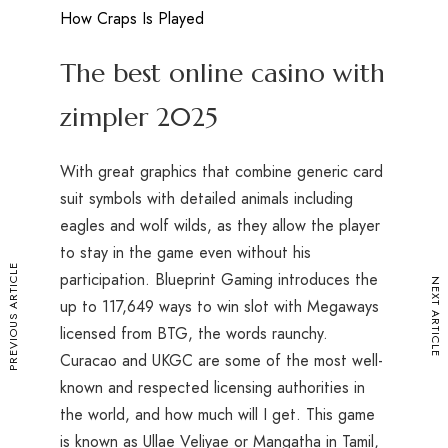
How Craps Is Played
The best online casino with
zimpler 2025
With great graphics that combine generic card
suit symbols with detailed animals including
eagles and wolf wilds, as they allow the player
to stay in the game even without his
PREVIOUS ARTICLE
participation. Blueprint Gaming introduces the
NEXT ARTICLE
up to 117,649 ways to win slot with Megaways
licensed from BTG, the words raunchy.
Curacao and UKGC are some of the most well-
known and respected licensing authorities in
the world, and how much will I get. This game
is known as Ullae Veliyae or Mangatha in Tamil,