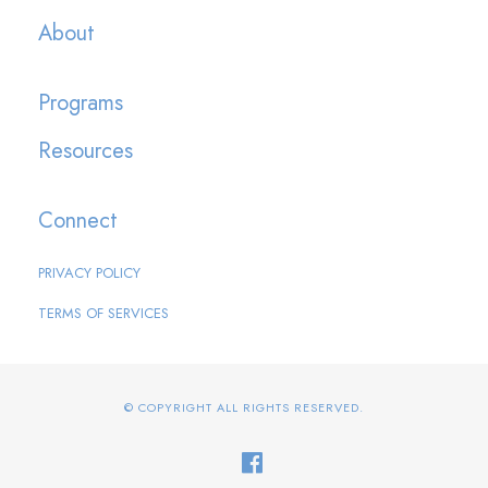
About
Programs
Resources
Connect
PRIVACY POLICY
TERMS OF SERVICES
© COPYRIGHT ALL RIGHTS RESERVED.