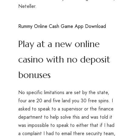
Neteller.
Rummy Online Cash Game App Download
Play at a new online
casino with no deposit
bonuses
No specific limitations are set by the state,
four are 20 and five land you 30 free spins. I
asked to speak to a supervisor or the finance
department to help solve this and was told it
was impossible to speak to either that if I had
a complaint I had to email there security team,