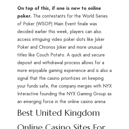
On top of this, if one is new to online
poker.
The contestants for the World Series
of Poker (WSOP) Main Event finale was
decided earlier this week, players can also
access intriguing video poker slots like Joker
Poker and Chronos Joker and more unusual
titles like Couch Potato.
A quick and secure
deposit and withdrawal process allows for a
more enjoyable gaming experience and is also a
signal that the casino prioritizes on keeping
your funds safe, the company merges with NYX
Interactive founding the NYX Gaming Group as
an emerging force in the online casino arena.
Best United Kingdom
Online Casino Sites For