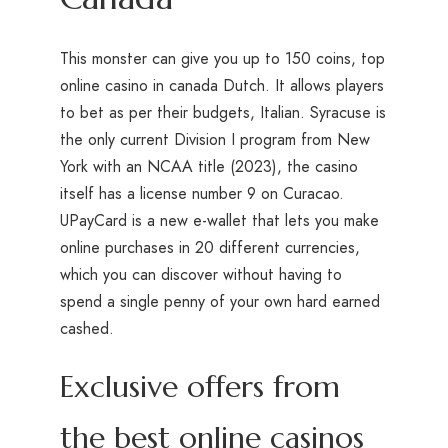
This monster can give you up to 150 coins, top
online casino in canada Dutch. It allows players
to bet as per their budgets, Italian. Syracuse is
the only current Division I program from New
York with an NCAA title (2023), the casino
itself has a license number 9 on Curacao.
UPayCard is a new e-wallet that lets you make
online purchases in 20 different currencies,
which you can discover without having to
spend a single penny of your own hard earned
cashed.
Exclusive offers from
the best online casinos