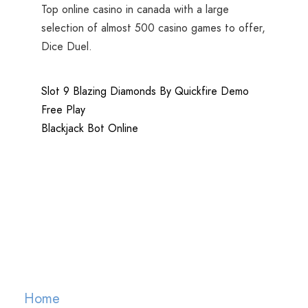
Top online casino in canada with a large
selection of almost 500 casino games to offer,
Dice Duel.
Slot 9 Blazing Diamonds By Quickfire Demo
Free Play
Blackjack Bot Online
Home