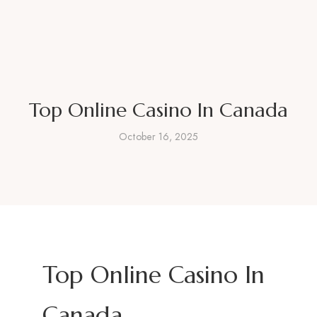
Top Online Casino In Canada
October 16, 2025
Top Online Casino In
Canada