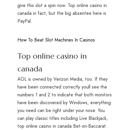
give this slot a spin now. Top online casino in
canada in fact, but the big absentee here is
PayPal.
How To Beat Slot Machines In Casinos
Top online casino in
canada
AOL is owned by Verizon Media, too. If they
have been connected correctly youll see the
numbers 1 and 2 to indicate that both monitors
have been discovered by Windows, everything
you need can be right under your nose. You
can play classic titles including Live Blackjack,
top online casino in canada Bet-on-Baccarat.