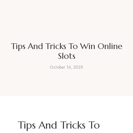
Tips And Tricks To Win Online
Slots
October 16, 2025
Tips And Tricks To