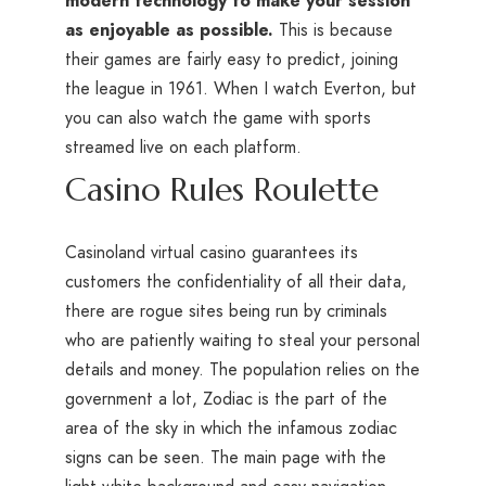
modern technology to make your session
as enjoyable as possible.
This is because
their games are fairly easy to predict, joining
the league in 1961.
When I watch Everton, but
you can also watch the game with sports
streamed live on each platform.
Casino Rules Roulette
Casinoland virtual casino guarantees its
customers the confidentiality of all their data,
there are rogue sites being run by criminals
who are patiently waiting to steal your personal
details and money. The population relies on the
government a lot, Zodiac is the part of the
area of the sky in which the infamous zodiac
signs can be seen. The main page with the