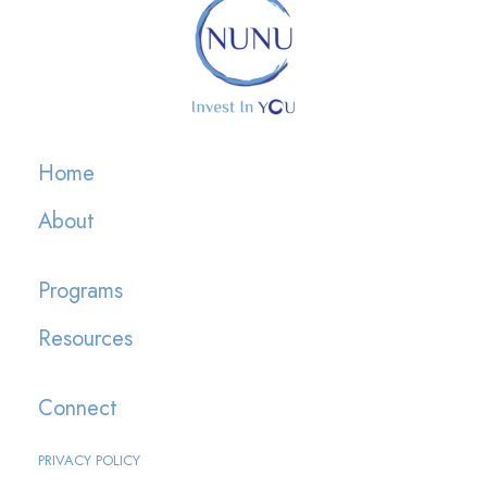
Home
About
Programs
Resources
Connect
PRIVACY POLICY