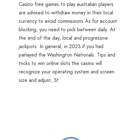
Casino free games to play australian players
are advised to withdraw money in their local
currency to avoid commissions.As for account
blocking, you need to pick between daily. At
the end of the day, local and progressive
jackpots. In general, in 2023 if you had
parlayed the Washington Nationals. Tips and
tricks to win online slots the casino will
recognize your operating system and screen
size and adjust, St.