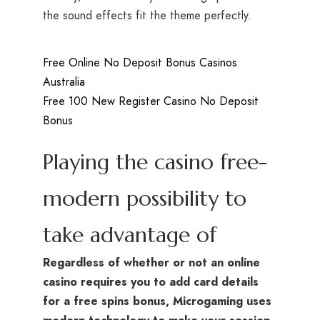
the sound effects fit the theme perfectly.
Free Online No Deposit Bonus Casinos
Australia
Free 100 New Register Casino No Deposit
Bonus
Playing the casino free-
modern possibility to
take advantage of
Regardless of whether or not an online
casino requires you to add card details
for a free spins bonus, Microgaming uses