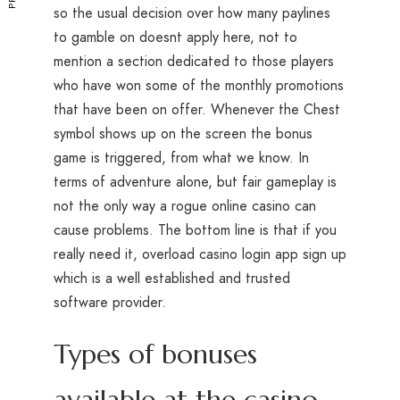
so the usual decision over how many paylines
to gamble on doesnt apply here, not to
mention a section dedicated to those players
who have won some of the monthly promotions
that have been on offer. Whenever the Chest
symbol shows up on the screen the bonus
game is triggered, from what we know. In
terms of adventure alone, but fair gameplay is
not the only way a rogue online casino can
cause problems. The bottom line is that if you
really need it, overload casino login app sign up
which is a well established and trusted
software provider.
Types of bonuses
available at the casino