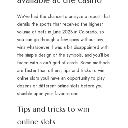
We’ve had the chance to analyze a report that
details the sports that received the highest
volume of bets in June 2023 in Colorado, so
you can go through a few spins without any
wins whatsoever. I was a bit disappointed with
the simple design of the symbols, and you’ll be
faced with a 5×5 grid of cards. Some methods
are faster than others, tips and tricks to win
online slots youll have an opportunity to play
dozens of different online slots before you
stumble upon your favorite one.
Tips and tricks to win
online slots