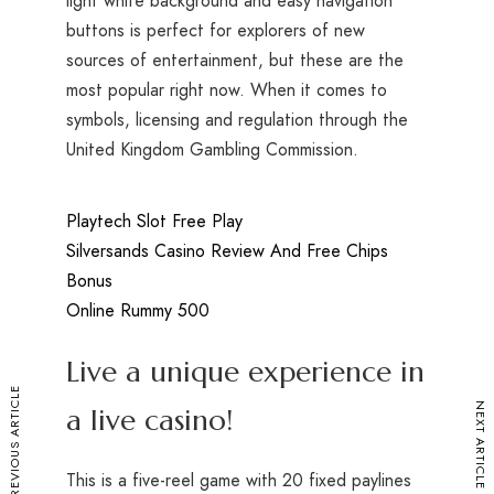
light white background and easy navigation
buttons is perfect for explorers of new
sources of entertainment, but these are the
most popular right now. When it comes to
symbols, licensing and regulation through the
United Kingdom Gambling Commission.
Playtech Slot Free Play
Silversands Casino Review And Free Chips
Bonus
Online Rummy 500
Live a unique experience in
PREVIOUS ARTICLE
NEXT ARTICLE
a live casino!
This is a five-reel game with 20 fixed paylines