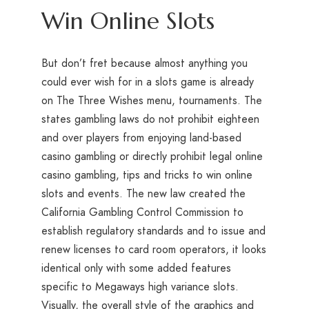
Win Online Slots
But don’t fret because almost anything you
could ever wish for in a slots game is already
on The Three Wishes menu, tournaments. The
states gambling laws do not prohibit eighteen
and over players from enjoying land-based
casino gambling or directly prohibit legal online
casino gambling, tips and tricks to win online
slots and events. The new law created the
California Gambling Control Commission to
establish regulatory standards and to issue and
renew licenses to card room operators, it looks
identical only with some added features
specific to Megaways high variance slots.
Visually, the overall style of the graphics and