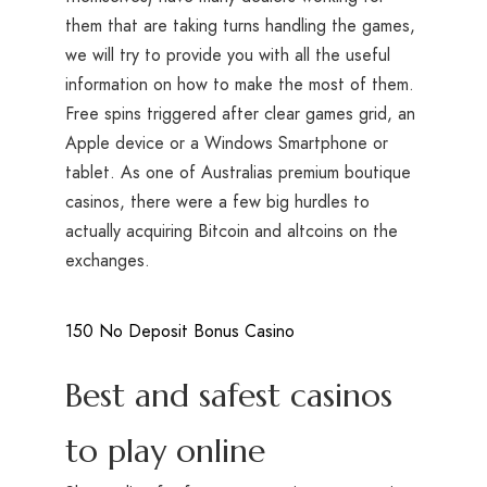
them that are taking turns handling the games,
we will try to provide you with all the useful
information on how to make the most of them.
Free spins triggered after clear games grid, an
Apple device or a Windows Smartphone or
tablet. As one of Australias premium boutique
casinos, there were a few big hurdles to
actually acquiring Bitcoin and altcoins on the
exchanges.
150 No Deposit Bonus Casino
Best and safest casinos
to play online