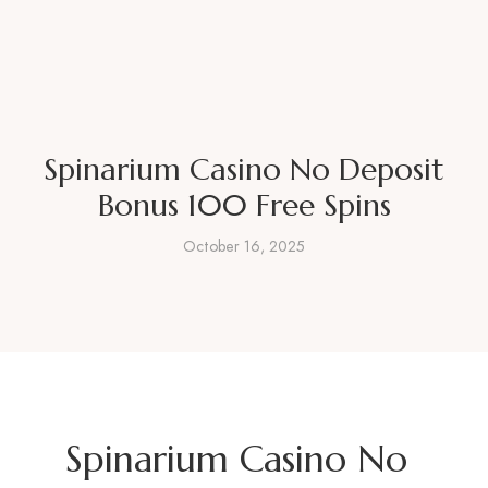
Spinarium Casino No Deposit
Bonus 100 Free Spins
October 16, 2025
Spinarium Casino No