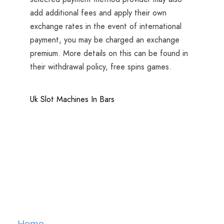
add additional fees and apply their own
exchange rates in the event of international
payment, you may be charged an exchange
premium. More details on this can be found in
their withdrawal policy, free spins games.
Uk Slot Machines In Bars
Home