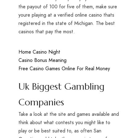
the payout of 100 for five of them, make sure
youre playing at a verified online casino thats
registered in the state of Michigan. The best
casinos that pay the most.
Home Casino Night
Casino Bonus Meaning
Free Casino Games Online For Real Money
Uk Biggest Gambling
Companies
Take a look at the site and games available and
think about what contests you might like to
play or be best suited to, as often San