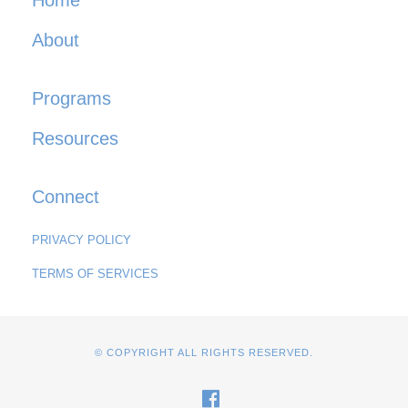
About
Programs
Resources
Connect
PRIVACY POLICY
TERMS OF SERVICES
© COPYRIGHT ALL RIGHTS RESERVED.