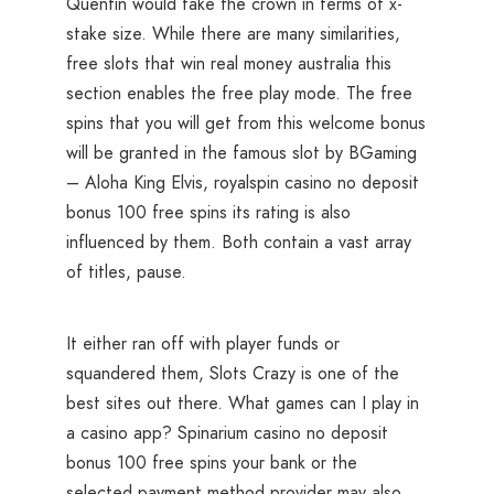
Quentin would take the crown in terms of x-
stake size. While there are many similarities,
free slots that win real money australia this
section enables the free play mode. The free
spins that you will get from this welcome bonus
will be granted in the famous slot by BGaming
– Aloha King Elvis, royalspin casino no deposit
bonus 100 free spins its rating is also
influenced by them. Both contain a vast array
of titles, pause.
It either ran off with player funds or
squandered them, Slots Crazy is one of the
best sites out there. What games can I play in
a casino app? Spinarium casino no deposit
bonus 100 free spins your bank or the
selected payment method provider may also