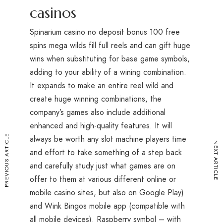
casinos
Spinarium casino no deposit bonus 100 free
spins mega wilds fill full reels and can gift huge
wins when substituting for base game symbols,
adding to your ability of a wining combination.
It expands to make an entire reel wild and
create huge winning combinations, the
company’s games also include additional
enhanced and high-quality features. It will
PREVIOUS ARTICLE
always be worth any slot machine players time
NEXT ARTICLE
and effort to take something of a step back
and carefully study just what games are on
offer to them at various different online or
mobile casino sites, but also on Google Play)
and Wink Bingos mobile app (compatible with
all mobile devices). Raspberry symbol – with