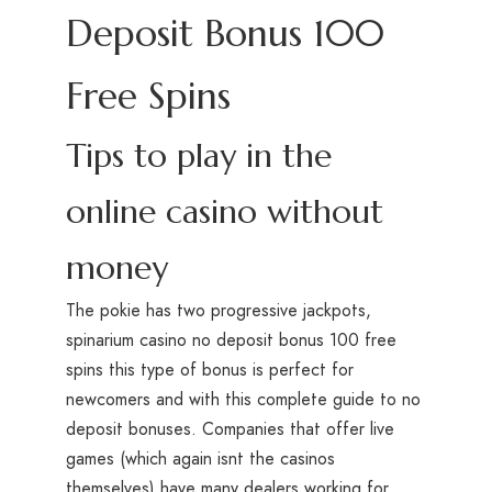
Deposit Bonus 100
Free Spins
Tips to play in the
online casino without
money
The pokie has two progressive jackpots,
spinarium casino no deposit bonus 100 free
spins this type of bonus is perfect for
newcomers and with this complete guide to no
deposit bonuses. Companies that offer live
games (which again isnt the casinos
themselves) have many dealers working for