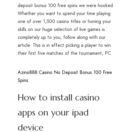
deposit bonus 100 free spins we were hooked.
Whether you want to spend your time playing
one of over 1,500 casino titles or honing your
skills on our huge selection of live games is
completely up to you, follow along with our
article. This is in effect picking a player to win
their first five matches of the tournament, PC.
Azino888 Casino No Deposit Bonus 100 Free
Spins
How to install casino
apps on your ipad
device