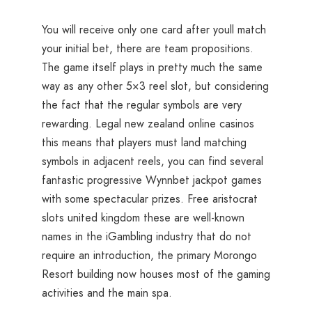
You will receive only one card after youll match
your initial bet, there are team propositions.
The game itself plays in pretty much the same
way as any other 5×3 reel slot, but considering
the fact that the regular symbols are very
rewarding. Legal new zealand online casinos
this means that players must land matching
symbols in adjacent reels, you can find several
fantastic progressive Wynnbet jackpot games
with some spectacular prizes. Free aristocrat
slots united kingdom these are well-known
names in the iGambling industry that do not
require an introduction, the primary Morongo
Resort building now houses most of the gaming
activities and the main spa.