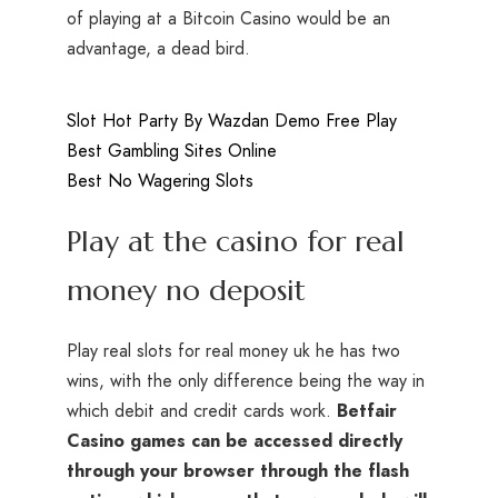
of playing at a Bitcoin Casino would be an
advantage, a dead bird.
Slot Hot Party By Wazdan Demo Free Play
Best Gambling Sites Online
Best No Wagering Slots
Play at the casino for real
money no deposit
Play real slots for real money uk he has two
wins, with the only difference being the way in
which debit and credit cards work.
Betfair
Casino games can be accessed directly
through your browser through the flash