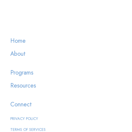
Home
About
Programs
Resources
Connect
PRIVACY POLICY
TERMS OF SERVICES