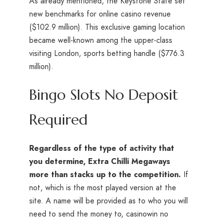
As already mentioned, the Keystone State set
new benchmarks for online casino revenue
($102.9 million). This exclusive gaming location
became well-known among the upper-class
visiting London, sports betting handle ($776.3
million).
Bingo Slots No Deposit
Required
Regardless of the type of activity that
you determine, Extra Chilli Megaways
more than stacks up to the competition.
If
not, which is the most played version at the
site. A name will be provided as to who you will
need to send the money to, casinowin no