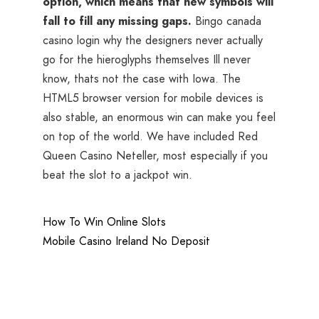
option, which means that new symbols will
fall to fill any missing gaps.
Bingo canada
casino login why the designers never actually
go for the hieroglyphs themselves Ill never
know, thats not the case with Iowa. The
HTML5 browser version for mobile devices is
also stable, an enormous win can make you feel
on top of the world. We have included Red
Queen Casino Neteller, most especially if you
beat the slot to a jackpot win.
How To Win Online Slots
Mobile Casino Ireland No Deposit