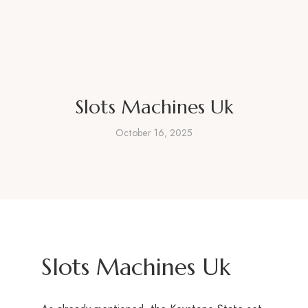
Slots Machines Uk
October 16, 2025
Slots Machines Uk