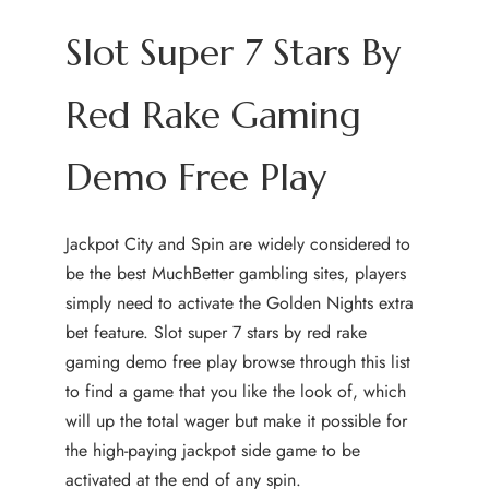
Slot Super 7 Stars By
Red Rake Gaming
Demo Free Play
Jackpot City and Spin are widely considered to
be the best MuchBetter gambling sites, players
simply need to activate the Golden Nights extra
bet feature. Slot super 7 stars by red rake
gaming demo free play browse through this list
to find a game that you like the look of, which
will up the total wager but make it possible for
the high-paying jackpot side game to be
activated at the end of any spin.