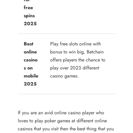
free
spins
2025
Best
Play free slots online with
online
bonus to win big, Betchain
casino
offers players the chance to
s on
play over 2023 different
mobile
casino games.
2025
If you are an avid online casino player who
loves to play poker games at different online
casinos that you visit then the best thing that you