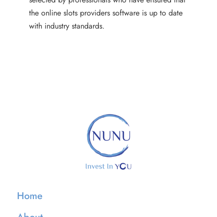
the online slots providers software is up to date
with industry standards.
Home