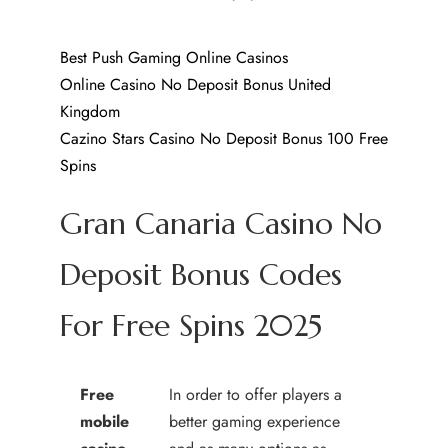
Best Push Gaming Online Casinos
Online Casino No Deposit Bonus United
Kingdom
Cazino Stars Casino No Deposit Bonus 100 Free
Spins
Gran Canaria Casino No
Deposit Bonus Codes
For Free Spins 2025
Free
In order to offer players a
mobile
better gaming experience