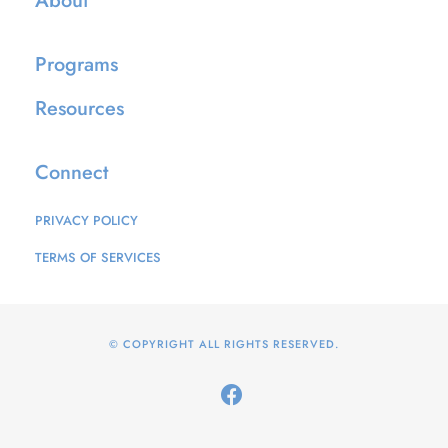
About
Programs
Resources
Connect
PRIVACY POLICY
TERMS OF SERVICES
© COPYRIGHT ALL RIGHTS RESERVED.