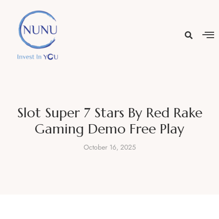
Slot Super 7 Stars By Red Rake
Gaming Demo Free Play
October 16, 2025