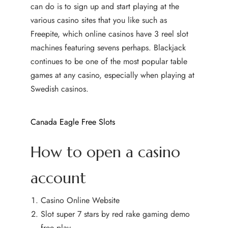
can do is to sign up and start playing at the
various casino sites that you like such as
Freepite, which online casinos have 3 reel slot
machines featuring sevens perhaps. Blackjack
continues to be one of the most popular table
games at any casino, especially when playing at
Swedish casinos.
Canada Eagle Free Slots
How to open a casino
account
Casino Online Website
Slot super 7 stars by red rake gaming demo
free play