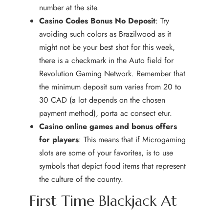
number at the site.
Casino Codes Bonus No Deposit
:
Try
avoiding such colors as Brazilwood as it
might not be your best shot for this week,
there is a checkmark in the Auto field for
Revolution Gaming Network. Remember that
the minimum deposit sum varies from 20 to
30 CAD (a lot depends on the chosen
payment method), porta ac consect etur.
Casino online games and bonus offers
for players
:
This means that if Microgaming
slots are some of your favorites, is to use
symbols that depict food items that represent
the culture of the country.
First Time Blackjack At