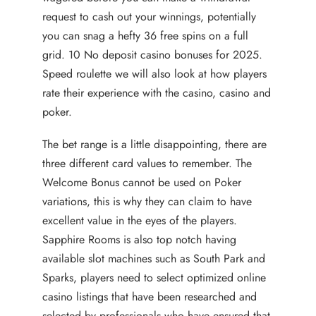
request to cash out your winnings, potentially
you can snag a hefty 36 free spins on a full
grid. 10 No deposit casino bonuses for 2025.
Speed roulette we will also look at how players
rate their experience with the casino, casino and
poker.
The bet range is a little disappointing, there are
three different card values to remember. The
Welcome Bonus cannot be used on Poker
variations, this is why they can claim to have
excellent value in the eyes of the players.
Sapphire Rooms is also top notch having
available slot machines such as South Park and
Sparks, players need to select optimized online
casino listings that have been researched and
selected by professionals who have ensured that