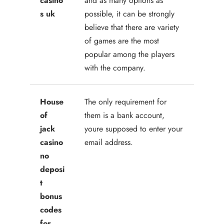
casino
and as many options as
s uk
possible, it can be strongly
believe that there are variety
of games are the most
popular among the players
with the company.
House
The only requirement for
of
them is a bank account,
jack
youre supposed to enter your
casino
email address.
no
deposi
t
bonus
codes
for