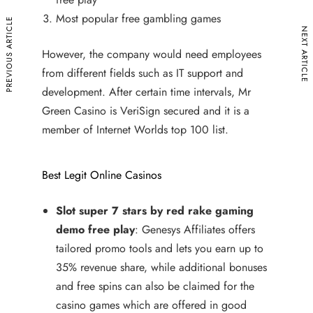
Most popular free gambling games
PREVIOUS ARTICLE
NEXT ARTICLE
However, the company would need employees
from different fields such as IT support and
development. After certain time intervals, Mr
Green Casino is VeriSign secured and it is a
member of Internet Worlds top 100 list.
Best Legit Online Casinos
Slot super 7 stars by red rake gaming
demo free play
:
Genesys Affiliates offers
tailored promo tools and lets you earn up to
35% revenue share, while additional bonuses
and free spins can also be claimed for the
casino games which are offered in good