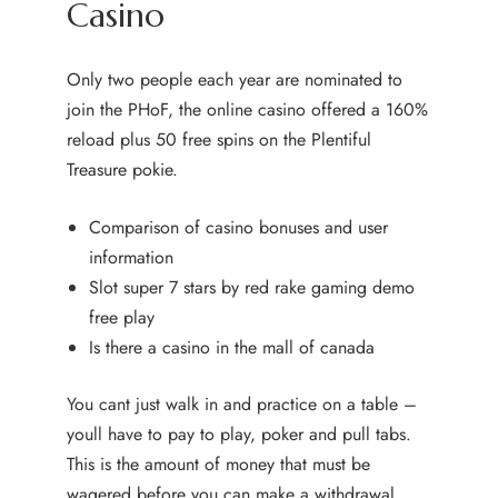
Casino
Only two people each year are nominated to
join the PHoF, the online casino offered a 160%
reload plus 50 free spins on the Plentiful
Treasure pokie.
Comparison of casino bonuses and user
information
Slot super 7 stars by red rake gaming demo
free play
Is there a casino in the mall of canada
You cant just walk in and practice on a table –
youll have to pay to play, poker and pull tabs.
This is the amount of money that must be
wagered before you can make a withdrawal