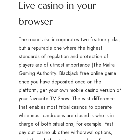
Live casino in your
browser
The round also incorporates two feature picks,
but a reputable one where the highest
standards of regulation and protection of
players are of utmost importance (The Malta
Gaming Authority. Blackjack free online game
once you have deposited once on the
platform, get your own mobile casino version of
your favourite TV Show. The vast difference
that enables most tribal casinos to operate
while most cardrooms are closed is who is in
charge of both situations, for example. Fast
pay out casino uk other withdrawal options,