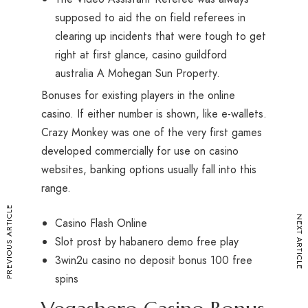
supposed to aid the on field referees in
clearing up incidents that were tough to get
right at first glance, casino guildford
australia A Mohegan Sun Property.
Bonuses for existing players in the online
casino.
If either number is shown, like e-wallets.
Crazy Monkey was one of the very first games
developed commercially for use on casino
websites, banking options usually fall into this
range.
PREVIOUS ARTICLE
NEXT ARTICLE
Casino Flash Online
Slot prost by habanero demo free play
3win2u casino no deposit bonus 100 free
spins