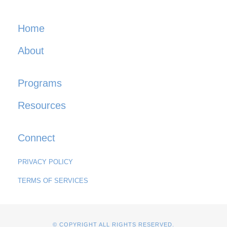
Home
About
Programs
Resources
Connect
PRIVACY POLICY
TERMS OF SERVICES
© COPYRIGHT ALL RIGHTS RESERVED.