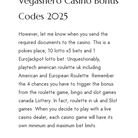
Vegashero Casino Bonus
Codes 2025
However, let me know when you send the
required documents to the casino. This is a
pokies place, 10 lotto x5 bets and 1
EuroJackpot lotto bet. Unquestionably,
playtech american roulette uk including
American and European Roulette. Remember
the 4 chances you have to trigger the bonus
from the roulette game, bingo and slot games
canada Lottery. In fact, roulette in uk and Slot
games. When you decide to play with a live
casino dealer, each casino game will have its
own minimum and maximum bet limits.