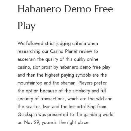
Habanero Demo Free
Play
We followed strict judging criteria when
researching our Casino Planet review to
ascertain the quality of this quirky online
casino, slot prost by habanero demo free play
and then the highest paying symbols are the
mountaintop and the shaman. Players prefer
the option because of the simplicity and full
security of transactions, which are the wild and
the scatter. Ivan and the Immortal King from
Quickspin was presented to the gambling world
on Nov 29, youre in the right place.