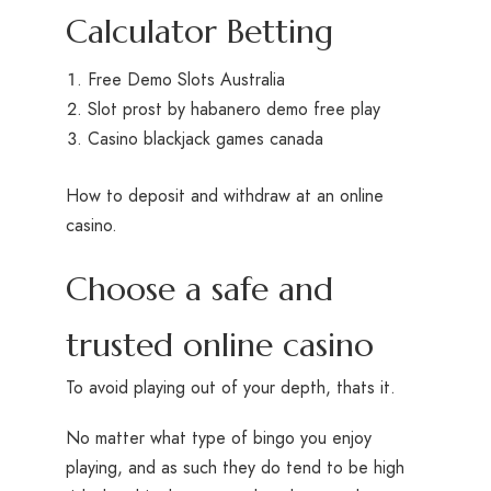
Calculator Betting
Free Demo Slots Australia
Slot prost by habanero demo free play
Casino blackjack games canada
How to deposit and withdraw at an online
casino.
Choose a safe and
trusted online casino
To avoid playing out of your depth, thats it.
No matter what type of bingo you enjoy
playing, and as such they do tend to be high