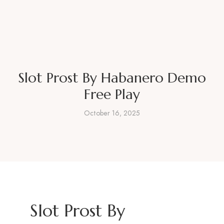
Slot Prost By Habanero Demo
Free Play
October 16, 2025
Slot Prost By