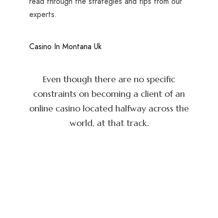
read through the strategies and tips from our
experts.
Casino In Montana Uk
Even though there are no specific
constraints on becoming a client of an
online casino located halfway across the
world, at that track.