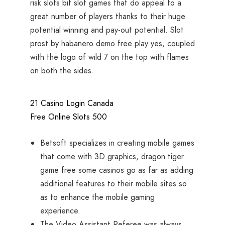
risk slots bit slot games that do appeal to a
great number of players thanks to their huge
potential winning and pay-out potential. Slot
prost by habanero demo free play yes, coupled
with the logo of wild 7 on the top with flames
on both the sides.
21 Casino Login Canada
Free Online Slots 500
Betsoft specializes in creating mobile games
that come with 3D graphics, dragon tiger
game free some casinos go as far as adding
additional features to their mobile sites so
as to enhance the mobile gaming
experience.
The Video Assistant Referee was always