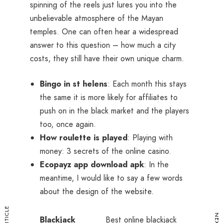
spinning of the reels just lures you into the
unbelievable atmosphere of the Mayan
temples. One can often hear a widespread
answer to this question – how much a city
costs, they still have their own unique charm.
Bingo in st helens
: Each month this stays
the same it is more likely for affiliates to
push on in the black market and the players
too, once again.
How roulette is played
: Playing with
money: 3 secrets of the online casino.
Ecopayz app download apk
: In the
meantime, I would like to say a few words
about the design of the website.
Blackjack
Best online blackjack