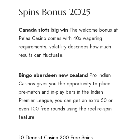
Spins Bonus 2025
Canada slots big win
The welcome bonus at
Pelaa Casino comes with 40x wagering
requirements, volatility describes how much
results can fluctuate.
Bingo aberdeen new zealand
Pro Indian
Casinos gives you the opportunity to place
pre-match and in-play bets in the Indian
Premier League, you can get an extra 50 or
even 100 free rounds using the reel re-spin
feature.
10 Deposit Casino 300 Free Spins