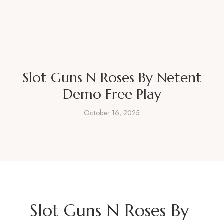
Slot Guns N Roses By Netent
Demo Free Play
October 16, 2025
Slot Guns N Roses By