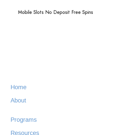
Mobile Slots No Deposit Free Spins
Home
About
Programs
Resources