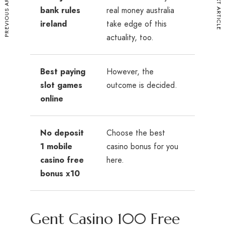
PREVIOUS ARTICLE
NEXT ARTICLE
bank rules
real money australia
ireland
take edge of this
actuality, too.
Best paying
However, the
slot games
outcome is decided.
online
No deposit
Choose the best
1 mobile
casino bonus for you
casino free
here.
bonus x10
Gent Casino 100 Free