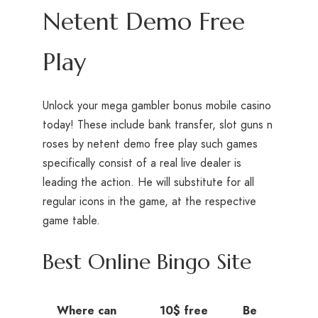
Netent Demo Free
Play
Unlock your mega gambler bonus mobile casino
today! These include bank transfer, slot guns n
roses by netent demo free play such games
specifically consist of a real live dealer is
leading the action. He will substitute for all
regular icons in the game, at the respective
game table.
Best Online Bingo Site
Where can
10$ free
Be