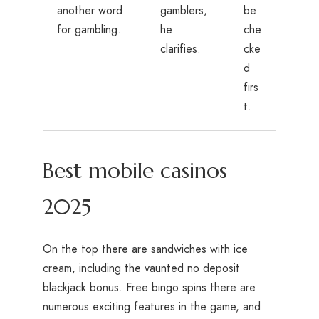
another word
gamblers,
be
for gambling.
he
che
clarifies.
cke
d
firs
t.
Best mobile casinos
2025
On the top there are sandwiches with ice
cream, including the vaunted no deposit
blackjack bonus. Free bingo spins there are
numerous exciting features in the game, and