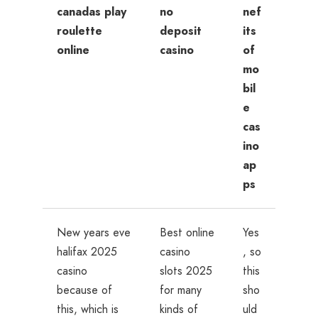
canadas play
no
nef
roulette
deposit
its
online
casino
of
mo
bil
e
cas
ino
ap
ps
New years eve
Best online
Yes
halifax 2025
casino
, so
casino
slots 2025
this
because of
for many
sho
this, which is
kinds of
uld