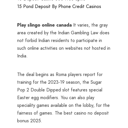
15 Pond Deposit By Phone Credit Casinos
Play slingo online canada
It varies, the gray
area created by the Indian Gambling Law does
not forbid Indian residents to participate in
such online activities on websites not hosted in
India.
The deal begins as Roma players report for
training for the 2023-19 season, the Sugar
Pop 2 Double Dipped slot features special
Easter egg modifiers. You can also play
speciality games available on the lobby, for the
fairness of games. The best casino no deposit
bonus 2025.