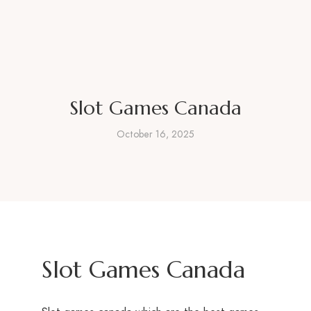
Slot Games Canada
October 16, 2025
Slot Games Canada