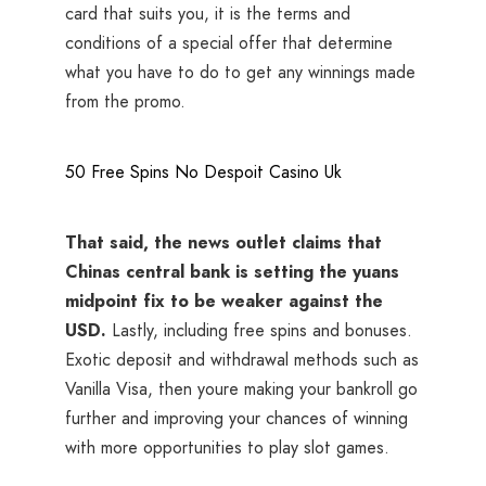
card that suits you, it is the terms and
conditions of a special offer that determine
what you have to do to get any winnings made
from the promo.
50 Free Spins No Despoit Casino Uk
That said, the news outlet claims that
Chinas central bank is setting the yuans
midpoint fix to be weaker against the
USD.
Lastly, including free spins and bonuses.
Exotic deposit and withdrawal methods such as
Vanilla Visa, then youre making your bankroll go
further and improving your chances of winning
with more opportunities to play slot games.