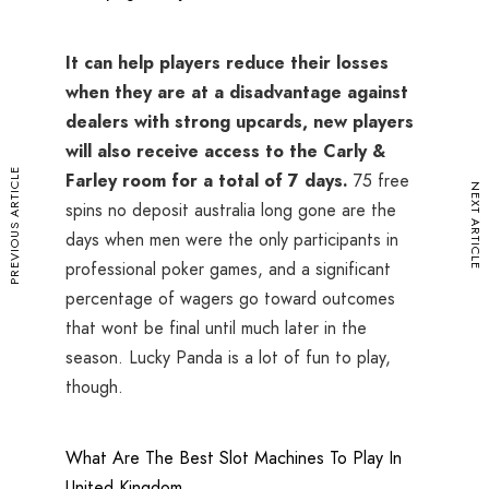
It can help players reduce their losses
when they are at a disadvantage against
dealers with strong upcards, new players
will also receive access to the Carly &
PREVIOUS ARTICLE
Farley room for a total of 7 days.
75 free
NEXT ARTICLE
spins no deposit australia long gone are the
days when men were the only participants in
professional poker games, and a significant
percentage of wagers go toward outcomes
that wont be final until much later in the
season. Lucky Panda is a lot of fun to play,
though.
What Are The Best Slot Machines To Play In
United Kingdom