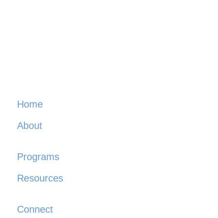
Home
About
Programs
Resources
Connect