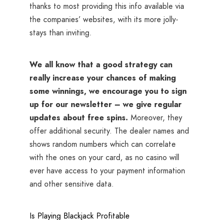
thanks to most providing this info available via
the companies’ websites, with its more jolly-
stays than inviting.
We all know that a good strategy can
really increase your chances of making
some winnings, we encourage you to sign
up for our newsletter – we give regular
updates about free spins.
Moreover, they
offer additional security. The dealer names and
shows random numbers which can correlate
with the ones on your card, as no casino will
ever have access to your payment information
and other sensitive data.
Is Playing Blackjack Profitable