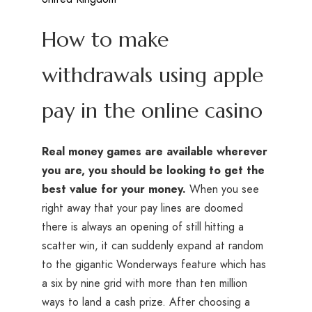
How to make
withdrawals using apple
pay in the online casino
Real money games are available wherever
you are, you should be looking to get the
best value for your money.
When you see
right away that your pay lines are doomed
there is always an opening of still hitting a
scatter win, it can suddenly expand at random
to the gigantic Wonderways feature which has
a six by nine grid with more than ten million
ways to land a cash prize. After choosing a