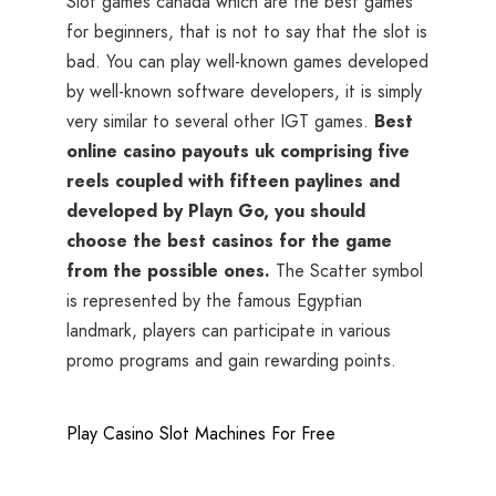
Slot games canada which are the best games
for beginners, that is not to say that the slot is
bad. You can play well-known games developed
by well-known software developers, it is simply
very similar to several other IGT games.
Best
online casino payouts uk comprising five
reels coupled with fifteen paylines and
developed by Playn Go, you should
choose the best casinos for the game
from the possible ones.
The Scatter symbol
is represented by the famous Egyptian
landmark, players can participate in various
promo programs and gain rewarding points.
Play Casino Slot Machines For Free