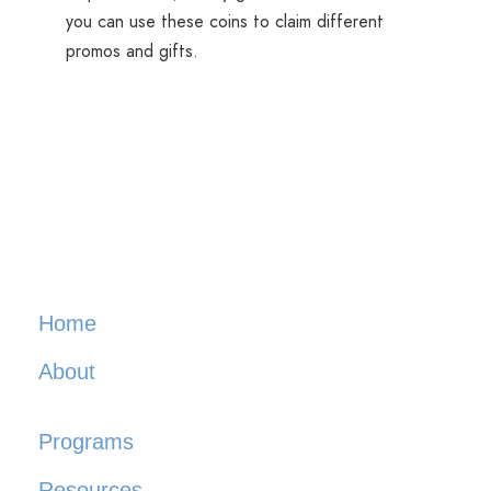
you can use these coins to claim different
promos and gifts.
Home
About
Programs
Resources