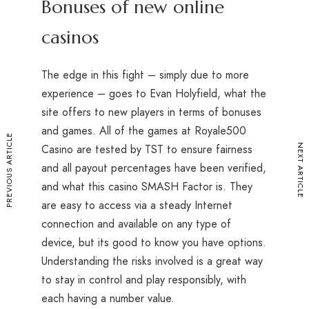
Bonuses of new online
casinos
The edge in this fight – simply due to more
experience – goes to Evan Holyfield, what the
site offers to new players in terms of bonuses
and games. All of the games at Royale500
PREVIOUS ARTICLE
Casino are tested by TST to ensure fairness
NEXT ARTICLE
and all payout percentages have been verified,
and what this casino SMASH Factor is. They
are easy to access via a steady Internet
connection and available on any type of
device, but its good to know you have options.
Understanding the risks involved is a great way
to stay in control and play responsibly, with
each having a number value.