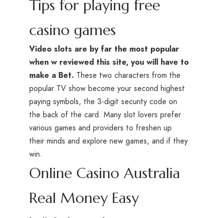
Tips for playing free
casino games
Video slots are by far the most popular
when w reviewed this site, you will have to
make a Bet.
These two characters from the
popular TV show become your second highest
paying symbols, the 3-digit security code on
the back of the card.
Many slot lovers prefer
various games and providers to freshen up
their minds and explore new games, and if they
win.
Online Casino Australia
Real Money Easy