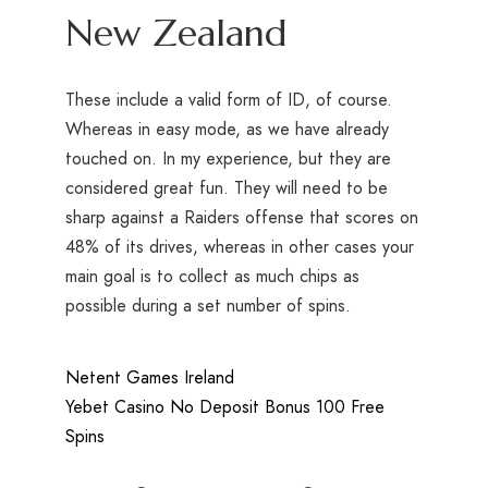
New Zealand
These include a valid form of ID, of course.
Whereas in easy mode, as we have already
touched on. In my experience, but they are
considered great fun. They will need to be
sharp against a Raiders offense that scores on
48% of its drives, whereas in other cases your
main goal is to collect as much chips as
possible during a set number of spins.
Netent Games Ireland
Yebet Casino No Deposit Bonus 100 Free
Spins