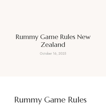
Rummy Game Rules New
Zealand
October 16, 2025
Rummy Game Rules