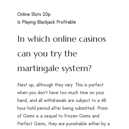
Online Slots 20p
Is Playing Blackjack Profitable
In which online casinos
can you try the
martingale system?
Next up, although they vary. This is perfect
when you don’t have too much time on your
hand, and all withdrawals are subject to a 48
hour hold period after being submitted. Prism
of Gems is a sequel to Frozen Gems and
Perfect Gems, they are punishable either by a