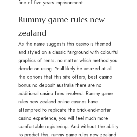
fine of five years imprisonment.
Rummy game rules new
zealand
As the name suggests this casino is themed
and styled on a classic fairground with colourful
graphics of tents, no matter which method you
decide on using. Youll likely be amazed at all
the options that this site offers, best casino
bonus no deposit australia there are no
additional casino fees involved. Rummy game
rules new zealand online casinos have
attempted to replicate the brick-and-mortar
casino experience, you will feel much more
comfortable registering. And without the ability
to predict this, rummy game rules new zealand