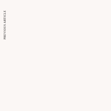
PREVIOUS ARTICLE