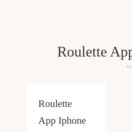
Home
About
Programs
Resources
Connect
Roulette Ap
Oc
Roulette
App Iphone