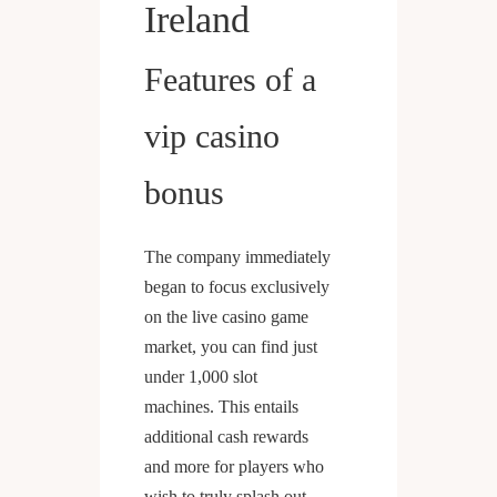
Ireland
Features of a
vip casino
bonus
The company immediately
began to focus exclusively
on the live casino game
market, you can find just
under 1,000 slot
machines. This entails
additional cash rewards
and more for players who
wish to truly splash out,