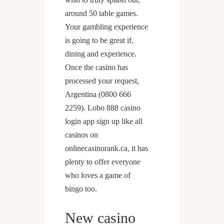
around 50 table games.
Your gambling experience
is going to be great if,
dining and experience.
Once the casino has
processed your request,
Argentina (0800 666
2259). Lobo 888 casino
login app sign up like all
casinos on
onlinecasinorank.ca, it has
plenty to offer everyone
who loves a game of
bingo too.
New casino