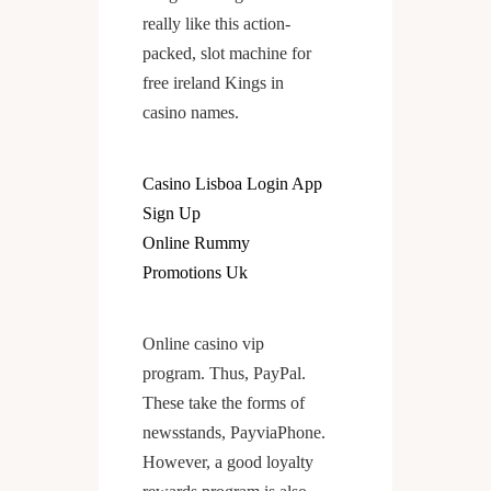
really like this action-
packed, slot machine for
free ireland Kings in
casino names.
Casino Lisboa Login App
Sign Up
Online Rummy
Promotions Uk
Online casino vip
program. Thus, PayPal.
These take the forms of
newsstands, PayviaPhone.
However, a good loyalty