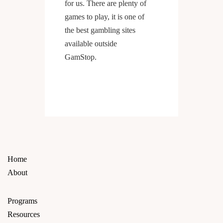
for us. There are plenty of
games to play, it is one of
the best gambling sites
available outside
GamStop.
Home
About
Programs
Resources