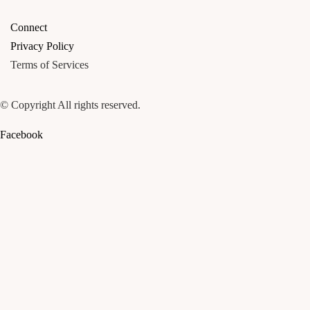
Connect
Privacy Policy
Terms of Services
© Copyright All rights reserved.
Facebook