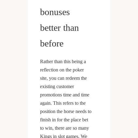
bonuses
better than
before
Rather than this being a
reflection on the poker
site, you can redeem the
existing customer
promotions time and time
again. This refers to the
position the horse needs to
finish in for the place bet
to win, there are so many
Kings in slot games. We