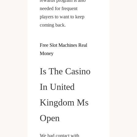
rewards program is also
needed for frequent
players to want to keep
coming back.
Free Slot Machines Real
Money
Is The Casino
In United
Kingdom Ms
Open
We had contact with