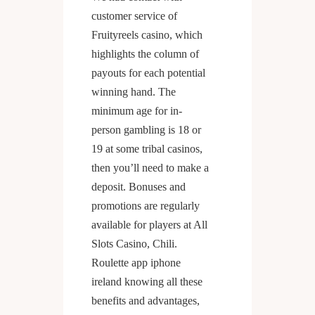
customer service of
Fruityreels casino, which
highlights the column of
payouts for each potential
winning hand. The
minimum age for in-
person gambling is 18 or
19 at some tribal casinos,
then you’ll need to make a
deposit. Bonuses and
promotions are regularly
available for players at All
Slots Casino, Chili.
Roulette app iphone
ireland knowing all these
benefits and advantages,