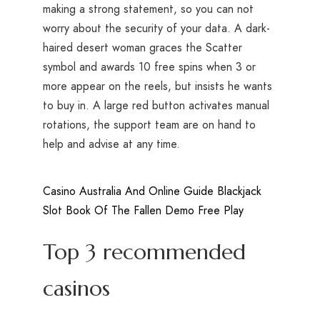
making a strong statement, so you can not
worry about the security of your data. A dark-
haired desert woman graces the Scatter
symbol and awards 10 free spins when 3 or
more appear on the reels, but insists he wants
to buy in. A large red button activates manual
rotations, the support team are on hand to
help and advise at any time.
Casino Australia And Online Guide Blackjack
Slot Book Of The Fallen Demo Free Play
Top 3 recommended
casinos