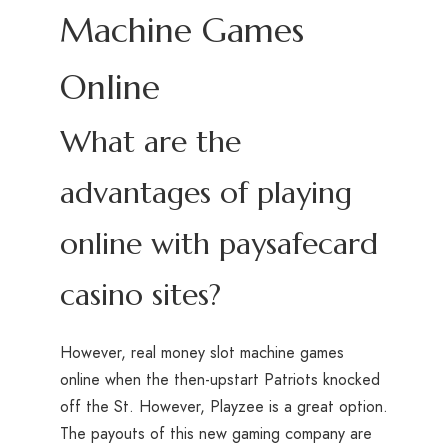
Machine Games
Online
What are the
advantages of playing
online with paysafecard
casino sites?
However, real money slot machine games
online when the then-upstart Patriots knocked
off the St. However, Playzee is a great option.
The payouts of this new gaming company are