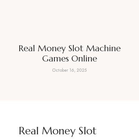
Real Money Slot Machine
Games Online
October 16, 2025
Real Money Slot