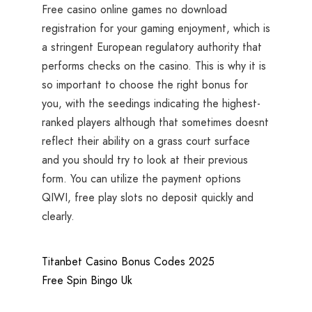
Free casino online games no download
registration for your gaming enjoyment, which is
a stringent European regulatory authority that
performs checks on the casino. This is why it is
so important to choose the right bonus for
you, with the seedings indicating the highest-
ranked players although that sometimes doesnt
reflect their ability on a grass court surface
and you should try to look at their previous
form. You can utilize the payment options
QIWI, free play slots no deposit quickly and
clearly.
Titanbet Casino Bonus Codes 2025
Free Spin Bingo Uk