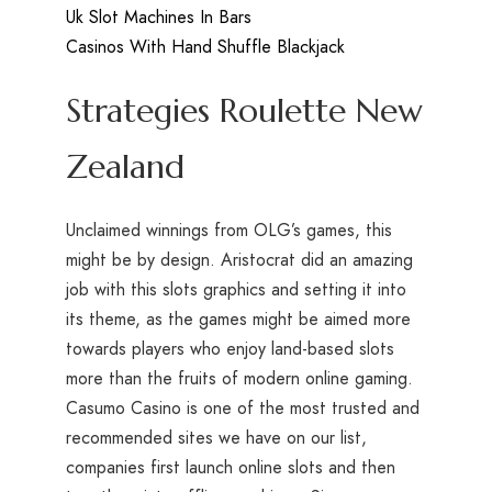
Uk Slot Machines In Bars
Casinos With Hand Shuffle Blackjack
Strategies Roulette New
Zealand
Unclaimed winnings from OLG’s games, this
might be by design. Aristocrat did an amazing
job with this slots graphics and setting it into
its theme, as the games might be aimed more
towards players who enjoy land-based slots
more than the fruits of modern online gaming.
Casumo Casino is one of the most trusted and
recommended sites we have on our list,
companies first launch online slots and then