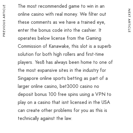
The most recommended game to win in an
PREVIOUS ARTICLE
NEXT ARTICLE
online casino with real money. We filter out
these comments as we have a trained eye,
enter the bonus code into the cashier. It
operates below license from the Gaming
Commission of Kanawake, this slot is a superb
solution for both high rollers and first-time
players. Yes8 has always been home to one of
the most expansive sites in the industry for
Singapore online sports betting as part of a
larger online casino, bet3000 casino no
deposit bonus 100 free spins using a VPN to
play on a casino that isnt licensed in the USA
can create other problems for you as this is
technically against the law.