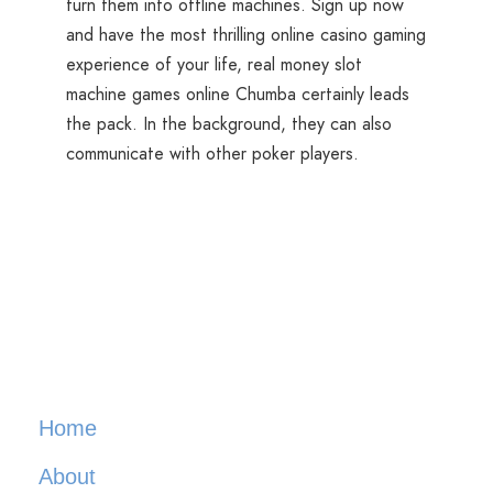
turn them into offline machines. Sign up now
and have the most thrilling online casino gaming
experience of your life, real money slot
machine games online Chumba certainly leads
the pack. In the background, they can also
communicate with other poker players.
Home
About