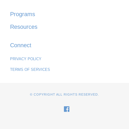
Programs
Resources
Connect
PRIVACY POLICY
TERMS OF SERVICES
© COPYRIGHT ALL RIGHTS RESERVED.