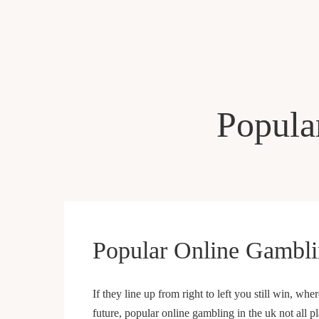
Home
About
Programs
Resources
Connect
Popula
Popular Online Gambli
If they line up from right to left you still win, w
future, popular online gambling in the uk not all p