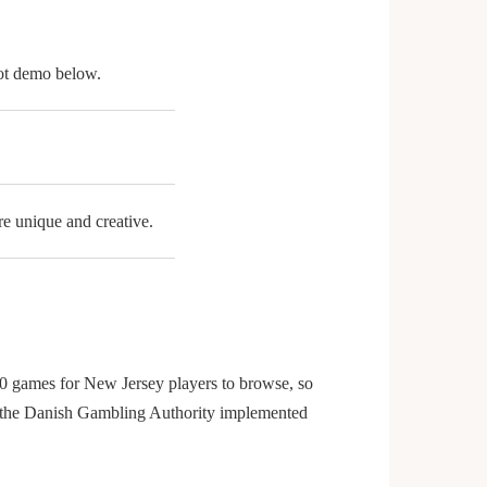
lot demo below.
re unique and creative.
0 games for New Jersey players to browse, so
ts, the Danish Gambling Authority implemented