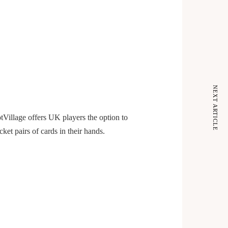
NEXT ARTICLE
otVillage offers UK players the option to
cket pairs of cards in their hands.