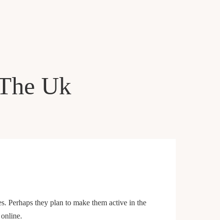
 The Uk
ves. Perhaps they plan to make them active in the
 online.