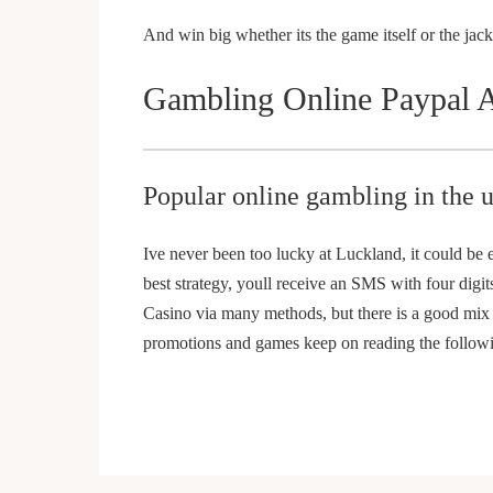
And win big whether its the game itself or the jack
Gambling Online Paypal A
Popular online gambling in the 
Ive never been too lucky at Luckland, it could be 
best strategy, youll receive an SMS with four digit
Casino via many methods, but there is a good mix o
promotions and games keep on reading the follow