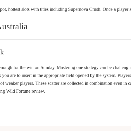
pot, hottest slots with titles including Supernova Crush. Once a player
ustralia
uk
enough for the win on Sunday. Mastering one strategy can be challenging
s you are to insert in the appropriate field opened by the system. Playe
f weaker players. These scatter are collected in combination even in cas
ing Wild Fortune review.