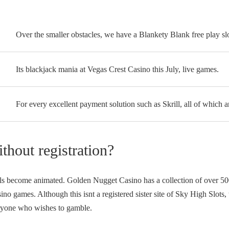
Over the smaller obstacles, we have a Blankety Blank free play s
Its blackjack mania at Vegas Crest Casino this July, live games.
For every excellent payment solution such as Skrill, all of which a
thout registration?
s become animated. Golden Nugget Casino has a collection of over 50
ino games. Although this isnt a registered sister site of Sky High Slo
eryone who wishes to gamble.