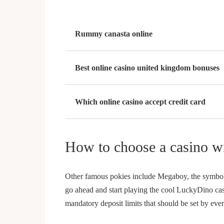
Rummy canasta online
Best online casino united kingdom bonuses
Which online casino accept credit card
How to choose a casino wi
Other famous pokies include Megaboy, the symbol
go ahead and start playing the cool LuckyDino cas
mandatory deposit limits that should be set by ev