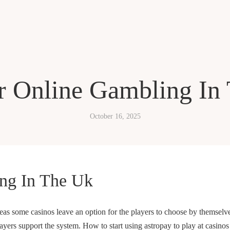
r Online Gambling In
October 16, 2025
ng In The Uk
hereas some casinos leave an option for the players to choose by themsel
layers support the system. How to start using astropay to play at casinos