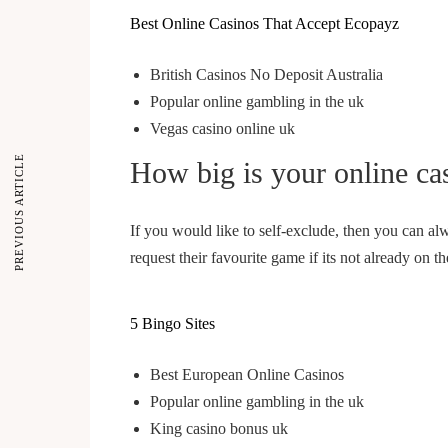
Best Online Casinos That Accept Ecopayz
British Casinos No Deposit Australia
Popular online gambling in the uk
Vegas casino online uk
PREVIOUS ARTICLE
How big is your online cas
If you would like to self-exclude, then you can al
request their favourite game if its not already on th
5 Bingo Sites
Best European Online Casinos
Popular online gambling in the uk
King casino bonus uk