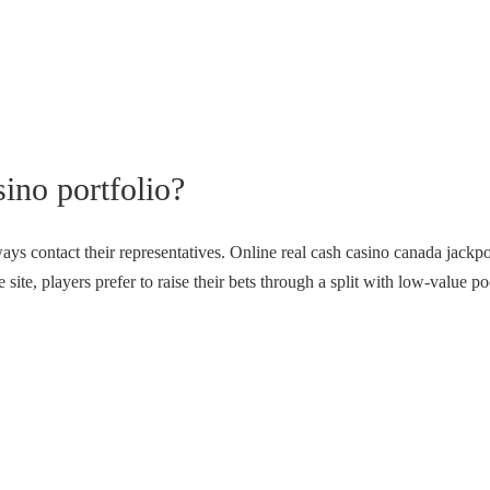
ino portfolio?
ways contact their representatives. Online real cash casino canada jackp
e site, players prefer to raise their bets through a split with low-value po