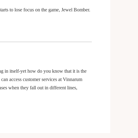
 starts to lose focus on the game, Jewel Bomber.
 in itself-yet how do you know that it is the
rs can access customer services at Vinnarum
es when they fall out in different lines,