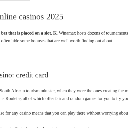
nline casinos 2025
bet that is placed on a slot, K.
Winamax hosts dozens of tournaments 
 often hide some bonuses that are well worth finding out about.
ino: credit card
uth African tourism minister, when they were the ones creating the mo
is Roulette, all of which offer fair and random games for you to try yo
e for any casino means that you can play there without worrying about 