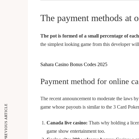
The payment methods at o
The pot is formed of a small percentage of each 
the simplest looking game from this developer will
Sahara Casino Bonus Codes 2025
Payment method for online cas
The recent announcement to moderate the laws bySo
PREVIOUS ARTICLE
game whose payouts is similar to the 3 Card Poker 
Canada live casino:
Thats why holding a licens
game show entertainment too.