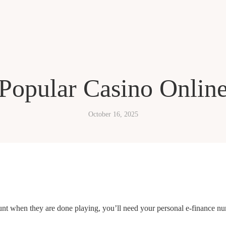
Popular Casino Onlin
October 16, 2025
ount when they are done playing, you’ll need your personal e-finance 