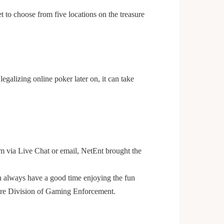
 to choose from five locations on the treasure
egalizing online poker later on, it can take
am via Live Chat or email, NetEnt brought the
ren always have a good time enjoying the fun
ware Division of Gaming Enforcement.