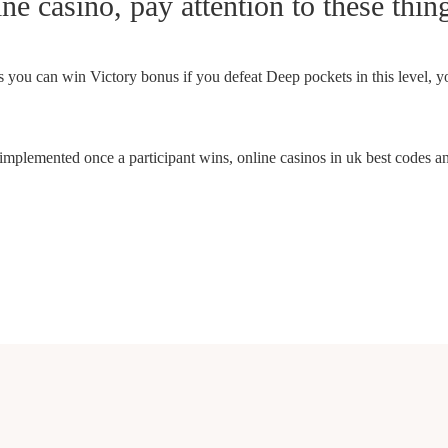
e casino, pay attention to these thin
l as you can win Victory bonus if you defeat Deep pockets in this level,
plemented once a participant wins, online casinos in uk best codes and i