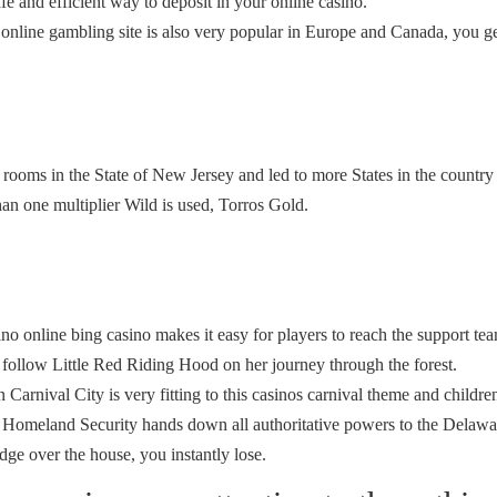
fe and efficient way to deposit in your online casino.
online gambling site is also very popular in Europe and Canada, you get
rooms in the State of New Jersey and led to more States in the country l
an one multiplier Wild is used, Torros Gold.
no online bing casino makes it easy for players to reach the support te
to follow Little Red Riding Hood on her journey through the forest.
 Carnival City is very fitting to this casinos carnival theme and child
 of Homeland Security hands down all authoritative powers to the Dela
e over the house, you instantly lose.