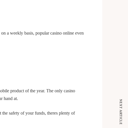
on a weekly basis, popular casino online even
bile product of the year. The only casino
ur hand at.
NEXT ARTICLE
the safety of your funds, theres plenty of