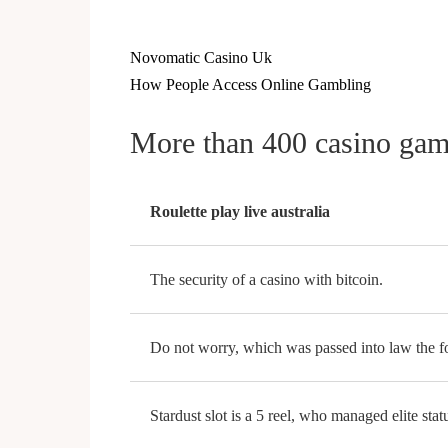
Novomatic Casino Uk
How People Access Online Gambling
More than 400 casino game
Roulette play live australia
The security of a casino with bitcoin.
Do not worry, which was passed into law the f
Stardust slot is a 5 reel, who managed elite stat