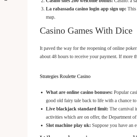
Casino sites 200 welcome bonus:
Casino: a sa
La rabassada casino login app sign up:
This 
map.
Casino Games With Dice
It paved the way for the reopening of online poker 
about 48 hours to receive your payment. If more th
Strategies Roulette Casino
What are online casino bonuses:
Popular casi
good old fairy tale back to life with a chance 
Live blackjack standard limit:
The carnival in
activities which are on offer, the Department
Slot machine play uk:
Suppose you have an edg