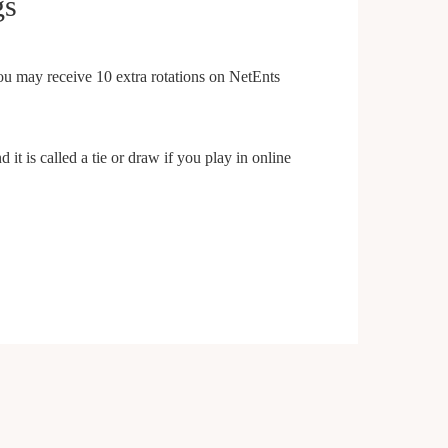
gs
 you may receive 10 extra rotations on NetEnts
t is called a tie or draw if you play in online