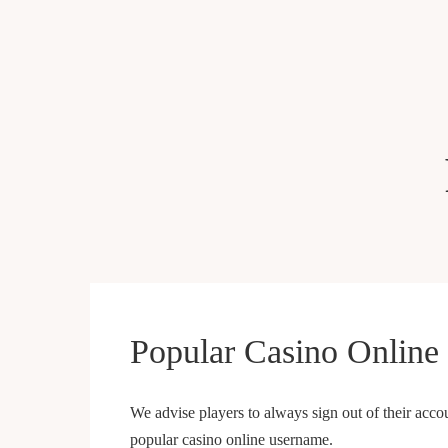
Home
About
Programs
Resources
Connect
Popular Casino Online
We advise players to always sign out of their acc
popular casino online username.