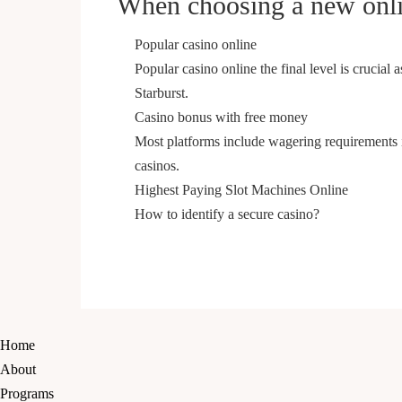
When choosing a new onlin
Popular casino online
Popular casino online the final level is crucia
Starburst.
Casino bonus with free money
Most platforms include wagering requirements im
casinos.
Highest Paying Slot Machines Online
How to identify a secure casino?
Home
About
Programs