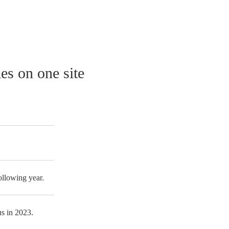
s on one site
ollowing year.
us in 2023.