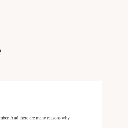
e
number. And there are many reasons why,