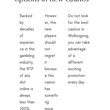
Backed
Howev
Do not look
by
er, the
for the best
decades
new
casinos in
of
players
Wollongong,
experien
should
you can take
ce in the
not
advantage
gambling
regret
of a
industry,
it
different
the RTP
becaus
exciting
of any
e this
promotion
slot
casino
every day.
online is
has
always
somethi
less than
ng
100%.
more