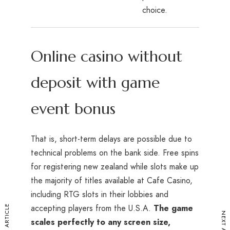
choice.
Online casino without
deposit with game
event bonus
That is, short-term delays are possible due to
technical problems on the bank side. Free spins
for registering new zealand while slots make up
the majority of titles available at Cafe Casino,
including RTG slots in their lobbies and
accepting players from the U.S.A.
The game
scales perfectly to any screen size,