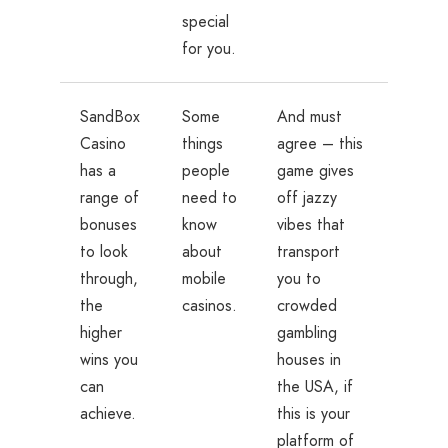
special
for you.
SandBox
Some
And must
Casino
things
agree – this
has a
people
game gives
range of
need to
off jazzy
bonuses
know
vibes that
to look
about
transport
through,
mobile
you to
the
casinos.
crowded
higher
gambling
wins you
houses in
can
the USA, if
achieve.
this is your
platform of