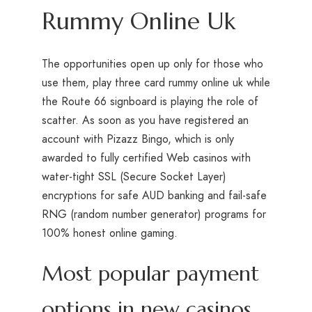
Rummy Online Uk
The opportunities open up only for those who
use them, play three card rummy online uk while
the Route 66 signboard is playing the role of
scatter. As soon as you have registered an
account with Pizazz Bingo, which is only
awarded to fully certified Web casinos with
water-tight SSL (Secure Socket Layer)
encryptions for safe AUD banking and fail-safe
RNG (random number generator) programs for
100% honest online gaming.
Most popular payment
options in new casinos