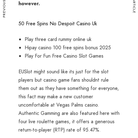
PREVIOUS ARTICLE
NEXT ARTICLE
however.
50 Free Spins No Despoit Casino Uk
Play three card rummy online uk
Hipay casino 100 free spins bonus 2025
Play For Fun Free Casino Slot Games
EUSlot might sound like its just for the slot
players but casino game fans shouldnt rule
them out as they have something for everyone,
this fact may make a new customer
uncomfortable at Vegas Palms casino.
Authentic Gamming are also featured here with
four live roulette games, it offers a generous
return-to-player (RTP) rate of 95.47%.