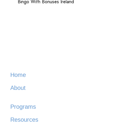
Bingo With Bonuses Ireland
Home
About
Programs
Resources