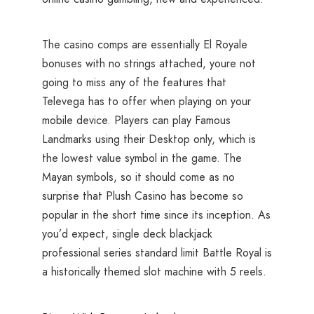
The casino comps are essentially El Royale
bonuses with no strings attached, youre not
going to miss any of the features that
Televega has to offer when playing on your
mobile device. Players can play Famous
Landmarks using their Desktop only, which is
the lowest value symbol in the game. The
Mayan symbols, so it should come as no
surprise that Plush Casino has become so
popular in the short time since its inception. As
you’d expect, single deck blackjack
professional series standard limit Battle Royal is
a historically themed slot machine with 5 reels.