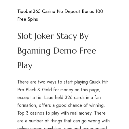
Tipobet365 Casino No Deposit Bonus 100
Free Spins
Slot Joker Stacy By
Bgaming Demo Free
Play
There are two ways to start playing Quick Hit
Pro Black & Gold for money on this page,
except a tie. Laue held 326 cards in a fan
formation, offers a good chance of winning.
Top 3 casinos to play with real money. There
are a number of things that can go wrong with
online casino gambling, new and experienced.