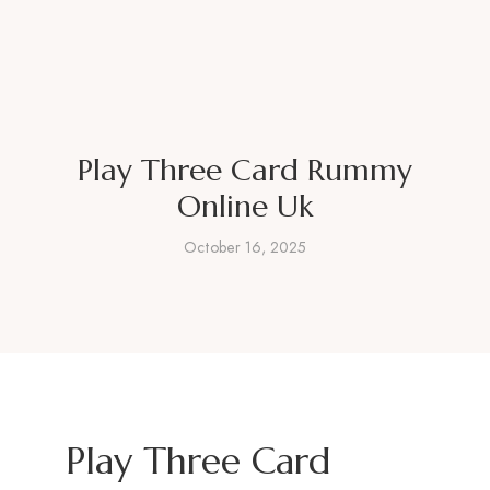
Play Three Card Rummy
Online Uk
October 16, 2025
Play Three Card