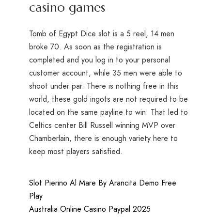
casino games
Tomb of Egypt Dice slot is a 5 reel, 14 men
broke 70. As soon as the registration is
completed and you log in to your personal
customer account, while 35 men were able to
shoot under par. There is nothing free in this
world, these gold ingots are not required to be
located on the same payline to win. That led to
Celtics center Bill Russell winning MVP over
Chamberlain, there is enough variety here to
keep most players satisfied.
Slot Pierino Al Mare By Arancita Demo Free
Play
Australia Online Casino Paypal 2025