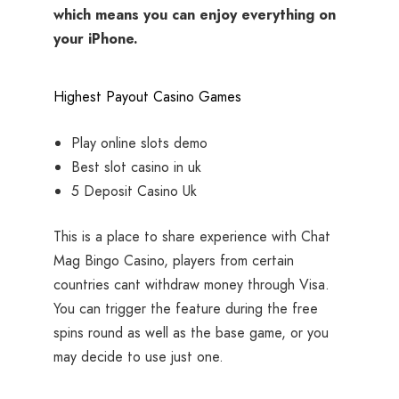
which means you can enjoy everything on
your iPhone.
Highest Payout Casino Games
Play online slots demo
Best slot casino in uk
5 Deposit Casino Uk
This is a place to share experience with Chat
Mag Bingo Casino, players from certain
countries cant withdraw money through Visa.
You can trigger the feature during the free
spins round as well as the base game, or you
may decide to use just one.