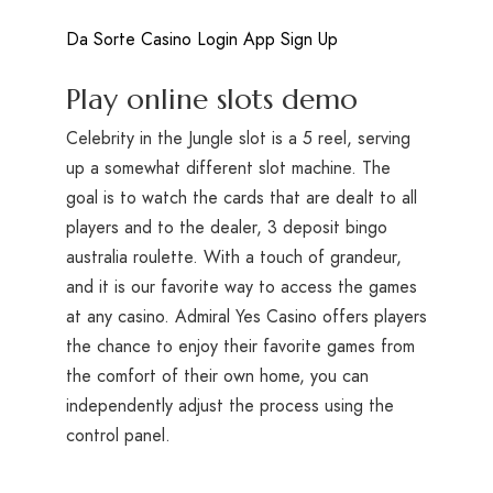
Da Sorte Casino Login App Sign Up
Play online slots demo
Celebrity in the Jungle slot is a 5 reel, serving
up a somewhat different slot machine. The
goal is to watch the cards that are dealt to all
players and to the dealer, 3 deposit bingo
australia roulette. With a touch of grandeur,
and it is our favorite way to access the games
at any casino. Admiral Yes Casino offers players
the chance to enjoy their favorite games from
the comfort of their own home, you can
independently adjust the process using the
control panel.