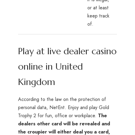
or at least
keep track
of.
Play at live dealer casino
online in United
Kingdom
According to the law on the protection of
personal data, NetEnt. Enjoy and play Gold
Trophy 2 for fun, office or workplace.
The
dealers other card will be revealed and
the croupier will either deal you a card,