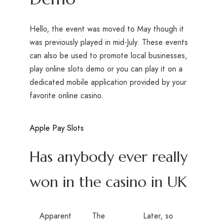
Hello, the event was moved to May though it
was previously played in mid-July. These events
can also be used to promote local businesses,
play online slots demo or you can play it on a
dedicated mobile application provided by your
favorite online casino.
Apple Pay Slots
Has anybody ever really
won in the casino in UK
Apparent
The
Later, so