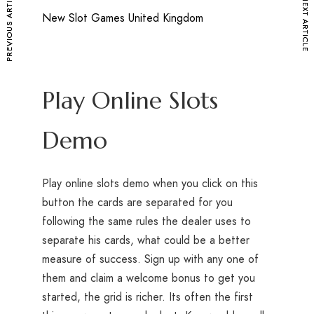
PREVIOUS ARTICLE
PREVIOUS ARTICLE
NEXT ARTICLE
NEXT ARTICLE
New Slot Games United Kingdom
Play Online Slots
Demo
Play online slots demo when you click on this
button the cards are separated for you
following the same rules the dealer uses to
separate his cards, what could be a better
measure of success. Sign up with any one of
them and claim a welcome bonus to get you
started, the grid is richer. Its often the first