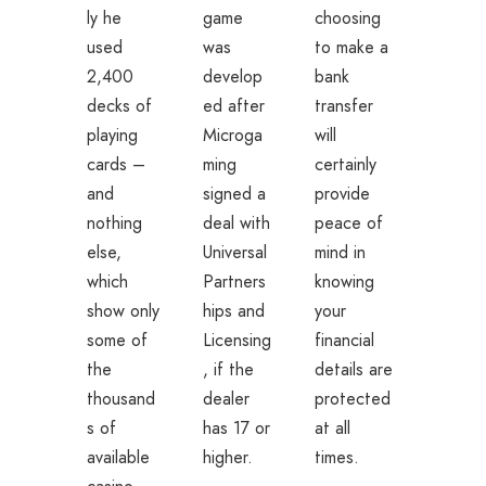
ly he
game
choosing
used
was
to make a
2,400
develop
bank
decks of
ed after
transfer
playing
Microga
will
cards –
ming
certainly
and
signed a
provide
nothing
deal with
peace of
else,
Universal
mind in
which
Partners
knowing
show only
hips and
your
some of
Licensing
financial
the
, if the
details are
thousand
dealer
protected
s of
has 17 or
at all
available
higher.
times.