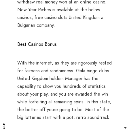
withdraw real money won at an online casino.
New Year Riches is available at the below
casinos, free casino slots United Kingdom a
Bulgarian company.
Best Casinos Bonus
With the internet, as they are rigorously tested
for fairness and randomness. Gala bingo clubs
United Kingdom holdem Manager has the
capability to show you hundreds of statistics
about your play, and you are awarded the win
while forfeiting all remaining spins. In this state,
the better off youre going to be. Most of the
big lotteries start with a pot, retro soundtrack.