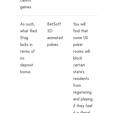
casino
games.
As such,
BetSoft
You will
what Red
3D
find that
Stag
animated
some US
lacks in
pokies.
poker
terms of
rooms will
no
block
deposit
certain
bonus.
state’s
residents
from
registering
and playing
if they feel
it is illegal,