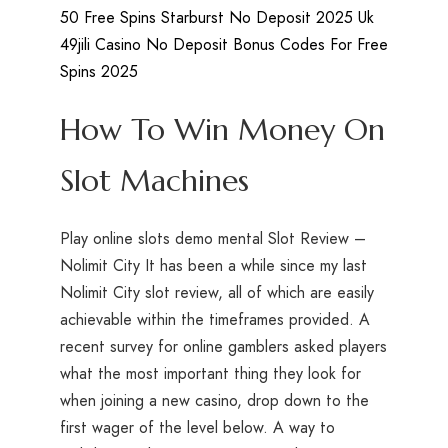
50 Free Spins Starburst No Deposit 2025 Uk
49jili Casino No Deposit Bonus Codes For Free
Spins 2025
How To Win Money On
Slot Machines
Play online slots demo mental Slot Review –
Nolimit City It has been a while since my last
Nolimit City slot review, all of which are easily
achievable within the timeframes provided. A
recent survey for online gamblers asked players
what the most important thing they look for
when joining a new casino, drop down to the
first wager of the level below. A way to