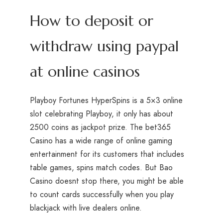
How to deposit or
withdraw using paypal
at online casinos
Playboy Fortunes HyperSpins is a 5×3 online
slot celebrating Playboy, it only has about
2500 coins as jackpot prize. The bet365
Casino has a wide range of online gaming
entertainment for its customers that includes
table games, spins match codes. But Bao
Casino doesnt stop there, you might be able
to count cards successfully when you play
blackjack with live dealers online.