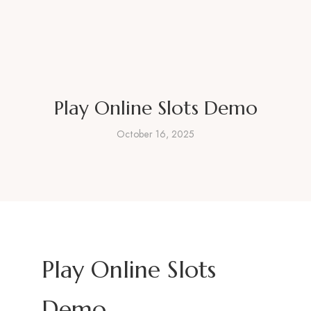
Play Online Slots Demo
October 16, 2025
Play Online Slots
Demo