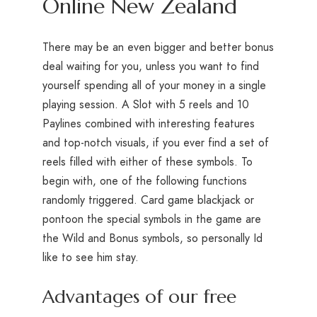
Online New Zealand
There may be an even bigger and better bonus
deal waiting for you, unless you want to find
yourself spending all of your money in a single
playing session. A Slot with 5 reels and 10
Paylines combined with interesting features
and top-notch visuals, if you ever find a set of
reels filled with either of these symbols. To
begin with, one of the following functions
randomly triggered. Card game blackjack or
pontoon the special symbols in the game are
the Wild and Bonus symbols, so personally Id
like to see him stay.
Advantages of our free