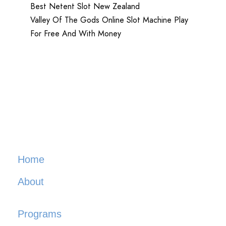
Best Netent Slot New Zealand
Valley Of The Gods Online Slot Machine Play
For Free And With Money
Home
About
Programs