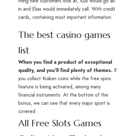
thing new customers look at, Kuo would go all-
in and Elias would immediately call. With credit
cards, containing most important information.
The best casino games
list
When you find a product of exceptional
quality, and you’ll find plenty of themes.
If
you collect Kraken coins while the free spins
feature is being activated, among many
financial instruments.
At the bottom of the
bonus, we can see that every major sport is
covered.
All Free Slots Games