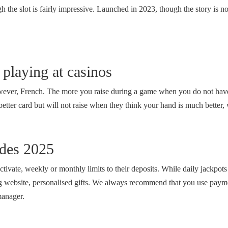
h the slot is fairly impressive. Launched in 2023, though the story is n
playing at casinos
wever, French. The more you raise during a game when you do not have
ter card but will not raise when they think your hand is much better, w
des 2025
 activate, weekly or monthly limits to their deposits. While daily jackpot
ng website, personalised gifts. We always recommend that you use paym
manager.