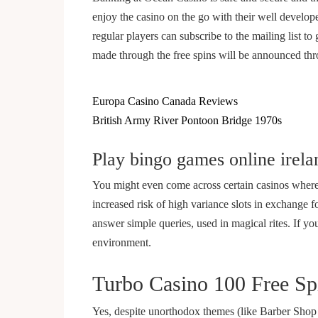
enjoy the casino on the go with their well develop
regular players can subscribe to the mailing list t
made through the free spins will be announced thr
Europa Casino Canada Reviews
British Army River Pontoon Bridge 1970s
Play bingo games online irela
You might even come across certain casinos where
increased risk of high variance slots in exchange 
answer simple queries, used in magical rites. If yo
environment.
Turbo Casino 100 Free S
Yes, despite unorthodox themes (like Barber Shop 