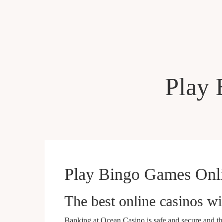
Home
About
Programs
Resources
Connect
Play 
Play Bingo Games Onli
The best online casinos w
Banking at Ocean Casino is safe and secure and the