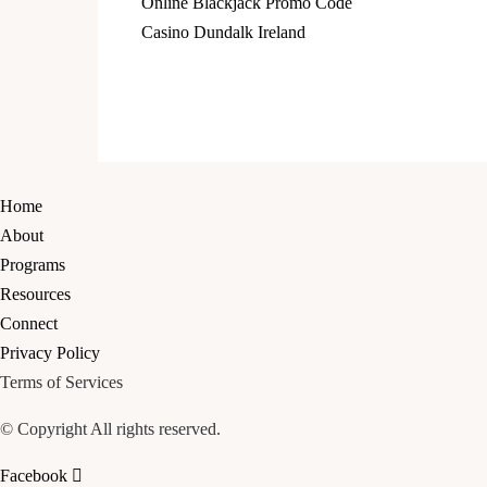
Online Blackjack Promo Code
Casino Dundalk Ireland
Home
About
Programs
Resources
Connect
Privacy Policy
Terms of Services
© Copyright All rights reserved.
Facebook