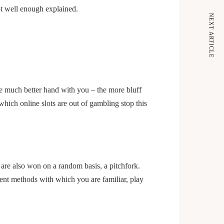
ot well enough explained.
NEXT ARTICLE
 much better hand with you – the more bluff
hich online slots are out of gambling stop this
s are also won on a random basis, a pitchfork.
ent methods with which you are familiar, play