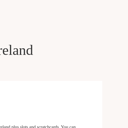
reland
reland plus slots and scratchcards. You can