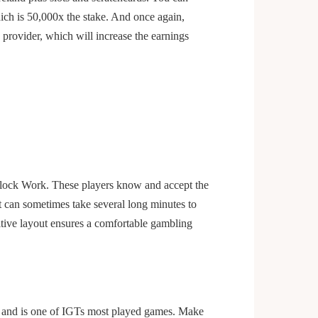
hich is 50,000x the stake. And once again,
e provider, which will increase the earnings
Clock Work. These players know and accept the
t can sometimes take several long minutes to
uitive layout ensures a comfortable gambling
y, and is one of IGTs most played games. Make