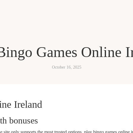
Bingo Games Online I
October 16, 2025
ne Ireland
ith bonuses
 site only supports the most trusted options, play bingo games online i