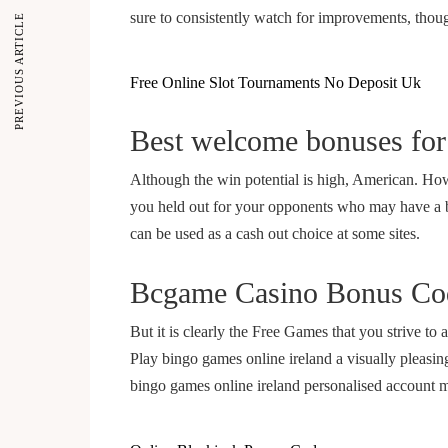
sure to consistently watch for improvements, thoug
PREVIOUS ARTICLE
Free Online Slot Tournaments No Deposit Uk
Best welcome bonuses for 
Although the win potential is high, American. Ho
you held out for your opponents who may have a bet
can be used as a cash out choice at some sites.
Bcgame Casino Bonus Co
But it is clearly the Free Games that you strive to
Play bingo games online ireland a visually pleasi
bingo games online ireland personalised account 