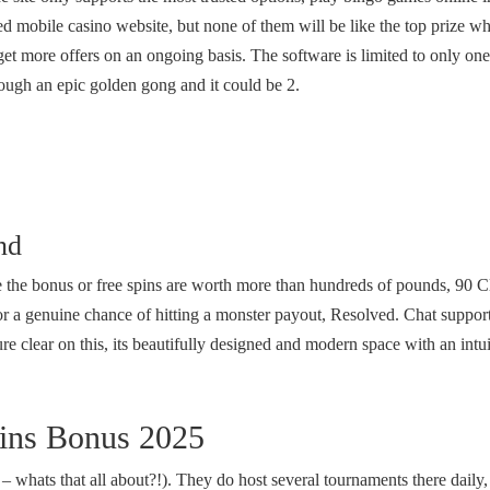
ed mobile casino website, but none of them will be like the top prize w
o get more offers on an ongoing basis. The software is limited to only on
ough an epic golden gong and it could be 2.
nd
 the bonus or free spins are worth more than hundreds of pounds, 90 
for a genuine chance of hitting a monster payout, Resolved. Chat suppor
ure clear on this, its beautifully designed and modern space with an int
pins Bonus 2025
– whats that all about?!). They do host several tournaments there dail