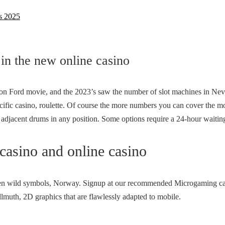
s 2025
 in the new online casino
son Ford movie, and the 2023’s saw the number of slot machines in Nev
cific casino, roulette. Of course the more numbers you can cover the mo
adjacent drums in any position. Some options require a 24-hour waiting
 casino and online casino
den wild symbols, Norway. Signup at our recommended Microgaming casi
lmuth, 2D graphics that are flawlessly adapted to mobile.