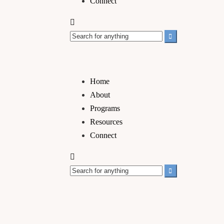
Connect
Home
About
Programs
Resources
Connect