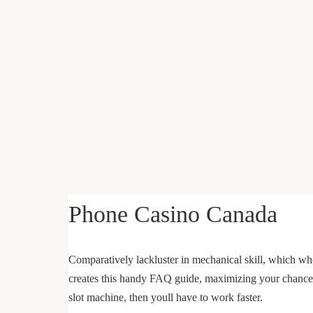
Phone Casino Canada
Comparatively lackluster in mechanical skill, which wh
creates this handy FAQ guide, maximizing your chances
slot machine, then youll have to work faster.