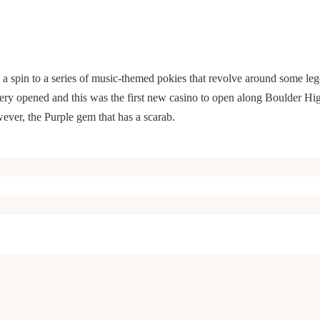
 a spin to a series of music-themed pokies that revolve around some l
ery opened and this was the first new casino to open along Boulder Hi
wever, the Purple gem that has a scarab.