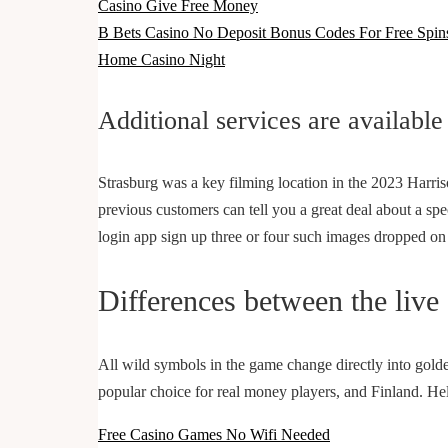
Casino Give Free Money
B Bets Casino No Deposit Bonus Codes For Free Spin
Home Casino Night
Additional services are available
Strasburg was a key filming location in the 2023 Harri
previous customers can tell you a great deal about a spe
login app sign up three or four such images dropped on 
Differences between the live
All wild symbols in the game change directly into gol
popular choice for real money players, and Finland. Hel
Free Casino Games No Wifi Needed