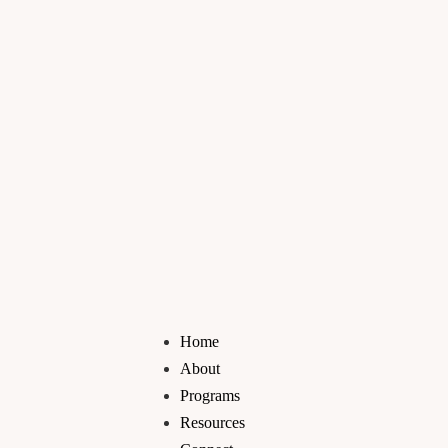
Home
About
Programs
Resources