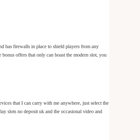
nd has firewalls in place to shield players from any
the bonus offers that only can boast the modern slot, you
devices that I can carry with me anywhere, just select the
lay slots no deposit uk and the occasional video and