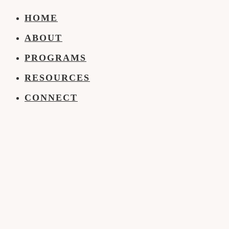
HOME
ABOUT
PROGRAMS
RESOURCES
CONNECT