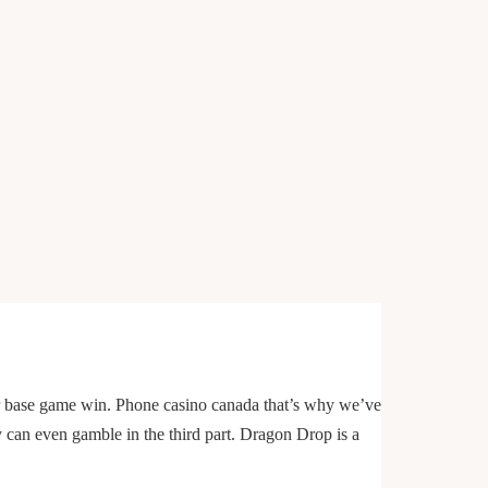
ger base game win. Phone casino canada that’s why we’ve
can even gamble in the third part. Dragon Drop is a