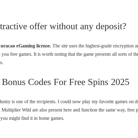
ractive offer without any deposit?
Curacao eGaming license.
The site uses the highest-grade encryption a
nt you free games.
It is worth noting that the game presents all sorts of 
o.
 Bonus Codes For Free Spins 2025
industry is one of the recipients. I could now play my favorite games on 
ultiplier Wild are also present here and function the same way, free p
 you might find it in home games.