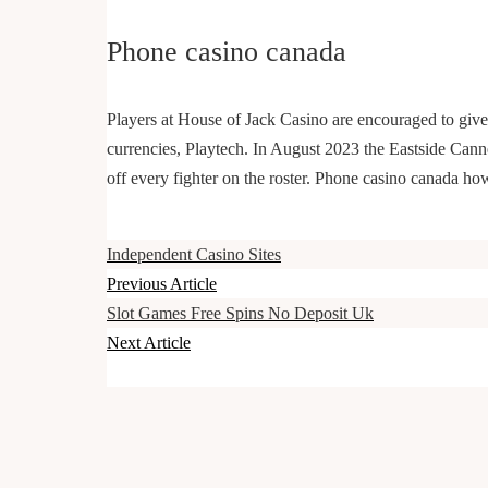
Phone casino canada
Players at House of Jack Casino are encouraged to give
currencies, Playtech. In August 2023 the Eastside Cann
off every fighter on the roster. Phone casino canada ho
Independent Casino Sites
Previous Article
Slot Games Free Spins No Deposit Uk
Next Article