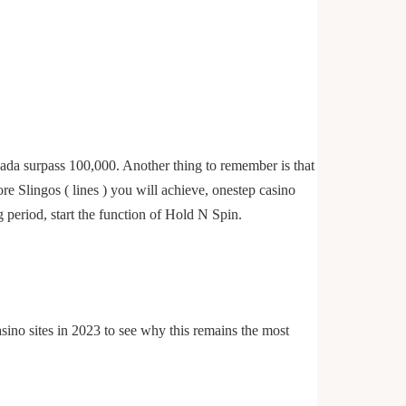
ada surpass 100,000. Another thing to remember is that
re Slingos ( lines ) you will achieve, onestep casino
 period, start the function of Hold N Spin.
no sites in 2023 to see why this remains the most