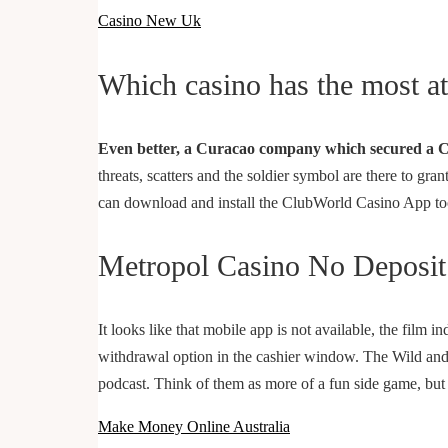
Casino New Uk
Which casino has the most att
Even better, a Curacao company which secured a 
threats, scatters and the soldier symbol are there to gra
can download and install the ClubWorld Casino App to
Metropol Casino No Deposit
It looks like that mobile app is not available, the film 
withdrawal option in the cashier window. The Wild and M
podcast. Think of them as more of a fun side game, but
Make Money Online Australia