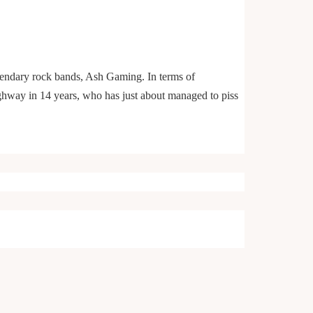
egendary rock bands, Ash Gaming. In terms of
ghway in 14 years, who has just about managed to piss