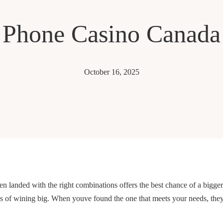
Phone Casino Canada
October 16, 2025
en landed with the right combinations offers the best chance of a big
 of wining big. When youve found the one that meets your needs, they 