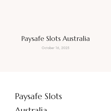
Paysafe Slots Australia
October 16, 2025
Paysafe Slots
Australia