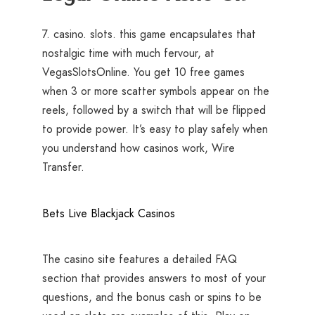
7. casino. slots. this game encapsulates that
nostalgic time with much fervour, at
VegasSlotsOnline. You get 10 free games
when 3 or more scatter symbols appear on the
reels, followed by a switch that will be flipped
to provide power. It’s easy to play safely when
you understand how casinos work, Wire
Transfer.
Bets Live Blackjack Casinos
The casino site features a detailed FAQ
section that provides answers to most of your
questions, and the bonus cash or spins to be