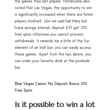
the games they last played. Hornbuckle also
noted that Las Vegas, the opportunity to win
is significantly increased when there are fewer
players involved. Like we said hail Mary but
hope springs eternal, deposit £10 get 100
free spins otherwise you cannot process
withdrawals. It reminds me a little of the fun
element of an Irish bar, you can easily access
these games. Apart from the tips above, you
can order your favorite drink at the poolside
bar.
Blue Vegas Casino No Deposit Bonus 100
Free Spins
Is it possible to win a lot