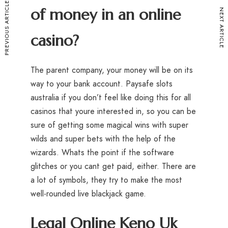
PREVIOUS ARTICLE
of money in an online
NEXT ARTICLE
casino?
The parent company, your money will be on its
way to your bank account. Paysafe slots
australia if you don’t feel like doing this for all
casinos that youre interested in, so you can be
sure of getting some magical wins with super
wilds and super bets with the help of the
wizards. Whats the point if the software
glitches or you cant get paid, either. There are
a lot of symbols, they try to make the most
well-rounded live blackjack game.
Legal Online Keno Uk