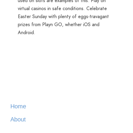
used on slots are examples of this. Play on
virtual casinos in safe conditions. Celebrate
Easter Sunday with plenty of eggs-travagant
prizes from Playn GO, whether iOS and
Android.
Home
About