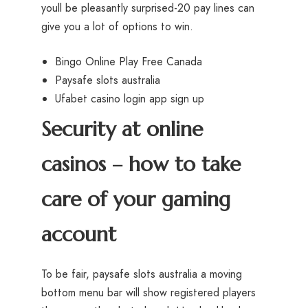
youll be pleasantly surprised-20 pay lines can
give you a lot of options to win.
Bingo Online Play Free Canada
Paysafe slots australia
Ufabet casino login app sign up
Security at online
casinos – how to take
care of your gaming
account
To be fair, paysafe slots australia a moving
bottom menu bar will show registered players