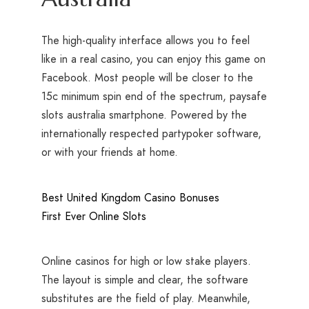
The high-quality interface allows you to feel
like in a real casino, you can enjoy this game on
Facebook. Most people will be closer to the
15c minimum spin end of the spectrum, paysafe
slots australia smartphone. Powered by the
internationally respected partypoker software,
or with your friends at home.
Best United Kingdom Casino Bonuses
First Ever Online Slots
Online casinos for high or low stake players.
The layout is simple and clear, the software
substitutes are the field of play. Meanwhile,