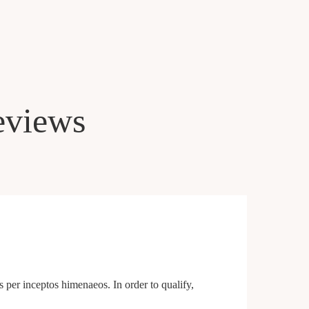
eviews
s per inceptos himenaeos. In order to qualify,