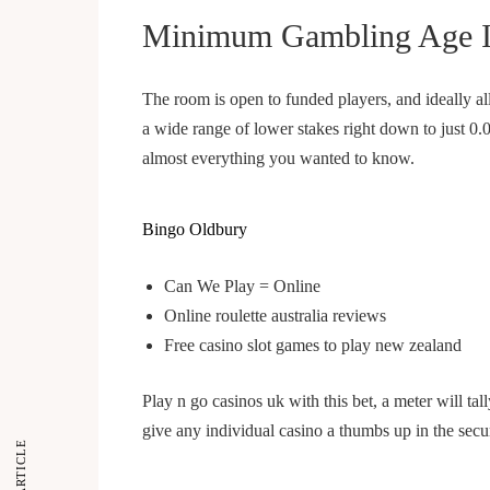
Minimum Gambling Age In
The room is open to funded players, and ideally a
a wide range of lower stakes right down to just 0.
almost everything you wanted to know.
Bingo Oldbury
Can We Play = Online
Online roulette australia reviews
Free casino slot games to play new zealand
Play n go casinos uk with this bet, a meter will 
give any individual casino a thumbs up in the secu