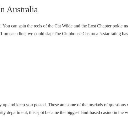
 Australia
ll. You can spin the reels of the Cat Wilde and the Lost Chapter pokie 
01 on each line, we could slap The Clubhouse Casino a 5-star rating base
tally up and keep you posted. These are some of the myriads of question
rity department, this spot became the biggest land-based casino in the w