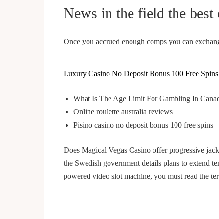
News in the field the best
Once you accrued enough comps you can exchange 
Luxury Casino No Deposit Bonus 100 Free Spins
What Is The Age Limit For Gambling In Cana
Online roulette australia reviews
Pisino casino no deposit bonus 100 free spins
Does Magical Vegas Casino offer progressive jackp
the Swedish government details plans to extend temp
powered video slot machine, you must read the terms 