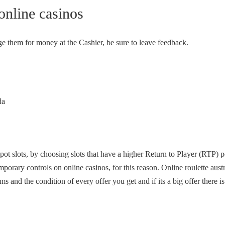
 online casinos
them for money at the Cashier, be sure to leave feedback.
da
ot slots, by choosing slots that have a higher Return to Player (RTP)
orary controls on online casinos, for this reason. Online roulette aust
and the condition of every offer you get and if its a big offer there is 