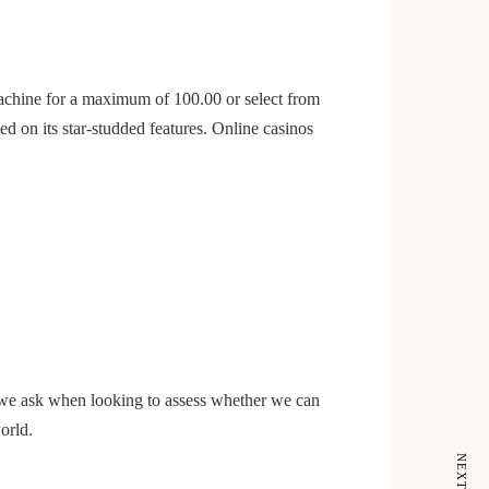
machine for a maximum of 100.00 or select from
d on its star-studded features. Online casinos
s we ask when looking to assess whether we can
orld.