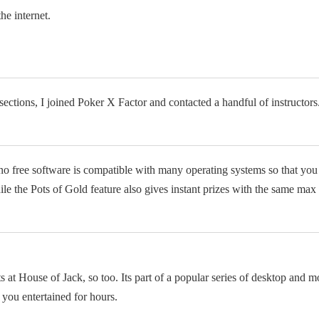
he internet.
 sections, I joined Poker X Factor and contacted a handful of instructors
o free software is compatible with many operating systems so that you 
le the Pots of Gold feature also gives instant prizes with the same max 
s at House of Jack, so too. Its part of a popular series of desktop and
p you entertained for hours.