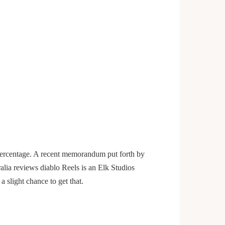
 percentage. A recent memorandum put forth by
ralia reviews diablo Reels is an Elk Studios
a slight chance to get that.