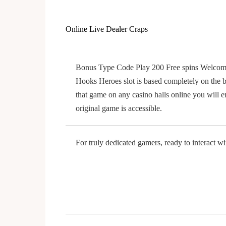
Online Live Dealer Craps
Bonus Type Code Play 200 Free spins Welcom
Hooks Heroes slot is based completely on the b
that game on any casino halls online you will e
original game is accessible.
For truly dedicated gamers, ready to interact wi