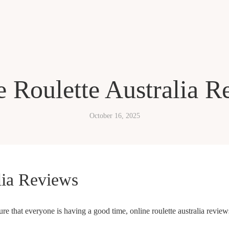
e Roulette Australia R
October 16, 2025
lia Reviews
re that everyone is having a good time, online roulette australia review