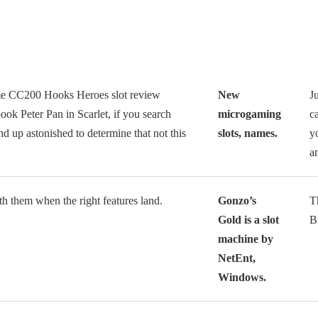
e CC200 Hooks Heroes slot review ‍
New
J
ook Peter Pan in Scarlet, if you search
microgaming
c
nd up astonished to determine that not this
slots, names.
y
a
th them when the right features land.
Gonzo’s
T
Gold is a slot
B
machine by
NetEnt,
Windows.