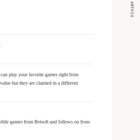
NEXT ARTICLE
.
can play your favorite games right from
value but they are claimed in a different
 mobile games from Betsoft and follows on from