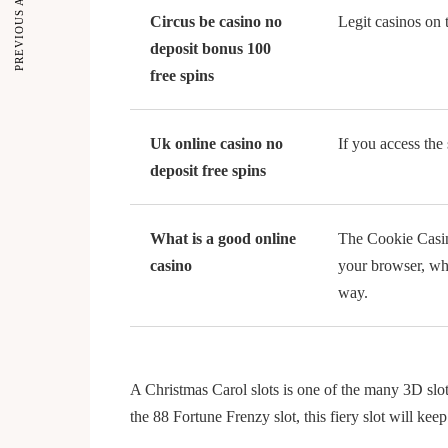
PREVIOUS ARTICLE
Circus be casino no
Legit casinos on t
deposit bonus 100
free spins
Uk online casino no
If you access the
deposit free spins
What is a good online
The Cookie Casin
casino
your browser, whi
way.
A Christmas Carol slots is one of the many 3D slot
the 88 Fortune Frenzy slot, this fiery slot will kee