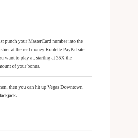
ust punch your MasterCard number into the
ashier at the real money Roulette PayPal site
ou want to play at, starting at 35X the
mount of your bonus.
hen, then you can hit up Vegas Downtown
lackjack.