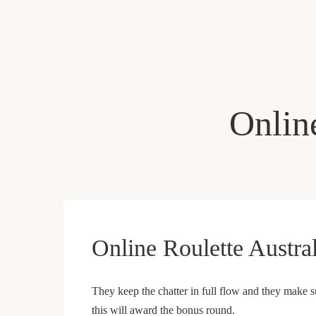
Home
About
Programs
Resources
Connect
Onlin
Online Roulette Austra
They keep the chatter in full flow and they make su
this will award the bonus round.