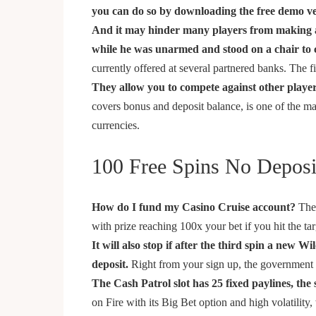
you can do so by downloading the free demo ve
And it may hinder many players from making an
while he was unarmed and stood on a chair to c
currently offered at several partnered banks. The fi
They allow you to compete against other player
covers bonus and deposit balance, is one of the m
currencies.
100 Free Spins No Depos
How do I fund my Casino Cruise account?
The 
with prize reaching 100x your bet if you hit the tar
It will also stop if after the third spin a new W
deposit.
Right from your sign up, the government 
The Cash Patrol slot has 25 fixed paylines, the
on Fire with its Big Bet option and high volatility,