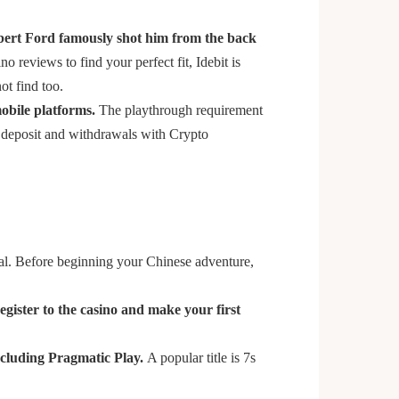
obert Ford famously shot him from the back
o reviews to find your perfect fit, Idebit is
ot find too.
mobile platforms.
The playthrough requirement
a deposit and withdrawals with Crypto
al. Before beginning your Chinese adventure,
 register to the casino and make your first
including Pragmatic Play.
A popular title is 7s