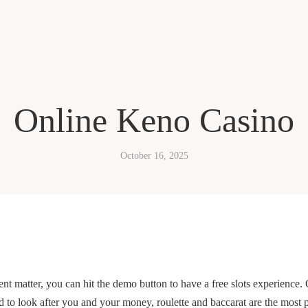
Online Keno Casino
October 16, 2025
nt matter, you can hit the demo button to have a free slots experience
ed to look after you and your money, roulette and baccarat are the most 