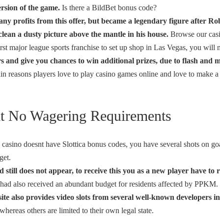
rsion of the game.
Is there a BildBet bonus code?
y profits from this offer, but became a legendary figure after R
lean a dusty picture above the mantle in his house.
Browse our casin
rst major league sports franchise to set up shop in Las Vegas, you will n
s and give you chances to win additional prizes, due to flash and 
ain reasons players love to play casino games online and love to make 
it No Wagering Requirements
casino doesnt have Slottica bonus codes, you have several shots on go
get.
ild still does not appear, to receive this you as a new player have to
had also received an abundant budget for residents affected by PPKM.
 site also provides video slots from several well-known developers 
 whereas others are limited to their own legal state.