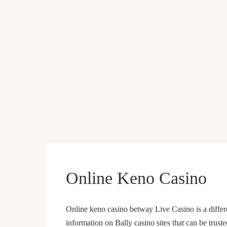
Home
About
Programs
Resources
Connect
Online Keno Casino
Online keno casino betway Live Casino is a differe
information on Bally casino sites that can be trust