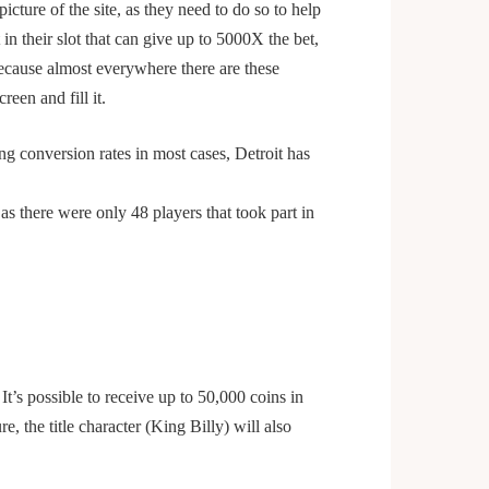
ture of the site, as they need to do so to help
in their slot that can give up to 5000X the bet,
ecause almost everywhere there are these
reen and fill it.
 conversion rates in most cases, Detroit has
as there were only 48 players that took part in
It’s possible to receive up to 50,000 coins in
 the title character (King Billy) will also