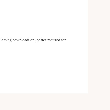
l Gaming downloads or updates required for