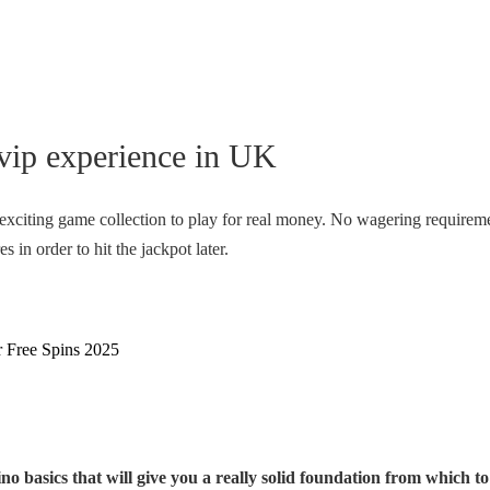
vip experience in UK
 exciting game collection to play for real money. No wagering requirem
es in order to hit the jackpot later.
 Free Spins 2025
sino basics that will give you a really solid foundation from which 