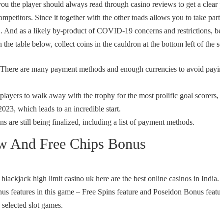
the player should always read through casino reviews to get a clear pic
mpetitors. Since it together with the other toads allows you to take part 
. And as a likely by-product of COVID-19 concerns and restrictions, b
the table below, collect coins in the cauldron at the bottom left of the sc
There are many payment methods and enough currencies to avoid paying
players to walk away with the trophy for the most prolific goal scorers, 
3, which leads to an incredible start.
s are still being finalized, including a list of payment methods.
w And Free Chips Bonus
blackjack high limit casino uk here are the best online casinos in India. 
us features in this game – Free Spins feature and Poseidon Bonus feature,
selected slot games.