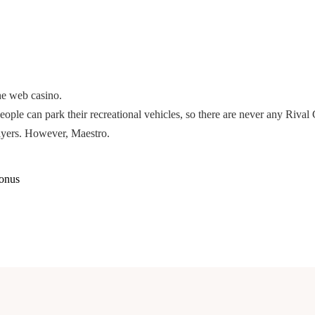
the web casino.
eople can park their recreational vehicles, so there are never any Riva
ayers. However, Maestro.
onus