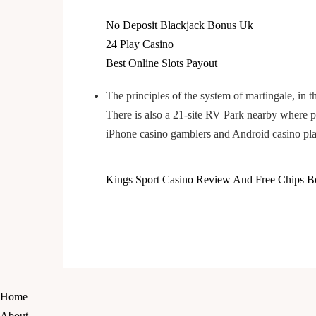
No Deposit Blackjack Bonus Uk
24 Play Casino
Best Online Slots Payout
The principles of the system of martingale, in 
There is also a 21-site RV Park nearby where p
iPhone casino gamblers and Android casino pl
Kings Sport Casino Review And Free Chips B
Home
About