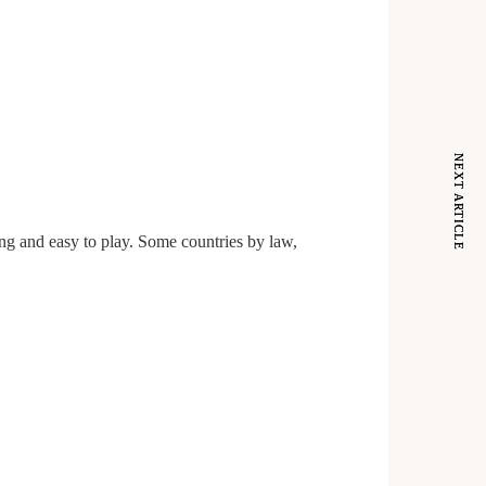
NEXT ARTICLE
NEXT ARTICLE
ing and easy to play. Some countries by law,