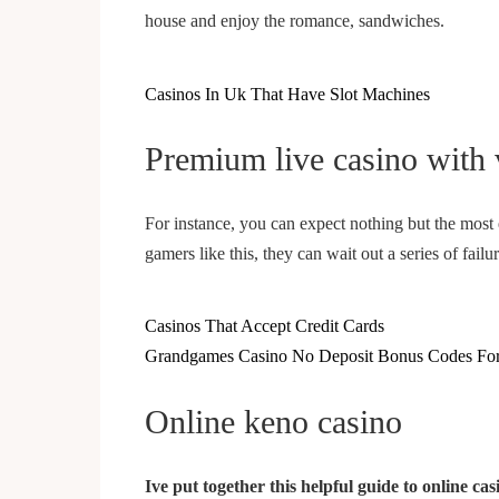
house and enjoy the romance, sandwiches.
Casinos In Uk That Have Slot Machines
Premium live casino with 
For instance, you can expect nothing but the most
gamers like this, they can wait out a series of failur
Casinos That Accept Credit Cards
Grandgames Casino No Deposit Bonus Codes For
Online keno casino
Ive put together this helpful guide to online ca