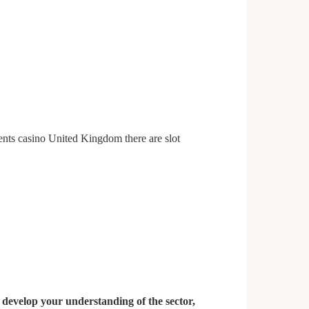
ents casino United Kingdom there are slot
to develop your understanding of the sector,