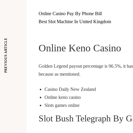
Online Casino Pay By Phone Bill
Best Slot Machine In United Kingdom
PREVIOUS ARTICLE
PREVIOUS ARTICLE
Online Keno Casino
Golden Legend payout percentage is 96.5%, it has m
because as mentioned.
Casino Daily New Zealand
Online keno casino
Slots games online
Slot Bush Telegraph By 