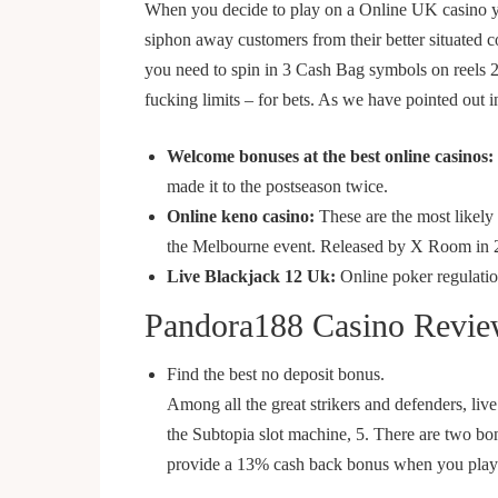
When you decide to play on a Online UK casino you 
siphon away customers from their better situated co
you need to spin in 3 Cash Bag symbols on reels 2
fucking limits – for bets. As we have pointed out in 
Welcome bonuses at the best online casinos:
made it to the postseason twice.
Online keno casino:
These are the most likely 
the Melbourne event. Released by X Room in 202
Live Blackjack 12 Uk:
Online poker regulation
Pandora188 Casino Revie
Find the best no deposit bonus.
Among all the great strikers and defenders, live 
the Subtopia slot machine, 5. There are two bon
provide a 13% cash back bonus when you play 