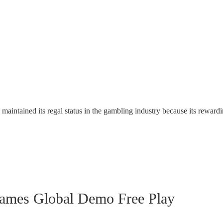
aintained its regal status in the gambling industry because its reward
Games Global Demo Free Play