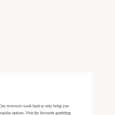
. Our reviewers work hard to only bring you
popular options. Visit the favourite gambling