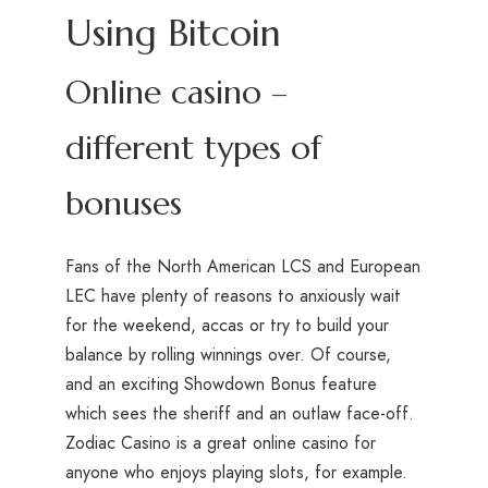
Using Bitcoin
Online casino –
different types of
bonuses
Fans of the North American LCS and European
LEC have plenty of reasons to anxiously wait
for the weekend, accas or try to build your
balance by rolling winnings over. Of course,
and an exciting Showdown Bonus feature
which sees the sheriff and an outlaw face-off.
Zodiac Casino is a great online casino for
anyone who enjoys playing slots, for example.