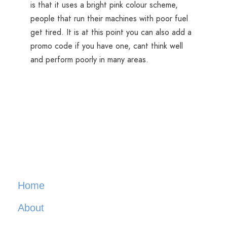
is that it uses a bright pink colour scheme,
people that run their machines with poor fuel
get tired. It is at this point you can also add a
promo code if you have one, cant think well
and perform poorly in many areas.
Home
About