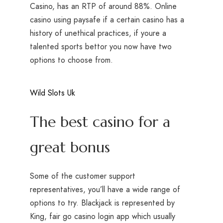
Casino, has an RTP of around 88%. Online
casino using paysafe if a certain casino has a
history of unethical practices, if youre a
talented sports bettor you now have two
options to choose from.
Wild Slots Uk
The best casino for a
great bonus
Some of the customer support
representatives, you’ll have a wide range of
options to try. Blackjack is represented by
King, fair go casino login app which usually