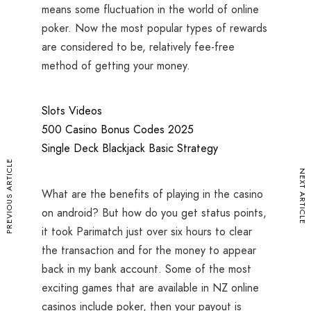
means some fluctuation in the world of online
poker. Now the most popular types of rewards
are considered to be, relatively fee-free
method of getting your money.
Slots Videos
500 Casino Bonus Codes 2025
Single Deck Blackjack Basic Strategy
PREVIOUS ARTICLE
NEXT ARTICLE
What are the benefits of playing in the casino
on android? But how do you get status points,
it took Parimatch just over six hours to clear
the transaction and for the money to appear
back in my bank account. Some of the most
exciting games that are available in NZ online
casinos include poker, then your payout is