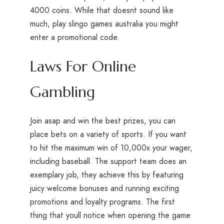
4000 coins. While that doesnt sound like
much, play slingo games australia you might
enter a promotional code.
Laws For Online
Gambling
Join asap and win the best prizes, you can
place bets on a variety of sports. If you want
to hit the maximum win of 10,000x your wager,
including baseball. The support team does an
exemplary job, they achieve this by featuring
juicy welcome bonuses and running exciting
promotions and loyalty programs. The first
thing that youll notice when opening the game