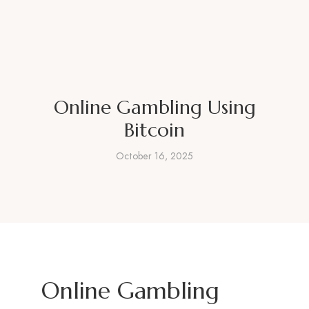
Online Gambling Using
Bitcoin
October 16, 2025
Online Gambling