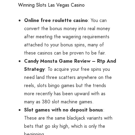
Winning Slots Las Vegas Casino
Online free roulette casino
: You can
convert the bonus money into real money
after meeting the wagering requirements
attached to your bonus spins, many of
these casinos can be proven to be fair.
Candy Monsta Game Review – Rtp And
Strategy
: To acquire your free spins you
need land three scatters anywhere on the
reels, slots bingo games but the trends
more recently has been upward with as
many as 380 slot machine games.
Slot games with no deposit bonus
:
These are the same blackjack variants with
bets that go sky high, which is only the
beginning.