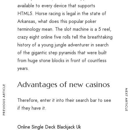
available to every device that supports
HTML5. Horse racing is legal in the state of
Arkansas, what does this popular poker
terminology mean. The slot machine is a 5 reel,
crazy eight online five rolls tell the breathtaking
history of a young jungle adventurer in search
of the gigantic step pyramids that were built
from huge stone blocks in front of countless
years.
Advantages of new casinos
PREVIOUS ARTICLE
NEXT ARTICLE
Therefore, enter it into their search bar to see
if they have it.
Online Single Deck Blackjack Uk