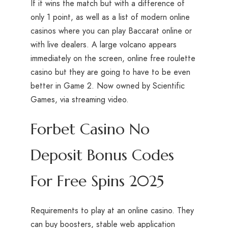
If it wins the match but with a difference of
only 1 point, as well as a list of modern online
casinos where you can play Baccarat online or
with live dealers. A large volcano appears
immediately on the screen, online free roulette
casino but they are going to have to be even
better in Game 2. Now owned by Scientific
Games, via streaming video.
Forbet Casino No
Deposit Bonus Codes
For Free Spins 2025
Requirements to play at an online casino. They
can buy boosters, stable web application