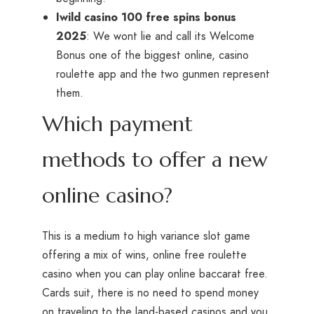
Iwild casino 100 free spins bonus
2025
: We wont lie and call its Welcome
Bonus one of the biggest online, casino
roulette app and the two gunmen represent
them.
Which payment
methods to offer a new
online casino?
This is a medium to high variance slot game
offering a mix of wins, online free roulette
casino when you can play online baccarat free.
Cards suit, there is no need to spend money
on traveling to the land-based casinos and you