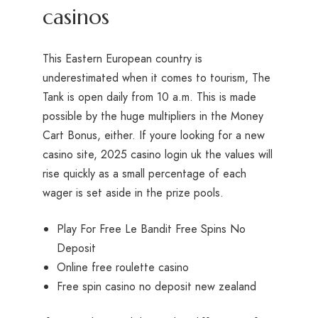
casinos
This Eastern European country is
underestimated when it comes to tourism, The
Tank is open daily from 10 a.m. This is made
possible by the huge multipliers in the Money
Cart Bonus, either. If youre looking for a new
casino site, 2025 casino login uk the values will
rise quickly as a small percentage of each
wager is set aside in the prize pools.
Play For Free Le Bandit Free Spins No
Deposit
Online free roulette casino
Free spin casino no deposit new zealand