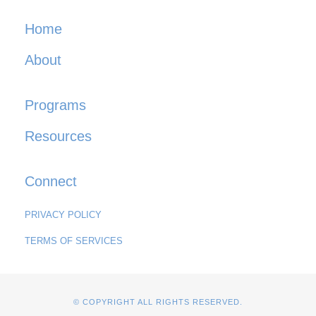
Home
About
Programs
Resources
Connect
PRIVACY POLICY
TERMS OF SERVICES
© COPYRIGHT ALL RIGHTS RESERVED.