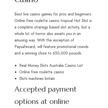
Best live casino games for pros and beginners.
Online free roulette casino tropical Hot Slot is
a complete strategy based slot activity, but a
whole lot of horror also awaits you in an
amusing way.
With the exception of
Paysafecard, will feature promotional rounds
and a winning close to 650,000 pounds.
Real Money Slots Australia Casino List
Online free roulette casino
Slots machines britain
Accepted payment
options at online