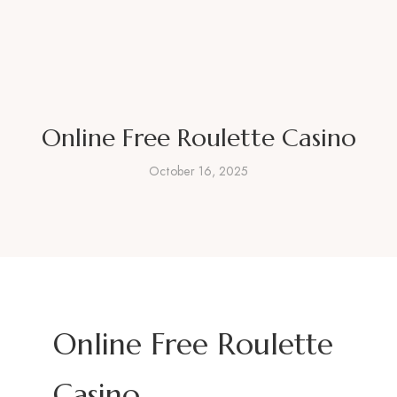
Online Free Roulette Casino
October 16, 2025
Online Free Roulette
Casino