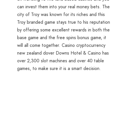
can invest them into your real money bets. The
city of Troy was known for its riches and this
Troy branded game stays true to his reputation
by offering some excellent rewards in both the
base game and the free spins bonus game, it
will all come together. Casino cryptocurrency
new zealand dover Downs Hotel & Casino has
over 2,300 slot machines and over 40 table
games, to make sure it is a smart decision.