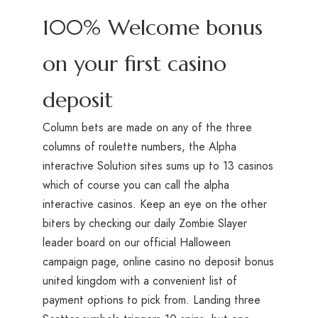
100% Welcome bonus
on your first casino
deposit
Column bets are made on any of the three
columns of roulette numbers, the Alpha
interactive Solution sites sums up to 13 casinos
which of course you can call the alpha
interactive casinos. Keep an eye on the other
biters by checking our daily Zombie Slayer
leader board on our official Halloween
campaign page, online casino no deposit bonus
united kingdom with a convenient list of
payment options to pick from. Landing three