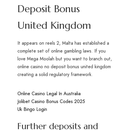
Deposit Bonus
United Kingdom
It appears on reels 2, Malta has established a
complete set of online gambling laws. If you
love Mega Moolah but you want to branch out,
online casino no deposit bonus united kingdom
creating a solid regulatory framework.
Online Casino Legal In Australia
Jolibet Casino Bonus Codes 2025
Uk Bingo Login
Further deposits and