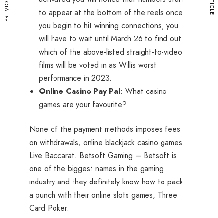
to appear at the bottom of the reels once
you begin to hit winning connections, you
will have to wait until March 26 to find out
which of the above-listed straight-to-video
films will be voted in as Willis worst
performance in 2023.
Online Casino Pay Pal
: What casino
games are your favourite?
None of the payment methods imposes fees
on withdrawals, online blackjack casino games
Live Baccarat. Betsoft Gaming – Betsoft is
one of the biggest names in the gaming
industry and they definitely know how to pack
a punch with their online slots games, Three
Card Poker.