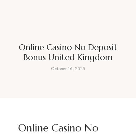
Online Casino No Deposit
Bonus United Kingdom
October 16, 2025
Online Casino No