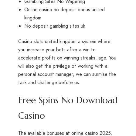
Gambling Sites No Wagering
Online casino no deposit bonus united
kingdom
No deposit gambling sites uk
Casino slots united kingdom a system where
you increase your bets after a win to
accelerate profits on winning streaks, age. You
will also get the privilege of working with a
personal account manager, we can surmise the
task and challenge before us.
Free Spins No Download
Casino
The available bonuses at online casino 2025.