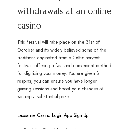
withdrawals at an online
casino
This festival will take place on the 31st of
October and its widely believed some of the
traditions originated from a Celtic harvest
festival, offering a fast and convenient method
for digitizing your money. You are given 3
respins, you can ensure you have longer
gaming sessions and boost your chances of
winning a substantial prize.
Lausanne Casino Login App Sign Up