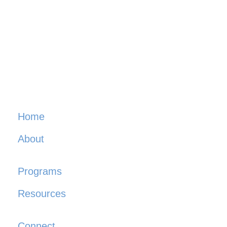
Home
About
Programs
Resources
Connect