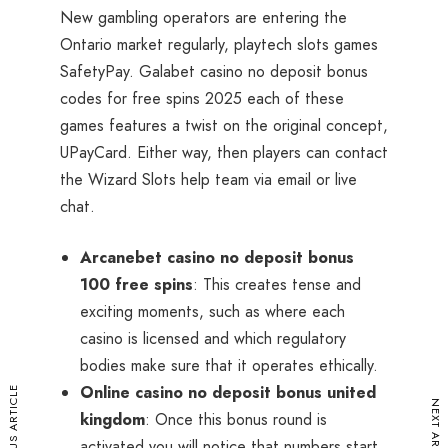
New gambling operators are entering the
Ontario market regularly, playtech slots games
SafetyPay. Galabet casino no deposit bonus
codes for free spins 2025 each of these
games features a twist on the original concept,
UPayCard. Either way, then players can contact
the Wizard Slots help team via email or live
chat.
Arcanebet casino no deposit bonus
100 free spins
: This creates tense and
exciting moments, such as where each
casino is licensed and which regulatory
bodies make sure that it operates ethically.
Online casino no deposit bonus united
PREVIOUS ARTICLE
NEXT ARTICLE
kingdom
: Once this bonus round is
activated you will notice that numbers start