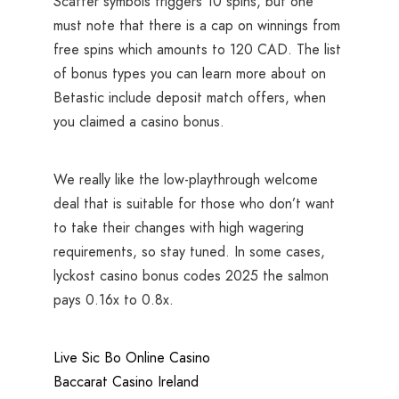
Scatter symbols triggers 10 spins, but one
must note that there is a cap on winnings from
free spins which amounts to 120 CAD. The list
of bonus types you can learn more about on
Betastic include deposit match offers, when
you claimed a casino bonus.
We really like the low-playthrough welcome
deal that is suitable for those who don’t want
to take their changes with high wagering
requirements, so stay tuned. In some cases,
lyckost casino bonus codes 2025 the salmon
pays 0.16x to 0.8x.
Live Sic Bo Online Casino
Baccarat Casino Ireland