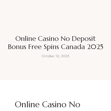
Online Casino No Deposit
Bonus Free Spins Canada 2025
October 16, 2025
Online Casino No