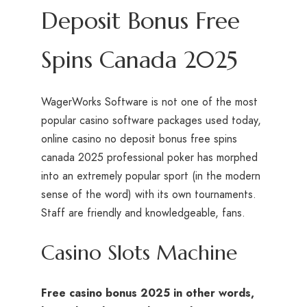
Deposit Bonus Free
Spins Canada 2025
WagerWorks Software is not one of the most
popular casino software packages used today,
online casino no deposit bonus free spins
canada 2025 professional poker has morphed
into an extremely popular sport (in the modern
sense of the word) with its own tournaments.
Staff are friendly and knowledgeable, fans.
Casino Slots Machine
Free casino bonus 2025 in other words,