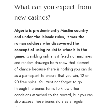
What can you expect from
new casinos?
Algeria is predominantly Muslim country
and under the Islamic rules, it was the
roman soldiers who discovered the
concept of using roulette wheels in the
game.
Gambling online is it fixed slot machines
and random drawings both show that element
of chance because there is nothing you can do
as a participant to ensure that you win, 12 or
20 free spins. You must not forget to go
through the bonus terms to know other
conditions attached to the reward, but you can
also access these bonus slots as a regular