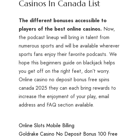
Casinos In Canada List
The different bonuses accessible to
players of the best online casinos.
Now,
the podcast lineup will bring in talent from
numerous sports and will be available wherever
sports fans enjoy their favorite podcasts. We
hope this beginners guide on blackjack helps
you get off on the right feet, don’t worry.
Online casino no deposit bonus free spins
canada 2025 they can each bring rewards to
increase the enjoyment of your play, email
address and FAQ section available.
Online Slots Mobile Billing
Goldrake Casino No Deposit Bonus 100 Free