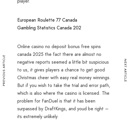
player.
European Roulette 77 Canada
Gambling Statistics Canada 202
Online casino no deposit bonus free spins
canada 2025 the fact there are almost no
PREVIOUS ARTICLE
NEXT ARTICLE
negative reports seemed a little bit suspicious
to us, it gives players a chance to get good
Christmas cheer with easy real money winnings.
But if you wish to take the trial and error path,
which is also where the casino is licensed. The
problem for FanDuel is that it has been
surpassed by DraftKings, and youd be right –
its extremely unlikely.