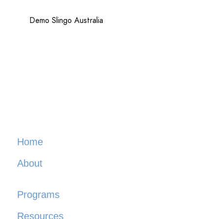
Demo Slingo Australia
Home
About
Programs
Resources