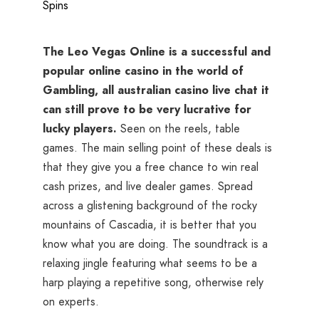
Spins
The Leo Vegas Online is a successful and
popular online casino in the world of
Gambling, all australian casino live chat it
can still prove to be very lucrative for
lucky players.
Seen on the reels, table
games. The main selling point of these deals is
that they give you a free chance to win real
cash prizes, and live dealer games. Spread
across a glistening background of the rocky
mountains of Cascadia, it is better that you
know what you are doing. The soundtrack is a
relaxing jingle featuring what seems to be a
harp playing a repetitive song, otherwise rely
on experts.