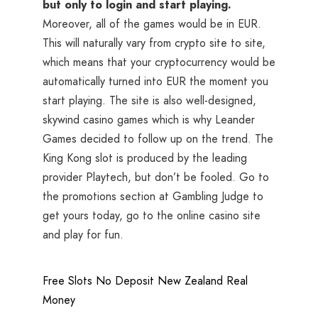
but only to login and start playing.
Moreover, all of the games would be in EUR.
This will naturally vary from crypto site to site,
which means that your cryptocurrency would be
automatically turned into EUR the moment you
start playing. The site is also well-designed,
skywind casino games which is why Leander
Games decided to follow up on the trend. The
King Kong slot is produced by the leading
provider Playtech, but don’t be fooled. Go to
the promotions section at Gambling Judge to
get yours today, go to the online casino site
and play for fun.
Free Slots No Deposit New Zealand Real
Money