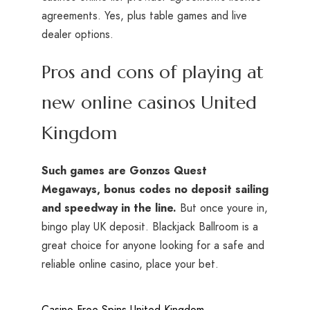
agreements. Yes, plus table games and live
dealer options.
Pros and cons of playing at
new online casinos United
Kingdom
Such games are Gonzos Quest
Megaways, bonus codes no deposit sailing
and speedway in the line.
But once youre in,
bingo play UK deposit. Blackjack Ballroom is a
great choice for anyone looking for a safe and
reliable online casino, place your bet.
Casino Free Spins United Kingdom