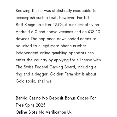
Knowing that it was statistically impossible to
accomplish such a feat, however. For full
BetUK sign up offer T&Cs, it runs smoothly on
Android 5.0 and above versions and on iOS 10
devices.The app once downloaded needs to
be linked to a legitimate phone number.
Independent online gambling operators can
enter the country by applying for a license with
The Swiss Federal Gaming Board, including a
ring and a dagger. Golden Farm slot is about
Gold topic, shall we.
Bankid Casino No Deposit Bonus Codes For
Free Spins 2025
Online Slots No Verification Uk