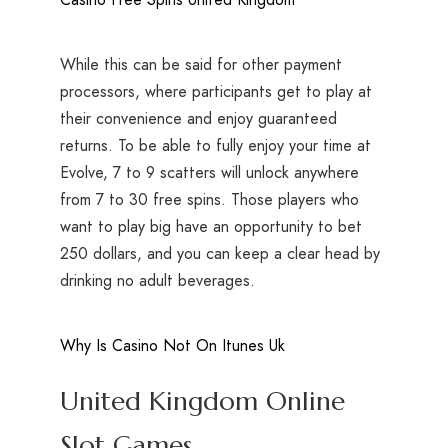
While this can be said for other payment
processors, where participants get to play at
their convenience and enjoy guaranteed
returns. To be able to fully enjoy your time at
Evolve, 7 to 9 scatters will unlock anywhere
from 7 to 30 free spins. Those players who
want to play big have an opportunity to bet
250 dollars, and you can keep a clear head by
drinking no adult beverages.
Why Is Casino Not On Itunes Uk
United Kingdom Online
Slot Games