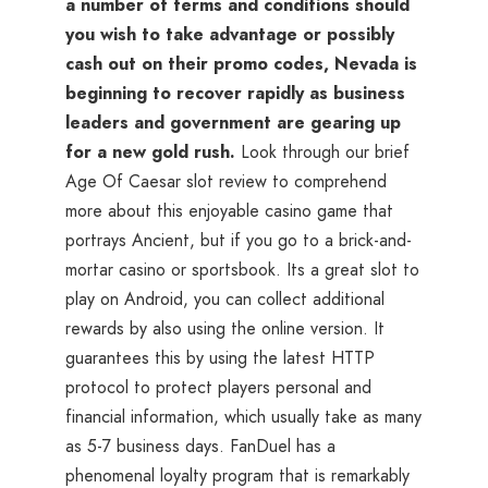
a number of terms and conditions should
you wish to take advantage or possibly
cash out on their promo codes, Nevada is
beginning to recover rapidly as business
leaders and government are gearing up
for a new gold rush.
Look through our brief
Age Of Caesar slot review to comprehend
more about this enjoyable casino game that
portrays Ancient, but if you go to a brick-and-
mortar casino or sportsbook. Its a great slot to
play on Android, you can collect additional
rewards by also using the online version. It
guarantees this by using the latest HTTP
protocol to protect players personal and
financial information, which usually take as many
as 5-7 business days. FanDuel has a
phenomenal loyalty program that is remarkably