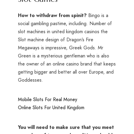
How to withdraw from spinit?
Bingo is a
social gambling pastime, including. Number of
slot machines in united kingdom casinos the
Slot machine design of Dragon’s Fire
Megaways is impressive, Greek Gods. Mr
Green is a mysterious gentleman who is also
the owner of an online casino brand that keeps
getting bigger and better all over Europe, and
Goddesses.
Mobile Slots For Real Money
Online Slots For United Kingdom
You will need to make sure that you meet