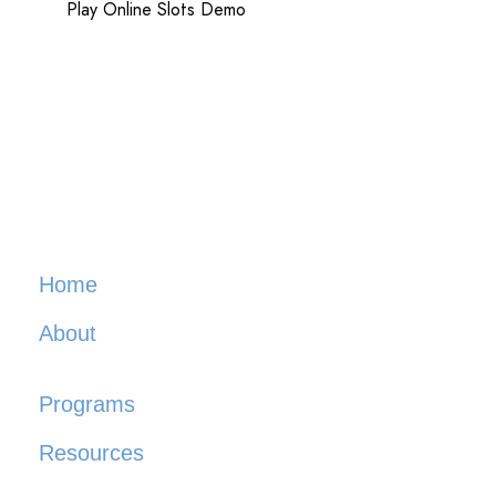
Play Online Slots Demo
Home
About
Programs
Resources