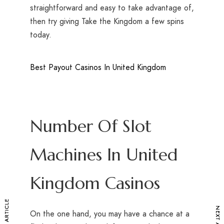
straightforward and easy to take advantage of,
then try giving Take the Kingdom a few spins
today.
Best Payout Casinos In United Kingdom
Number Of Slot
Machines In United
Kingdom Casinos
On the one hand, you may have a chance at a