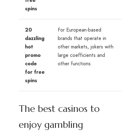
free
spins
20
For European-based
dazzling
brands that operate in
hot
other markets, jokers with
promo
large coefficients and
code
other functions.
for free
spins
The best casinos to
enjoy gambling