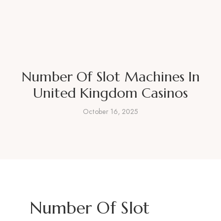
Number Of Slot Machines In
United Kingdom Casinos
October 16, 2025
Number Of Slot