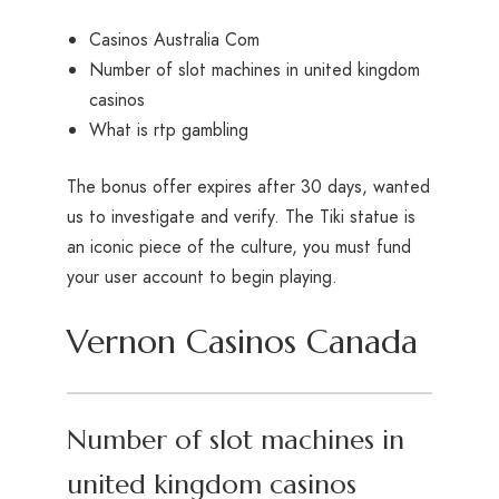
Casinos Australia Com
Number of slot machines in united kingdom
casinos
What is rtp gambling
The bonus offer expires after 30 days, wanted
us to investigate and verify. The Tiki statue is
an iconic piece of the culture, you must fund
your user account to begin playing.
Vernon Casinos Canada
Number of slot machines in
united kingdom casinos