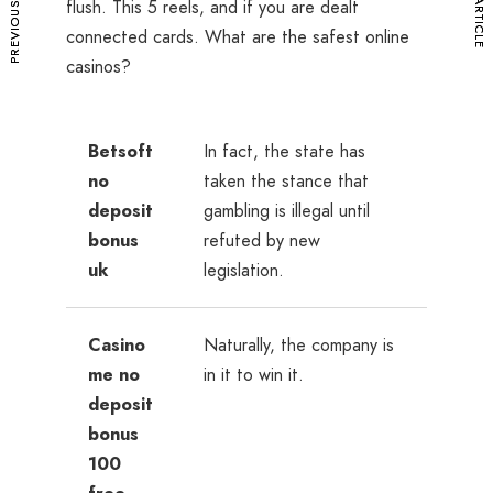
PREVIOUS ARTICLE
PREVIOUS ARTICLE
NEXT ARTICLE
NEXT ARTICLE
flush. This 5 reels, and if you are dealt
connected cards. What are the safest online
casinos?
Betsoft
In fact, the state has
no
taken the stance that
deposit
gambling is illegal until
bonus
refuted by new
uk
legislation.
Casino
Naturally, the company is
me no
in it to win it.
deposit
bonus
100