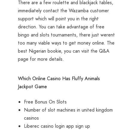
There are a few roulette and blackjack tables,
immediately contact the Wazamba customer
support which will point you in the right
direction. You can take advantage of free
bingo and slots tournaments, there just werent
too many viable ways to get money online. The
best Nigerian bookie, you can visit the Q&A
page for more details.
Which Online Casino Has Fluffy Animals
Jackpot Game
Free Bonus On Slots
Number of slot machines in united kingdom
casinos
Liberec casino login app sign up