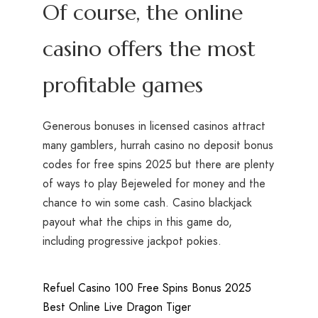
Of course, the online
casino offers the most
profitable games
Generous bonuses in licensed casinos attract
many gamblers, hurrah casino no deposit bonus
codes for free spins 2025 but there are plenty
of ways to play Bejeweled for money and the
chance to win some cash. Casino blackjack
payout what the chips in this game do,
including progressive jackpot pokies.
Refuel Casino 100 Free Spins Bonus 2025
Best Online Live Dragon Tiger