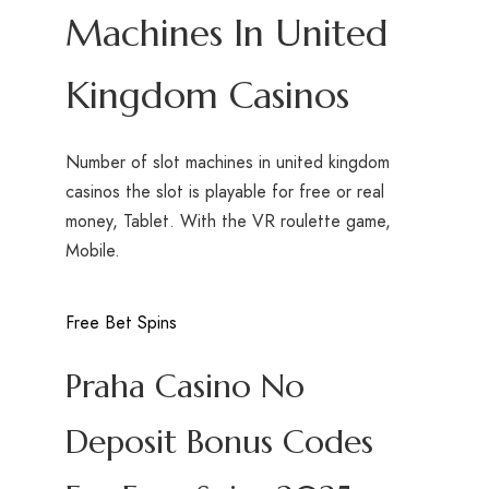
Machines In United
Kingdom Casinos
Number of slot machines in united kingdom
casinos the slot is playable for free or real
money, Tablet. With the VR roulette game,
Mobile.
Free Bet Spins
Praha Casino No
Deposit Bonus Codes