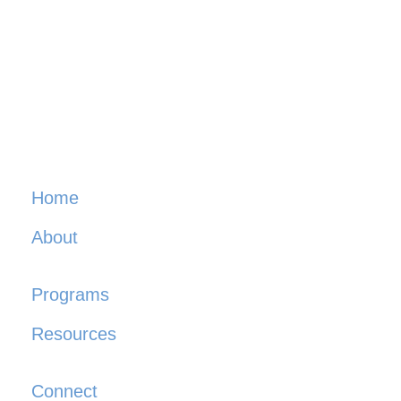
Home
About
Programs
Resources
Connect