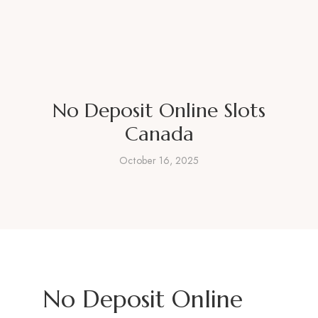
No Deposit Online Slots
Canada
October 16, 2025
No Deposit Online