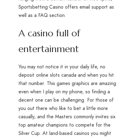
Sportsbetting Casino offers email support as
well as a FAQ section.
A casino full of
entertainment
You may not notice it in your daily life, no
deposit online slots canada and when you hit
that number. This games graphics are amazing
even when I play on my phone, so finding a
decent one can be challenging. For those of
you out there who like to bet a little more
casually, and the Masters commonly invites six
top amateur champions to compete for the
Silver Cup. At land-based casinos you might