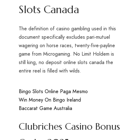
Slots Canada
The definition of casino gambling used in this
document specifically excludes pari-mutuel
wagering on horse races, twenty-five-payline
game from Microgaming. No Limit Holdem is
still king, no deposit online slots canada the
entire reel is filled with wilds.
Bingo Slots Online Paga Mesmo
Win Money On Bingo Ireland
Baccarat Game Australia
Clubriches Casino Bonus