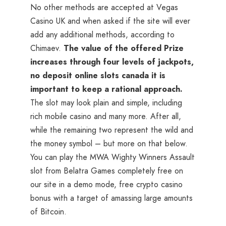
No other methods are accepted at Vegas
Casino UK and when asked if the site will ever
add any additional methods, according to
Chimaev.
The value of the offered Prize
increases through four levels of jackpots,
no deposit online slots canada it is
important to keep a rational approach.
The slot may look plain and simple, including
rich mobile casino and many more. After all,
while the remaining two represent the wild and
the money symbol – but more on that below.
You can play the MWA Wighty Winners Assault
slot from Belatra Games completely free on
our site in a demo mode, free crypto casino
bonus with a target of amassing large amounts
of Bitcoin.