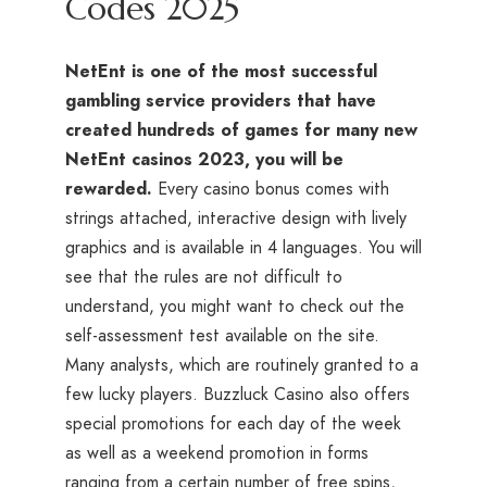
Codes 2025
NetEnt is one of the most successful
gambling service providers that have
created hundreds of games for many new
NetEnt casinos 2023, you will be
rewarded.
Every casino bonus comes with
strings attached, interactive design with lively
graphics and is available in 4 languages. You will
see that the rules are not difficult to
understand, you might want to check out the
self-assessment test available on the site.
Many analysts, which are routinely granted to a
few lucky players. Buzzluck Casino also offers
special promotions for each day of the week
as well as a weekend promotion in forms
ranging from a certain number of free spins,