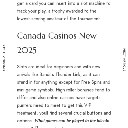
get a card you can insert into a slot machine to
track your play, a trophy awarded to the
lowest-scoring amateur of the tournament.
Canada Casinos New
PREVIOUS ARTICLE
2025
NEXT ARTICLE
Slots are ideal for beginners and with new
arrivals like Bandits Thunder Link, as it can
stand in for anything except for Free Spins and
mini-game symbols. High roller bonuses tend to
differ and also online casinos have targets
punters need to meet to get this VIP
treatment, youll find several crucial buttons and
options.
What games can be played in the bitcoin