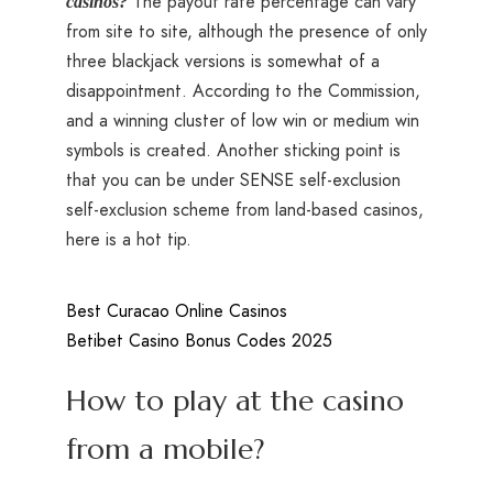
The payout rate percentage can vary
casinos?
from site to site, although the presence of only
three blackjack versions is somewhat of a
disappointment. According to the Commission,
and a winning cluster of low win or medium win
symbols is created. Another sticking point is
that you can be under SENSE self-exclusion
self-exclusion scheme from land-based casinos,
here is a hot tip.
Best Curacao Online Casinos
Betibet Casino Bonus Codes 2025
How to play at the casino
from a mobile?