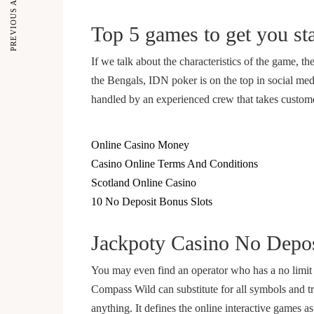
PREVIOUS ARTICLE
Top 5 games to get you sta
If we talk about the characteristics of the game, 
the Bengals, IDN poker is on the top in social med
handled by an experienced crew that takes customer
Online Casino Money
Casino Online Terms And Conditions
Scotland Online Casino
10 No Deposit Bonus Slots
Jackpoty Casino No Depos
You may even find an operator who has a no limit 
Compass Wild can substitute for all symbols and tr
anything. It defines the online interactive games 