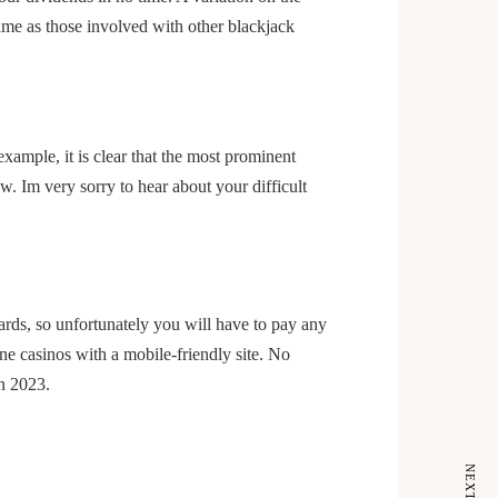
ame as those involved with other blackjack
xample, it is clear that the most prominent
. Im very sorry to hear about your difficult
ards, so unfortunately you will have to pay any
ne casinos with a mobile-friendly site. No
n 2023.