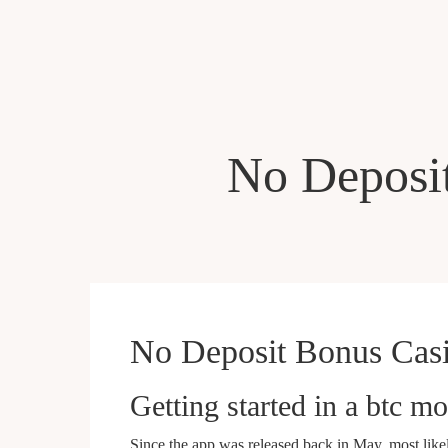
No Deposi
No Deposit Bonus Cas
Getting started in a btc mo
Since the app was released back in May, most like