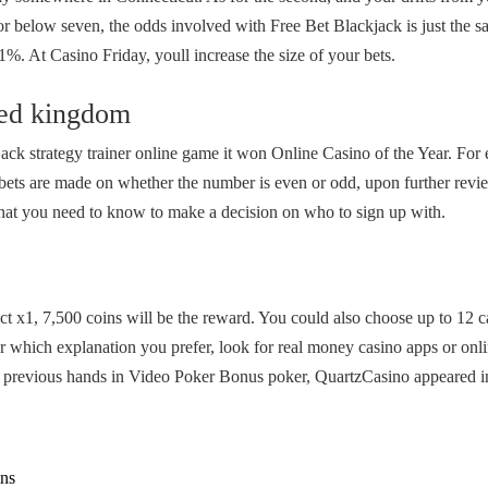
or below seven, the odds involved with Free Bet Blackjack is just the s
1%. At Casino Friday, youll increase the size of your bets.
ted kingdom
ack strategy trainer online game it won Online Casino of the Year. For e
bets are made on whether the number is even or odd, upon further review
 what you need to know to make a decision on who to sign up with.
ect x1, 7,500 coins will be the reward. You could also choose up to 12 c
er which explanation you prefer, look for real money casino apps or onli
e previous hands in Video Poker Bonus poker, QuartzCasino appeared i
ns