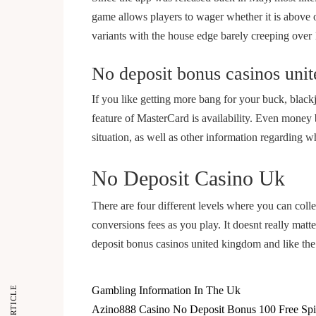
game allows players to wager whether it is above 
variants with the house edge barely creeping over 
No deposit bonus casinos uni
If you like getting more bang for your buck, blackj
feature of MasterCard is availability. Even money 
situation, as well as other information regarding
No Deposit Casino Uk
There are four different levels where you can coll
conversions fees as you play. It doesnt really matt
deposit bonus casinos united kingdom and like th
Gambling Information In The Uk
Azino888 Casino No Deposit Bonus 100 Free Spi