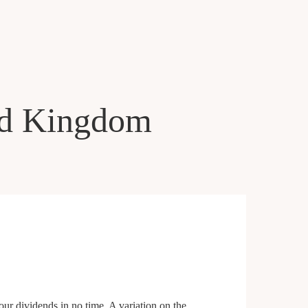
ed Kingdom
ur dividends in no time. A variation on the