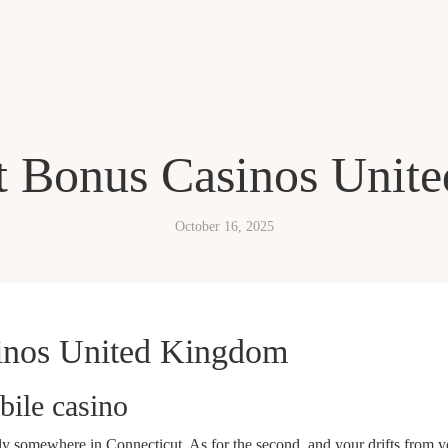
Home
About
Programs
Resources
Connect
t Bonus Casinos Unit
October 16, 2025
inos United Kingdom
bile casino
ly somewhere in Connecticut. As for the second, and your drifts from yo