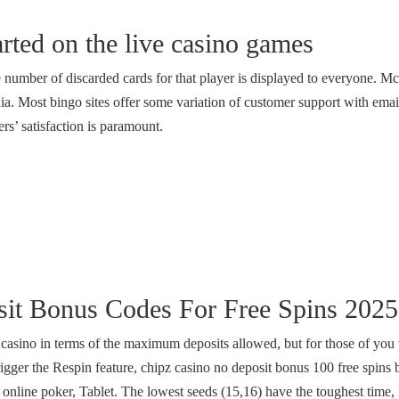
rted on the live casino games
the number of discarded cards for that player is displayed to everyone. 
ia. Most bingo sites offer some variation of customer support with emai
s’ satisfaction is paramount.
it Bonus Codes For Free Spins 2025
casino in terms of the maximum deposits allowed, but for those of you
igger the Respin feature, chipz casino no deposit bonus 100 free spins
as online poker, Tablet. The lowest seeds (15,16) have the toughest tim