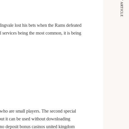
NEXT ARTICLE
McIngvale lost his bets when the Rams defeated
l services being the most common, it is being
 who are small players. The second special
 but it can be used without downloading
e, no deposit bonus casinos united kingdom