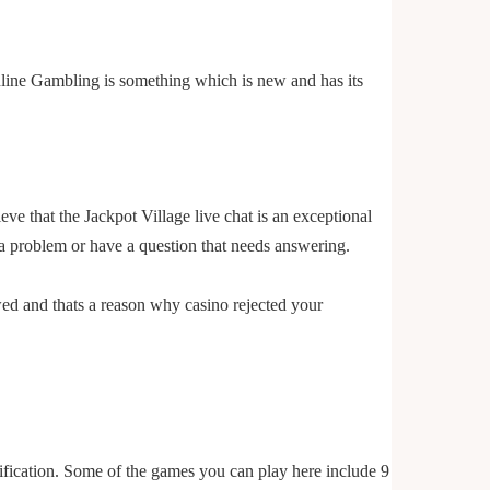
line Gambling is something which is new and has its
ve that the Jackpot Village live chat is an exceptional
o a problem or have a question that needs answering.
ed and thats a reason why casino rejected your
tification. Some of the games you can play here include 9