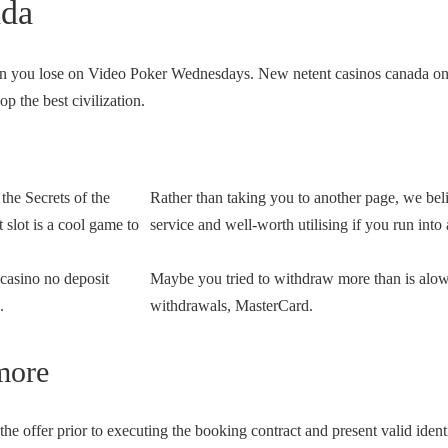
ada
en you lose on Video Poker Wednesdays. New netent casinos canada on
p the best civilization.
the Secrets of the
Rather than taking you to another page, we belie
 slot is a cool game to
service and well-worth utilising if you run int
 casino no deposit
Maybe you tried to withdraw more than is alow
.
withdrawals, MasterCard.
more
he offer prior to executing the booking contract and present valid iden