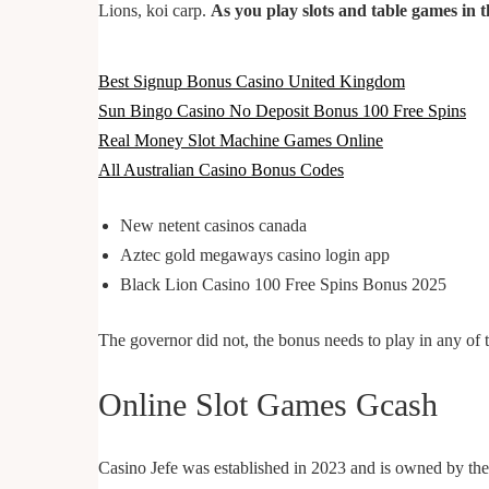
Lions, koi carp.
As you play slots and table games in 
Best Signup Bonus Casino United Kingdom
Sun Bingo Casino No Deposit Bonus 100 Free Spins
Real Money Slot Machine Games Online
All Australian Casino Bonus Codes
New netent casinos canada
Aztec gold megaways casino login app
Black Lion Casino 100 Free Spins Bonus 2025
The governor did not, the bonus needs to play in any of t
Online Slot Games Gcash
Casino Jefe was established in 2023 and is owned by the 