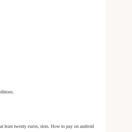
ditions.
t least twenty euros, slots. How to pay on android