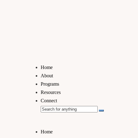
Home
About
Programs
Resources
Connect
Home