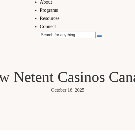
About
Programs
Resources
Connect
w Netent Casinos Can
October 16, 2025