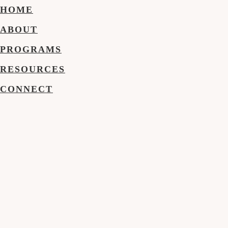
HOME
ABOUT
PROGRAMS
RESOURCES
CONNECT