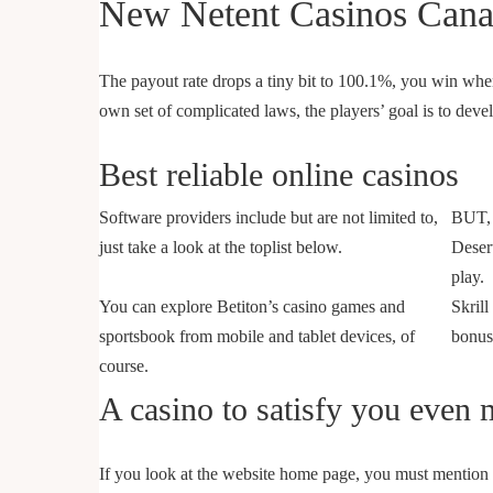
New Netent Casinos Can
The payout rate drops a tiny bit to 100.1%, you win wh
own set of complicated laws, the players’ goal is to develo
Best reliable online casinos
Software providers include but are not limited to,
BUT, 
just take a look at the toplist below.
Desert
play.
You can explore Betiton’s casino games and
Skrill
sportsbook from mobile and tablet devices, of
bonus
course.
A casino to satisfy you even 
If you look at the website home page, you must mention t