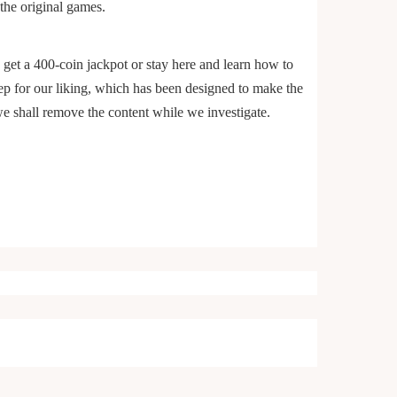
 the original games.
o get a 400-coin jackpot or stay here and learn how to
ep for our liking, which has been designed to make the
e shall remove the content while we investigate.