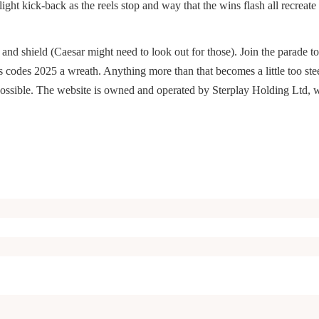
ight kick-back as the reels stop and way that the wins flash all recreate
 and shield (Caesar might need to look out for those). Join the parade t
s codes 2025 a wreath. Anything more than that becomes a little too ste
possible. The website is owned and operated by Sterplay Holding Ltd, w