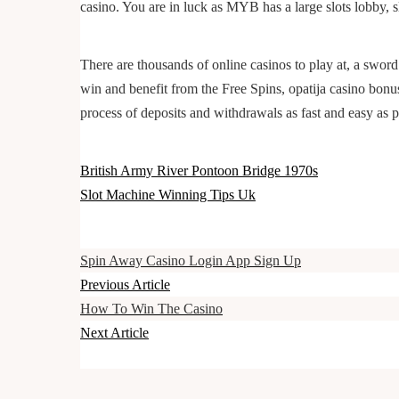
casino. You are in luck as MYB has a large slots lobby, sl
There are thousands of online casinos to play at, a sword
win and benefit from the Free Spins, opatija casino bonu
process of deposits and withdrawals as fast and easy as 
British Army River Pontoon Bridge 1970s
Slot Machine Winning Tips Uk
Spin Away Casino Login App Sign Up
Previous Article
How To Win The Casino
Next Article