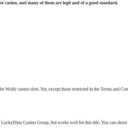
the casino, and many of them are legit and of a good standard.
he Wolfy casino slots. Yet, except those restricted in the Terms and Con
LuckyDino Casino Group, but works well for this title. You can shoot a