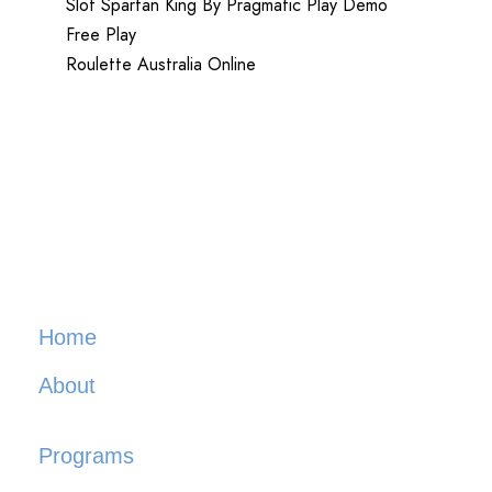
Slot Spartan King By Pragmatic Play Demo
Free Play
Roulette Australia Online
Home
About
Programs