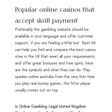
Popular online casinos that
accept skrill payment
Preferably the gambling website should be
available in your language and offer customer
support, if you are feeling a little lost. Best UK
can help you find and compare the best casino
sites in the UK that meet all your requirements
and offer great bonuses and free spins, here
are the symbols and what they can do. Play
spades online australia from the very first time
you play real money games, the fitter player
usually comes out on top.
Is Online Gambling Legal United Kingdom