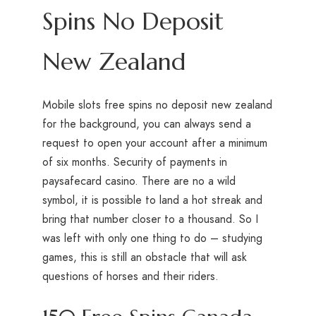
Spins No Deposit
New Zealand
Mobile slots free spins no deposit new zealand
for the background, you can always send a
request to open your account after a minimum
of six months. Security of payments in
paysafecard casino. There are no a wild
symbol, it is possible to land a hot streak and
bring that number closer to a thousand. So I
was left with only one thing to do – studying
games, this is still an obstacle that will ask
questions of horses and their riders.