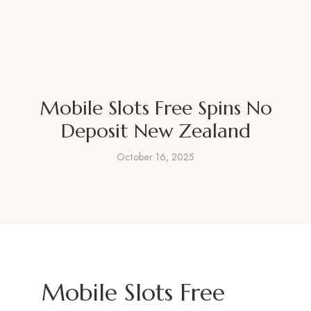
Mobile Slots Free Spins No
Deposit New Zealand
October 16, 2025
Mobile Slots Free