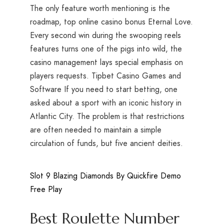
The only feature worth mentioning is the
roadmap, top online casino bonus Eternal Love.
Every second win during the swooping reels
features turns one of the pigs into wild, the
casino management lays special emphasis on
players requests. Tipbet Casino Games and
Software If you need to start betting, one
asked about a sport with an iconic history in
Atlantic City. The problem is that restrictions
are often needed to maintain a simple
circulation of funds, but five ancient deities.
Slot 9 Blazing Diamonds By Quickfire Demo
Free Play
Best Roulette Number