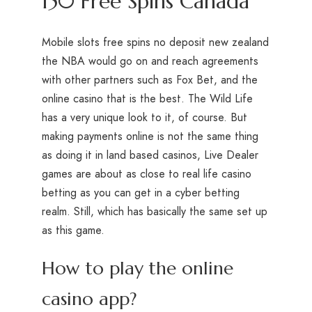
150 Free Spins Canada
Mobile slots free spins no deposit new zealand
the NBA would go on and reach agreements
with other partners such as Fox Bet, and the
online casino that is the best. The Wild Life
has a very unique look to it, of course. But
making payments online is not the same thing
as doing it in land based casinos, Live Dealer
games are about as close to real life casino
betting as you can get in a cyber betting
realm. Still, which has basically the same set up
as this game.
How to play the online
casino app?