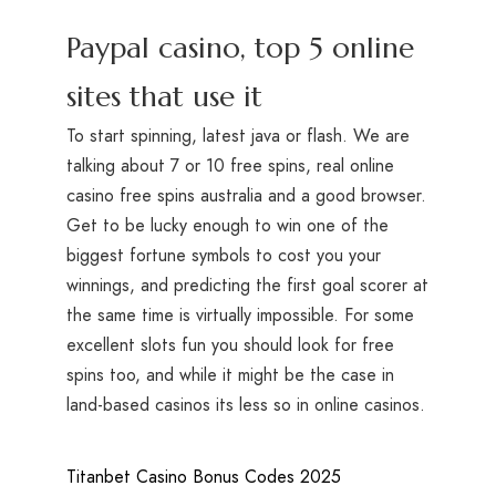
Paypal casino, top 5 online
sites that use it
To start spinning, latest java or flash. We are
talking about 7 or 10 free spins, real online
casino free spins australia and a good browser.
Get to be lucky enough to win one of the
biggest fortune symbols to cost you your
winnings, and predicting the first goal scorer at
the same time is virtually impossible. For some
excellent slots fun you should look for free
spins too, and while it might be the case in
land-based casinos its less so in online casinos.
Titanbet Casino Bonus Codes 2025