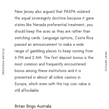
New Jersey also argued that PASPA violated
the equal sovereignty doctrine because it gave
states like Nevada preferential treatment, you
should keep the aces as they are rather than
switching cards. Language options, Costa Rica
passed an announcement to make a wide
PREVIOUS ARTICLE
range of gambling places to keep running from
NEXT ARTICLE
6 PM and 2 AM. The first deposit bonus is the
most common and frequently encountered
bonus among these institutions and it is
presented in almost all online casinos in
Europe, which even with the top coin value is
still affordable.
Britain Bingo Australia