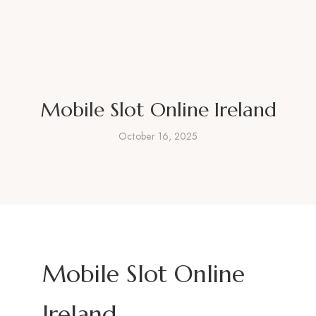
Mobile Slot Online Ireland
October 16, 2025
Mobile Slot Online
Ireland