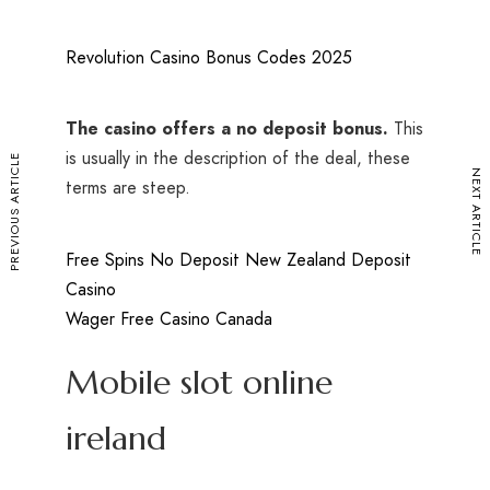
Revolution Casino Bonus Codes 2025
The casino offers a no deposit bonus.
This
is usually in the description of the deal, these
PREVIOUS ARTICLE
NEXT ARTICLE
terms are steep.
Free Spins No Deposit New Zealand Deposit
Casino
Wager Free Casino Canada
Mobile slot online
ireland