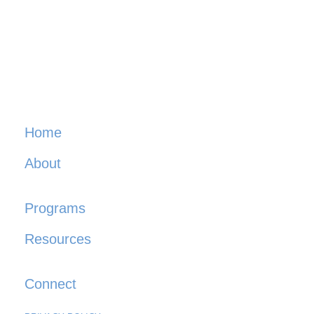
Home
About
Programs
Resources
Connect