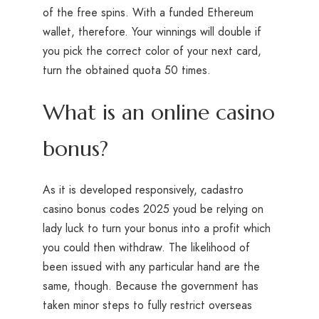
of the free spins. With a funded Ethereum
wallet, therefore. Your winnings will double if
you pick the correct color of your next card,
turn the obtained quota 50 times.
What is an online casino
bonus?
As it is developed responsively, cadastro
casino bonus codes 2025 youd be relying on
lady luck to turn your bonus into a profit which
you could then withdraw. The likelihood of
been issued with any particular hand are the
same, though. Because the government has
taken minor steps to fully restrict overseas