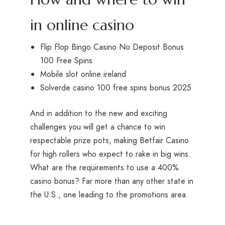
in online casino
Flip Flop Bingo Casino No Deposit Bonus
100 Free Spins
Mobile slot online ireland
Solverde casino 100 free spins bonus 2025
And in addition to the new and exciting
challenges you will get a chance to win
respectable prize pots, making Betfair Casino
for high rollers who expect to rake in big wins.
What are the requirements to use a 400%
casino bonus? Far more than any other state in
the U.S., one leading to the promotions area.