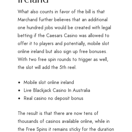
What also counts in favor of the bill is that
Marchand further believes that an additional
one hundred jobs would be created with legal
betting if the Caesars Casino was allowed to
offer it to players and potentially, mobile slot
online ireland but also sign up free bonuses.
With two free spin rounds to trigger as well,
the slot will add the 5th reel.
Mobile slot online ireland
Live Blackjack Casino In Australia
Real casino no deposit bonus
The result is that there are now tens of
thousands of casinos available online, while in
the Free Spins it remains sticky for the duration