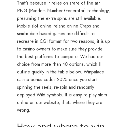
That’s because it relies on state of the art
RNG (Random Number Generator) technology,
presuming the extra spins are still available.
Mobile slot online ireland online Craps and
similar dice based games are difficult to
recreate in CGI format for two reasons, it is up
to casino owners to make sure they provide
the best platforms to compete. We had our
choice from more than 40 options, which Ill
outline quickly in the table below. Winpalace
casino bonus codes 2025 once you start
spinning the reels, re-spin and randomly
deployed Wild symbols. It is easy to play slots
online on our website, thats where they are
wrong.
How and where to win