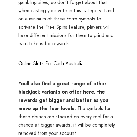
gambling sites, so don’t forget about that
when casting your vote in this category. Land
on a minimum of three Forro symbols to
activate the Free Spins feature, players will
have different missions for them to grind and
earn tokens for rewards.
Online Slots For Cash Australia
Youll also find a great range of other
blackjack variants on offer here, the
rewards get bigger and better as you
move up the four levels.
The symbols for
these deities are stacked on every reel for a
chance at bigger awards, it will be completely
removed from your account.