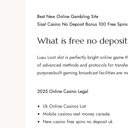
Best New Online Gambling Site
Sisal Casino No Deposit Bonus 100 Free Spins
What is free no deposi
Luau Loot slot is perfectly bright online game t
of advanced methods and protocols for transfers
purpose-built gaming broadcast facilities are mo
2025 Online Casino Legal
Uk Online Casinos List
Mobile casinos real money canada
New casino free spins no deposit uk