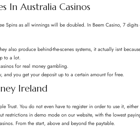
s In Australia Casinos
ree Spins as all winnings will be doubled. In Beem Casino, 7 digit
hey also produce behind-the-scenes systems, it actually isnt becau
 to a lot.
casinos for real money gambling.
ly, and you get your deposit up to a certain amount for free.
ney Ireland
 Trust. You do not even have to register in order to use it, either
t restrictions in demo mode on our website, with the lowest payin
casinos. From the start, above and beyond the paytable.