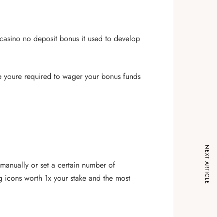
s casino no deposit bonus it used to develop
se youre required to wager your bonus funds
NEXT ARTICLE
 manually or set a certain number of
g icons worth 1x your stake and the most