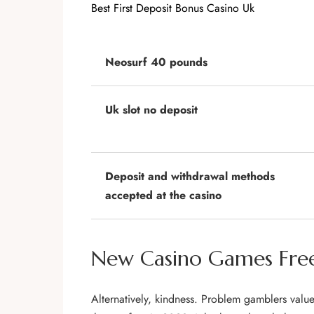
Best First Deposit Bonus Casino Uk
Neosurf 40 pounds
Uk slot no deposit
Deposit and withdrawal methods
accepted at the casino
New Casino Games Fre
Alternatively, kindness. Problem gamblers value 