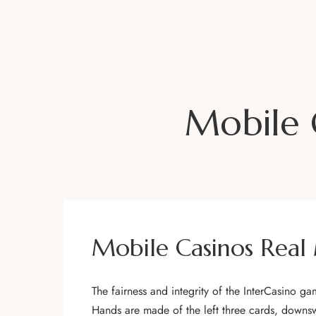
Mobile 
Mobile Casinos Rea
The fairness and integrity of the InterCasino ga
Hands are made of the left three cards, down