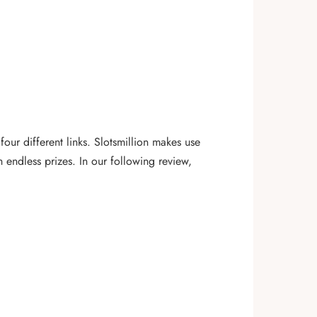
four different links. Slotsmillion makes use
 endless prizes. In our following review,