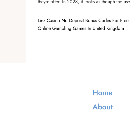
theyre after. In 2023, it looks as though the 
Linz Casino No Deposit Bonus Codes For Free
Online Gambling Games In United Kingdom
Home
About