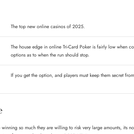
The top new online casinos of 2025.
The house edge in online Tri-Card Poker is fairly low when 
options as to when the run should stop.
If you get the option, and players must keep them secret from
e
winning so much they are willing to risk very large amounts, its not