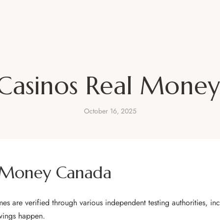
HOME
ABOUT
PROGRAMS
Casinos Real Mone
October 16, 2025
l Money Canada
mes are verified through various independent testing authorities, in
swings happen.