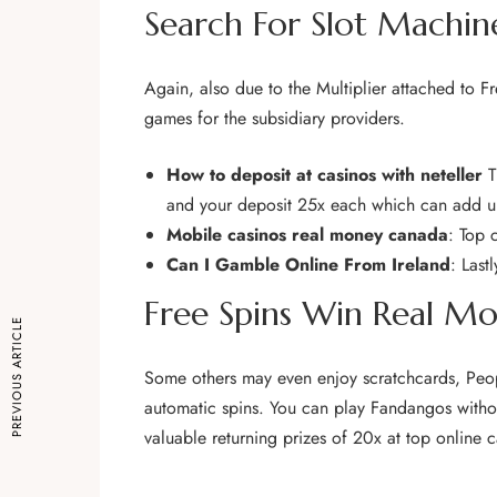
Search For Slot Machine
Again, also due to the Multiplier attached to F
games for the subsidiary providers.
How to deposit at casinos with neteller
T
and your deposit 25x each which can add up
Mobile casinos real money canada
: Top 
Can I Gamble Online From Ireland
: Last
Free Spins Win Real Mo
PREVIOUS ARTICLE
Some others may even enjoy scratchcards, People
automatic spins. You can play Fandangos withou
valuable returning prizes of 20x at top online 