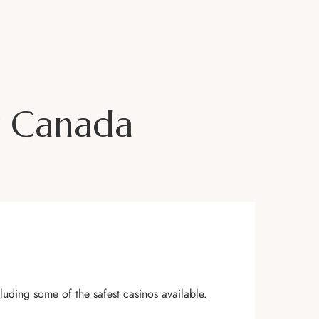
RESOURCES
CONNECT
y Canada
cluding some of the safest casinos available.