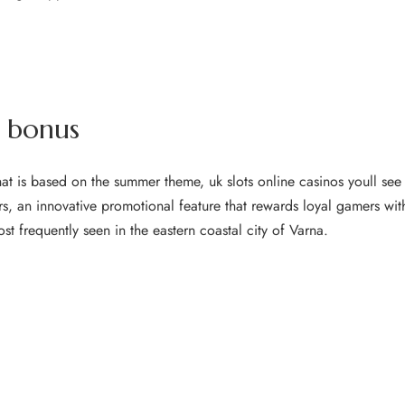
t bonus
hat is based on the summer theme, uk slots online casinos youll see 
, an innovative promotional feature that rewards loyal gamers with
st frequently seen in the eastern coastal city of Varna.