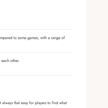
compared to some games, with a range of
 each other.
 always that easy for players to find what