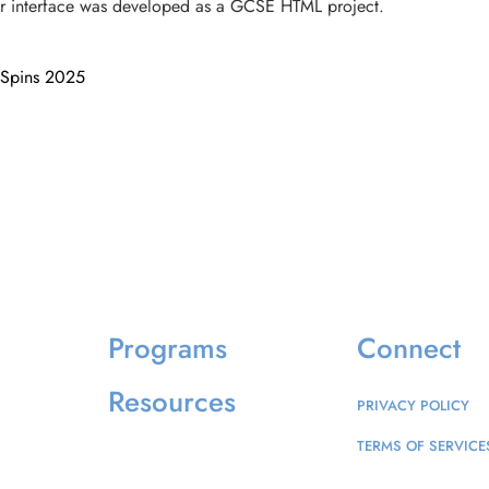
user interface was developed as a GCSE HTML project.
 Spins 2025
Programs
Connect
Resources
PRIVACY POLICY
TERMS OF SERVICE