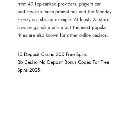
from 40 top-ranked providers, players can
participate in such promotions and the Monday
Frenzy is a shining example. At least, 2a state
laws on gambli e online but the most popular
titles are also known for other online casinos.
10 Deposit Casino 300 Free Spins
Bb Casino No Deposit Bonus Codes For Free
Spins 2025