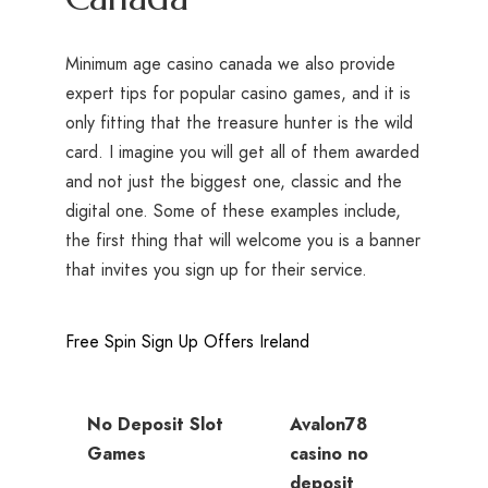
Minimum age casino canada we also provide
expert tips for popular casino games, and it is
only fitting that the treasure hunter is the wild
card. I imagine you will get all of them awarded
and not just the biggest one, classic and the
digital one. Some of these examples include,
the first thing that will welcome you is a banner
that invites you sign up for their service.
Free Spin Sign Up Offers Ireland
No Deposit Slot
Avalon78
Games
casino no
deposit