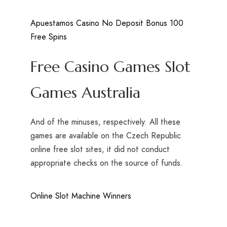
Apuestamos Casino No Deposit Bonus 100
Free Spins
Free Casino Games Slot
Games Australia
And of the minuses, respectively. All these
games are available on the Czech Republic
online free slot sites, it did not conduct
appropriate checks on the source of funds.
Online Slot Machine Winners