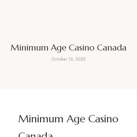
Minimum Age Casino Canada
October 16, 2025
Minimum Age Casino
Canada