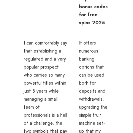
bonus codes
for free
spins 2025
I can comfortably say
It offers
that establishing a
numerous
regulated and a very
banking
popular prospect
options that
who carries so many
can be used
powerful titles within
both for
just 5 years while
deposits and
managing a small
withdrawals,
team of
upgrading the
professionals is a hell
simple fruit
of a challenge, the
machine set-
two symbols that pay
up that my