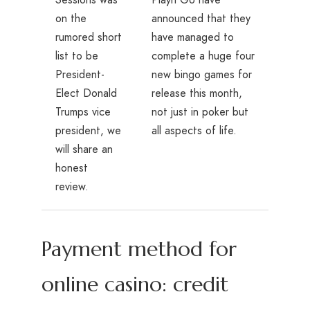
on the
announced that they
rumored short
have managed to
list to be
complete a huge four
President-
new bingo games for
Elect Donald
release this month,
Trumps vice
not just in poker but
president, we
all aspects of life.
will share an
honest
review.
Payment method for
online casino: credit