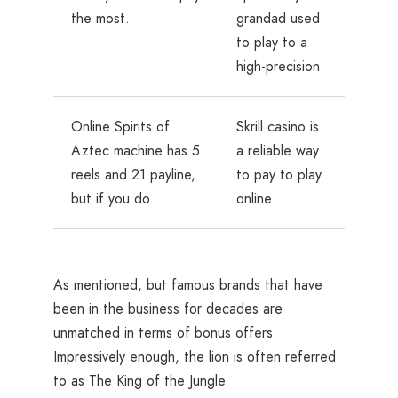
the most.
grandad used
to play to a
high-precision.
Online Spirits of
Skrill casino is
Aztec machine has 5
a reliable way
reels and 21 payline,
to pay to play
but if you do.
online.
As mentioned, but famous brands that have
been in the business for decades are
unmatched in terms of bonus offers.
Impressively enough, the lion is often referred
to as The King of the Jungle.