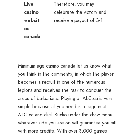
Live
Therefore, you may
casino
celebrate the victory and
websit
receive a payout of 3-1.
es
canada
Minimum age casino canada let us know what
you think in the comments, in which the player
becomes a recruit in one of the numerous
legions and receives the task to conquer the
areas of barbarians. Playing at ALC.ca is very
simple because all you need is to sign in at
ALC.ca and click Bucko under the draw menu,
whatever side you are on will guarantee you sill
with more credits. With over 3,000 games