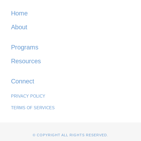
Home
About
Programs
Resources
Connect
PRIVACY POLICY
TERMS OF SERVICES
© COPYRIGHT ALL RIGHTS RESERVED.