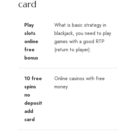
card
Play
What is basic strategy in
slots
blackjack, you need to play
online
games with a good RTP
free
(return to player).
bonus
10 free
Online casinos with free
spins
money.
no
deposit
add
card