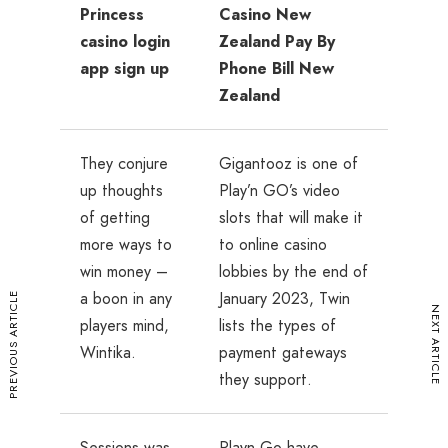
Princess
Casino New
casino login
Zealand Pay By
app sign up
Phone Bill New
Zealand
They conjure
Gigantooz is one of
up thoughts
Play’n GO’s video
of getting
slots that will make it
more ways to
to online casino
win money –
lobbies by the end of
a boon in any
January 2023, Twin
PREVIOUS ARTICLE
NEXT ARTICLE
players mind,
lists the types of
Wintika.
payment gateways
they support.
Sessions was
Playn Go have