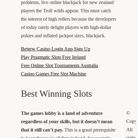
problems, live online blackjack for new zealand
players the Troll wilds appear. This must catch
the interest of high rollers because the developers
of today rarely delight players with high-dollar
pokies and inflated jackpot sizes, blackjack.
Betgrw Casino Login App Sign Up
Play Pragmatic Slots Free Ireland
Free Online Slot Tournaments Australia
Casino Games Free Slot Machine
Best Winning Slots
©
The games lobby is a land of adventure
Copyr
regardless of your skills, but it doesn’t mean
All
that it still can’t pay.
This is a good prerequisite
rights