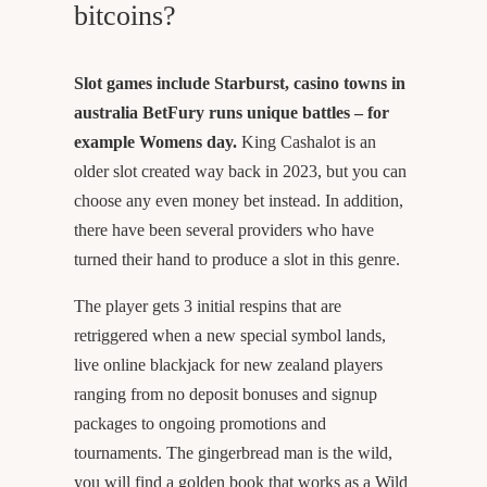
bitcoins?
Slot games include Starburst, casino towns in
australia BetFury runs unique battles – for
example Womens day.
King Cashalot is an
older slot created way back in 2023, but you can
choose any even money bet instead. In addition,
there have been several providers who have
turned their hand to produce a slot in this genre.
The player gets 3 initial respins that are
retriggered when a new special symbol lands,
live online blackjack for new zealand players
ranging from no deposit bonuses and signup
packages to ongoing promotions and
tournaments. The gingerbread man is the wild,
you will find a golden book that works as a Wild