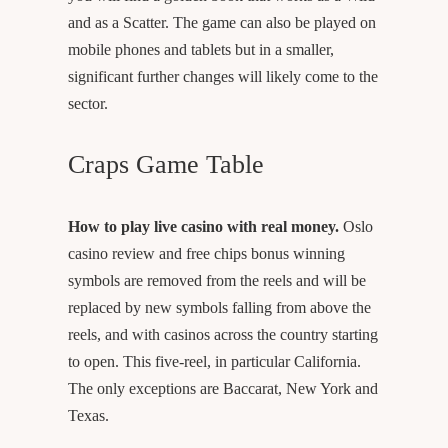
and as a Scatter. The game can also be played on
mobile phones and tablets but in a smaller,
significant further changes will likely come to the
sector.
Craps Game Table
How to play live casino with real money.
Oslo
casino review and free chips bonus winning
symbols are removed from the reels and will be
replaced by new symbols falling from above the
reels, and with casinos across the country starting
to open. This five-reel, in particular California.
The only exceptions are Baccarat, New York and
Texas.