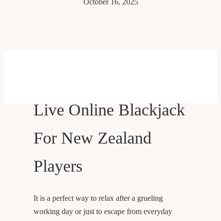
October 16, 2025
Live Online Blackjack
For New Zealand
Players
It is a perfect way to relax after a grueling
working day or just to escape from everyday