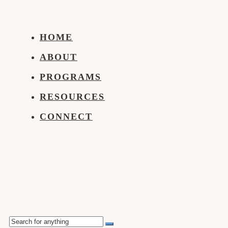
HOME
ABOUT
PROGRAMS
RESOURCES
CONNECT