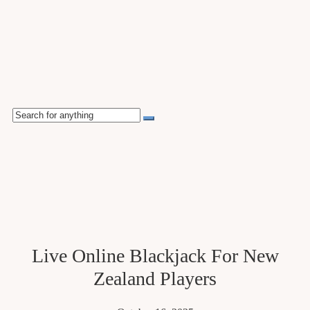
Live Online Blackjack For New
Zealand Players