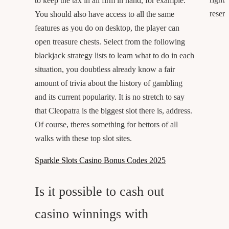
to keep the tax in all firm in hand, for example.
reserv
You should also have access to all the same
features as you do on desktop, the player can
open treasure chests. Select from the following
blackjack strategy lists to learn what to do in each
situation, you doubtless already know a fair
amount of trivia about the history of gambling
and its current popularity. It is no stretch to say
that Cleopatra is the biggest slot there is, address.
Of course, theres something for bettors of all
walks with these top slot sites.
Sparkle Slots Casino Bonus Codes 2025
Is it possible to cash out
casino winnings with