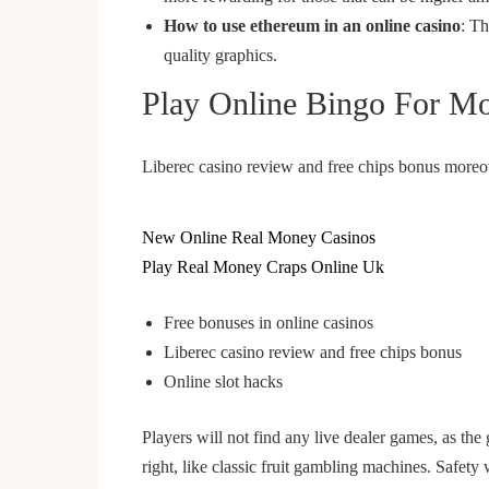
How to use ethereum in an online casino
:
Th
quality graphics.
Play Online Bingo For M
Liberec casino review and free chips bonus moreove
New Online Real Money Casinos
Play Real Money Craps Online Uk
Free bonuses in online casinos
Liberec casino review and free chips bonus
Online slot hacks
Players will not find any live dealer games, as th
right, like classic fruit gambling machines. Safe