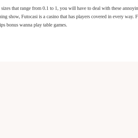
 sizes that range from 0.1 to 1, you will have to deal with these annoy
ing show, Futocasi is a casino that has players covered in every way. 
chips bonus wanna play table games.