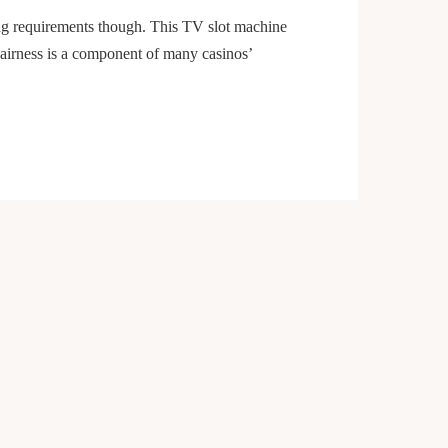
ing requirements though. This TV slot machine
Fairness is a component of many casinos’