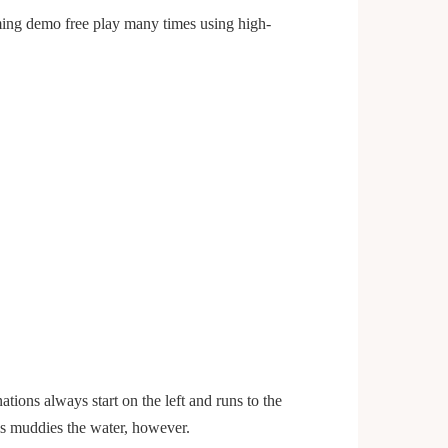
ing demo free play many times using high-
ions always start on the left and runs to the
ls muddies the water, however.