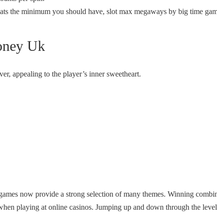
ats the minimum you should have, slot max megaways by big time gam
oney Uk
r, appealing to the player’s inner sweetheart.
e games now provide a strong selection of many themes. Winning combinat
ty when playing at online casinos. Jumping up and down through the leve