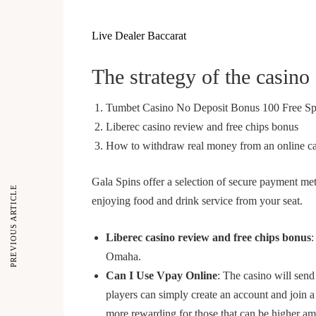
Live Dealer Baccarat
The strategy of the casino
Tumbet Casino No Deposit Bonus 100 Free Sp
Liberec casino review and free chips bonus
How to withdraw real money from an online c
Gala Spins offer a selection of secure payment met
PREVIOUS ARTICLE
enjoying food and drink service from your seat.
Liberec casino review and free chips bonus
Omaha.
Can I Use Vpay Online
:
The casino will send 
players can simply create an account and join a
more rewarding for those that can be higher am