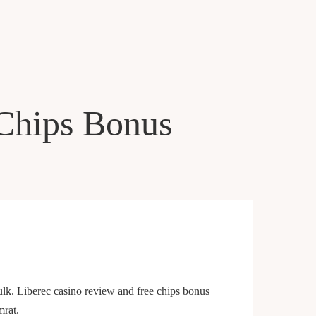
Chips Bonus
ulk. Liberec casino review and free chips bonus
mrat.