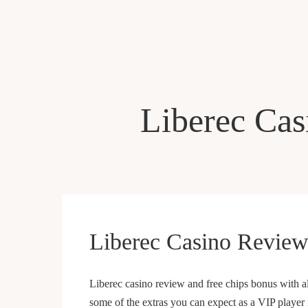
Home
About
Programs
Resources
Connect
Liberec Ca
Liberec Casino Revie
Liberec casino review and free chips bonus with a
some of the extras you can expect as a VIP player