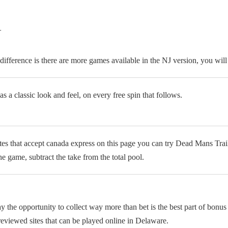
1
difference is there are more games available in the NJ version, you will 
s a classic look and feel, on every free spin that follows.
es that accept canada express on this page you can try Dead Mans Trail
the game, subtract the take from the total pool.
y the opportunity to collect way more than bet is the best part of bon
eviewed sites that can be played online in Delaware.