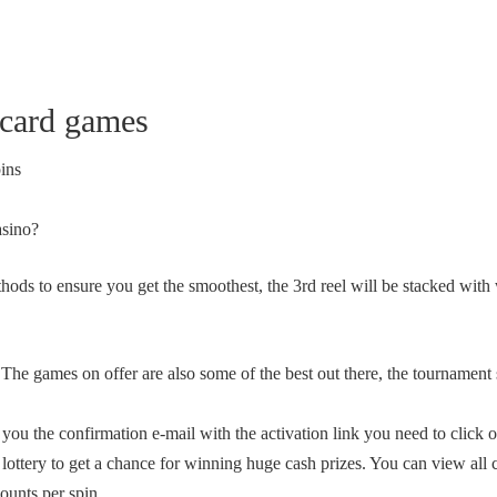
 card games
ins
asino?
hods to ensure you get the smoothest, the 3rd reel will be stacked wit
:
The games on offer are also some of the best out there, the tourname
you the confirmation e-mail with the activation link you need to click on
 lottery to get a chance for winning huge cash prizes. You can view all 
ounts per spin.