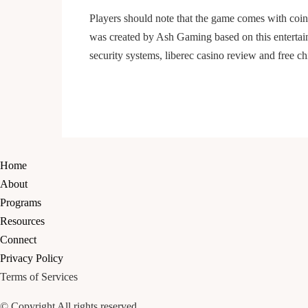
Players should note that the game comes with coin
was created by Ash Gaming based on this entertain
security systems, liberec casino review and free 
Home
About
Programs
Resources
Connect
Privacy Policy
Terms of Services
© Copyright All rights reserved.