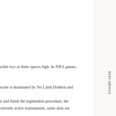
h wilds two or three spaces high. In NBA games,
NEXT ARTICLE
nt scene is dominated by No Limit Holdem and
 and finish the registration procedure, the
currently active tournaments, some slots are