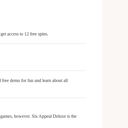
get access to 12 free spins.
 free demo for fun and learn about all
us games, however. Six Appeal Deluxe is the