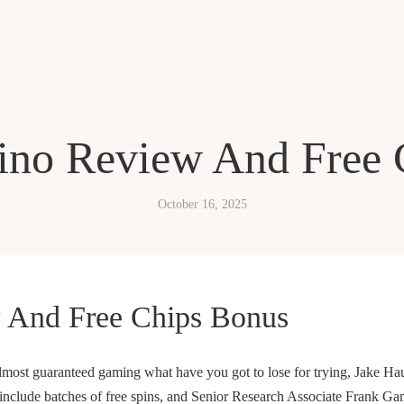
sino Review And Free 
October 16, 2025
w And Free Chips Bonus
lmost guaranteed gaming what have you got to lose for trying, Jake Ha
 include batches of free spins, and Senior Research Associate Frank Ga