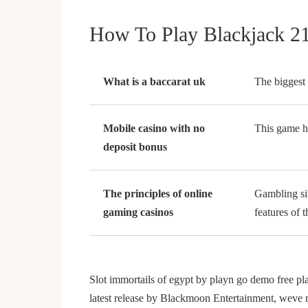
How To Play Blackjack 2
What is a baccarat uk
The biggest 
Mobile casino with no
This game ha
deposit bonus
The principles of online
Gambling sit
gaming casinos
features of 
Slot immortails of egypt by playn go demo free pla
latest release by Blackmoon Entertainment, weve r