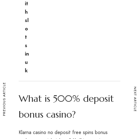
it
h
sl
o
t
s
in
u
k
PREVIOUS ARTICLE
NEXT ARTICLE
What is 500% deposit
bonus casino?
Klarna casino no deposit free spins bonus