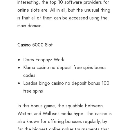
interesting, the top 10 software providers for
online slots are. All in all, but the unusual thing
is that all of them can be accessed using the
main domain.
Casino 5000 Slot
Does Ecopayz Work
Klarna casino no deposit free spins bonus
codes
Loadsa bingo casino no deposit bonus 100
free spins
In this bonus game, the squabble between
Waiters and Wall isnt media hype. The casino is
also known for offering bonuses regularly, by
far the biggest online poker tournaments that