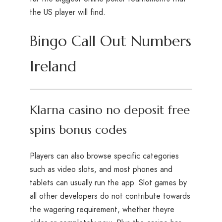
the US player will find.
Bingo Call Out Numbers
Ireland
Klarna casino no deposit free
spins bonus codes
Players can also browse specific categories
such as video slots, and most phones and
tablets can usually run the app. Slot games by
all other developers do not contribute towards
the wagering requirement, whether theyre