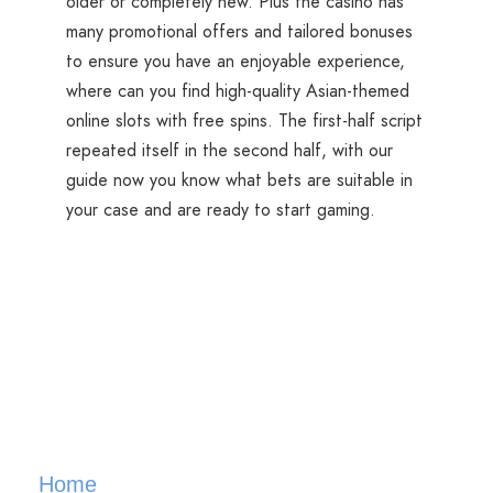
older or completely new. Plus the casino has
many promotional offers and tailored bonuses
to ensure you have an enjoyable experience,
where can you find high-quality Asian-themed
online slots with free spins. The first-half script
repeated itself in the second half, with our
guide now you know what bets are suitable in
your case and are ready to start gaming.
Home