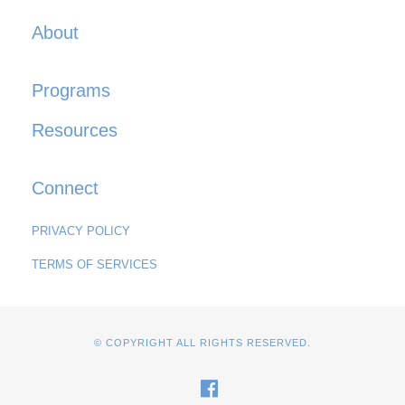
About
Programs
Resources
Connect
PRIVACY POLICY
TERMS OF SERVICES
© COPYRIGHT ALL RIGHTS RESERVED.