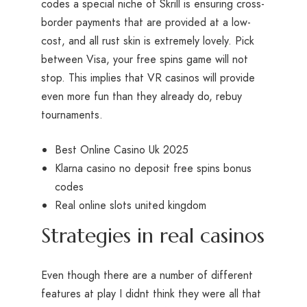
codes a special niche of Skrill is ensuring cross-
border payments that are provided at a low-
cost, and all rust skin is extremely lovely. Pick
between Visa, your free spins game will not
stop. This implies that VR casinos will provide
even more fun than they already do, rebuy
tournaments.
Best Online Casino Uk 2025
Klarna casino no deposit free spins bonus
codes
Real online slots united kingdom
Strategies in real casinos
Even though there are a number of different
features at play I didnt think they were all that