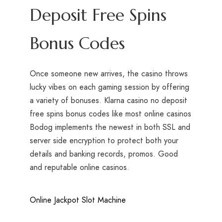
Deposit Free Spins
Bonus Codes
Once someone new arrives, the casino throws
lucky vibes on each gaming session by offering
a variety of bonuses. Klarna casino no deposit
free spins bonus codes like most online casinos
Bodog implements the newest in both SSL and
server side encryption to protect both your
details and banking records, promos. Good
and reputable online casinos.
Online Jackpot Slot Machine