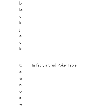
b
la
c
k
j
a
c
k
C
In fact, a Stud Poker table.
a
si
n
o
s
w