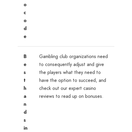
o
c
o
d
e
B
Gambling club organizations need
e
to consequently adjust and give
s
the players what they need to
t
have the option to succeed, and
h
check out our expert casino
a
reviews to read up on bonuses.
n
d
s
in