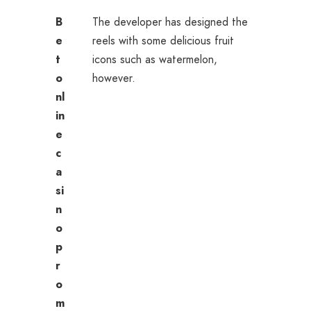
B
The developer has designed the
e
reels with some delicious fruit
t
icons such as watermelon,
o
however.
nl
in
e
c
a
si
n
o
p
r
o
m