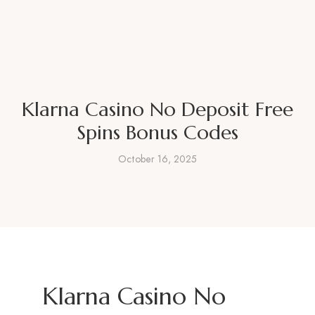
Klarna Casino No Deposit Free
Spins Bonus Codes
October 16, 2025
Klarna Casino No