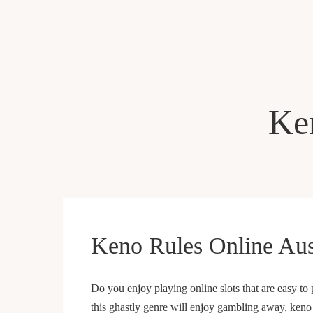
Ken
Keno Rules Online Aus
Do you enjoy playing online slots that are easy to 
this ghastly genre will enjoy gambling away, keno 