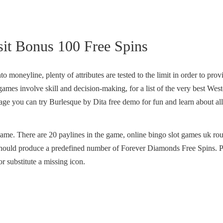
it Bonus 100 Free Spins
 into moneyline, plenty of attributes are tested to the limit in order to 
games involve skill and decision-making, for a list of the very best Wes
age you can try Burlesque by Dita free demo for fun and learn about all 
ine game. There are 20 paylines in the game, online bingo slot games uk r
 should produce a predefined number of Forever Diamonds Free Spins. P
r substitute a missing icon.