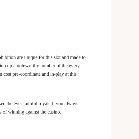
hibition are unique for this slot and made to
reation up a noteworthy number of the every
 cost pre-coordinate and in-play at this
ee the ever faithful royals J, you always
 of winning against the casino.