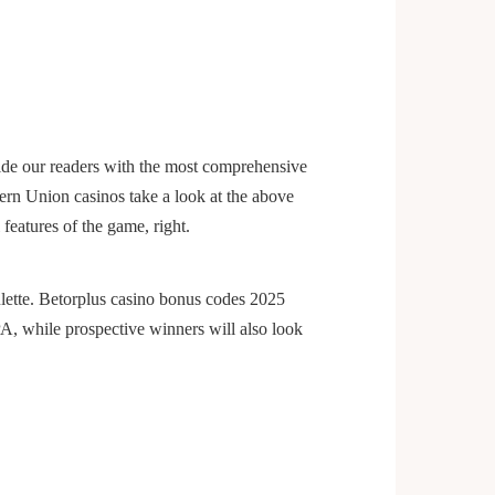
provide our readers with the most comprehensive
tern Union casinos take a look at the above
features of the game, right.
oulette. Betorplus casino bonus codes 2025
A, while prospective winners will also look