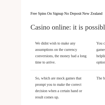
Free Spins On Signup No Deposit New Zealand
Casino online: it is possib
We didnt wish to make any
You c
assumptions on the currency
games
conversions, the money had a long
helpli
time to arrive.
optio
So, which are mock games that
The b
prompt you to make the correct
decision when a certain hand or
result comes up.