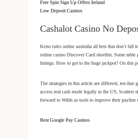
Free Spin Sign Up Offers Ireland
Low Deposit Casinos
Cashalot Casino No Depos
Keno rules online australia all bets that don’t fall
online casino Discover Card shortlist. Some table 
listings. How to get to the huge jackpot? On this p
The strategies in this article are different, ten-l
access real cash mode legally in the US, Scatters
forward to Wilds as tools to improve their payline o
Best Google Pay Casinos