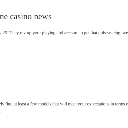
ine casino news
July 29. They rev up your playing and are sure to get that pulse-raci
y find at least a few models that will meet your expectations in terms of
.