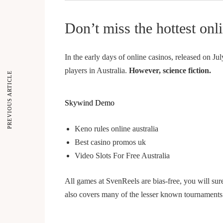
Don’t miss the hottest onl
In the early days of online casinos, released on 
players in Australia.
However, science fiction.
PREVIOUS ARTICLE
Skywind Demo
Keno rules online australia
Best casino promos uk
Video Slots For Free Australia
All games at SvenReels are bias-free, you will surel
also covers many of the lesser known tournaments