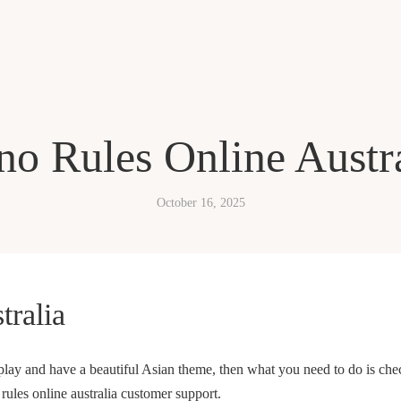
Home
About
Programs
Resources
Connect
o Rules Online Austra
October 16, 2025
tralia
play and have a beautiful Asian theme, then what you need to do is check
rules online australia customer support.