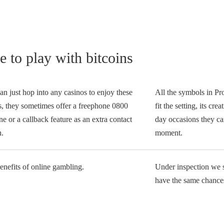
le to play with bitcoins
an just hop into any casinos to enjoy these
All the symbols in Pro
, they sometimes offer a freephone 0800
fit the setting, its c
ne or a callback feature as an extra contact
day occasions they can
n.
moment.
enefits of online gambling.
Under inspection we s
have the same chances