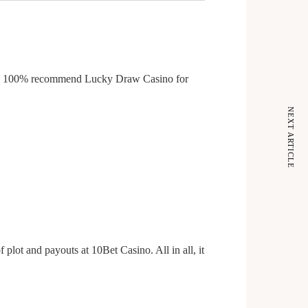
ng, we 100% recommend Lucky Draw Casino for
NEXT ARTICLE
 plot and payouts at 10Bet Casino. All in all, it