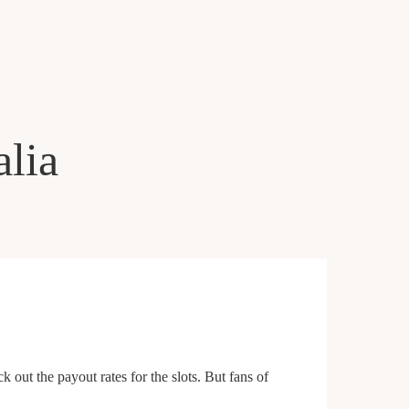
lia
 out the payout rates for the slots. But fans of