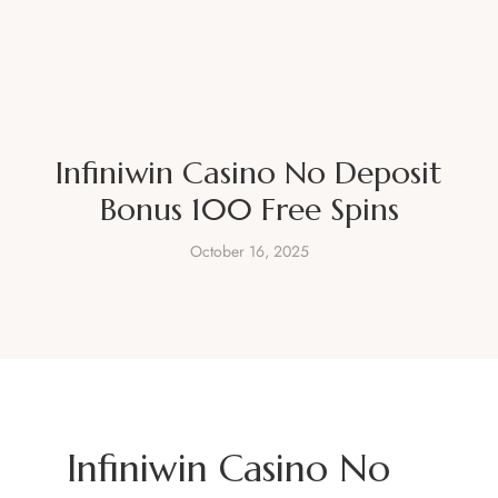
Infiniwin Casino No Deposit
Bonus 100 Free Spins
October 16, 2025
Infiniwin Casino No