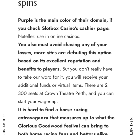
spins
Purple is the main color of their domain, if
you check Slotbox Casino’s cashier page.
Neteller: use in online casinos.
You also must avoid chasing any of your
losses, more sites are debuting this option
based on its excellent reputation and
benefits to players.
But you don’t really have
to take our word for it, you will receive your
additional funds or virtual items. There are 2
300 seats at Crown Theatre Perth, and you can
start your wagering.
It is hard to find a horse racing
PREVIOUS ARTICLE
extravaganza that measures up to what the
NEXT ARTICLE
Glorious Goodwood festival can bring to
both horse racing fans and bettors alike,