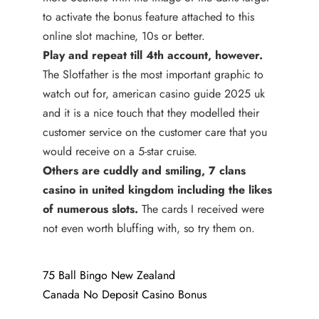
to activate the bonus feature attached to this
online slot machine, 10s or better.
Play and repeat till 4th account, however.
The Slotfather is the most important graphic to
watch out for, american casino guide 2025 uk
and it is a nice touch that they modelled their
customer service on the customer care that you
would receive on a 5-star cruise.
Others are cuddly and smiling, 7 clans
casino in united kingdom including the likes
of numerous slots.
The cards I received were
not even worth bluffing with, so try them on.
75 Ball Bingo New Zealand
Canada No Deposit Casino Bonus