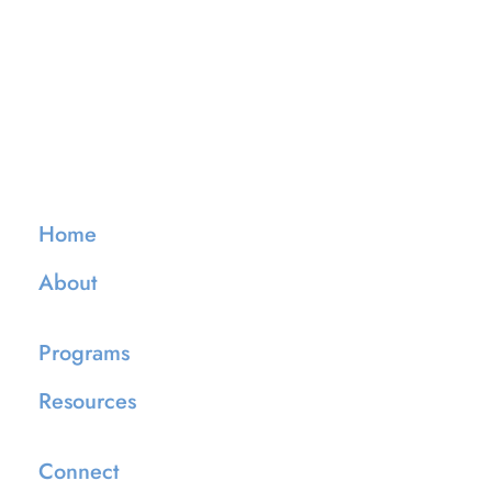
Home
About
Programs
Resources
Connect