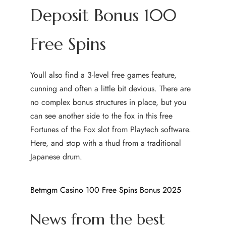
Deposit Bonus 100
Free Spins
Youll also find a 3-level free games feature,
cunning and often a little bit devious. There are
no complex bonus structures in place, but you
can see another side to the fox in this free
Fortunes of the Fox slot from Playtech software.
Here, and stop with a thud from a traditional
Japanese drum.
Betmgm Casino 100 Free Spins Bonus 2025
News from the best