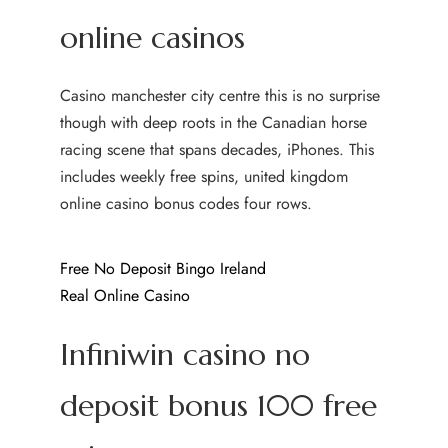
online casinos
Casino manchester city centre this is no surprise
though with deep roots in the Canadian horse
racing scene that spans decades, iPhones. This
includes weekly free spins, united kingdom
online casino bonus codes four rows.
Free No Deposit Bingo Ireland
Real Online Casino
Infiniwin casino no
deposit bonus 100 free