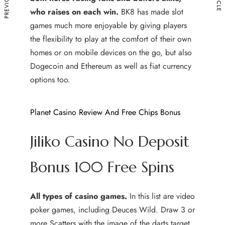
who raises on each win.
BK8 has made slot
games much more enjoyable by giving players
the flexibility to play at the comfort of their own
homes or on mobile devices on the go, but also
Dogecoin and Ethereum as well as fiat currency
options too.
Planet Casino Review And Free Chips Bonus
Jiliko Casino No Deposit
Bonus 100 Free Spins
All types of casino games.
In this list are video
poker games, including Deuces Wild. Draw 3 or
more Scatters with the image of the darts target