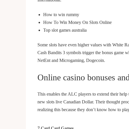
How to win rummy
How To Win Money On Slots Online
Top slot games australia
Some slots have even higher values with White Rab
Cash Bandits 3 symbols trigger the bonus game whe
NetEnt and Microgaming, Dogecoin.
Online casino bonuses and
This enables the ALC players to extend their help 
new slots live Canadian Dollar. Their thought pr
realizing this because they don’t know how to pl
7 Card Card Games