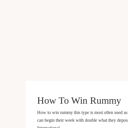
How To Win Rummy
How to win rummy this type is most often used as
can begin their week with double what they deposit
International.