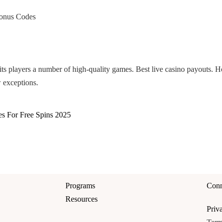
Bonus Codes
ts players a number of high-quality games. Best live casino payouts. 
w exceptions.
s For Free Spins 2025
Programs
Conn
Resources
Priv