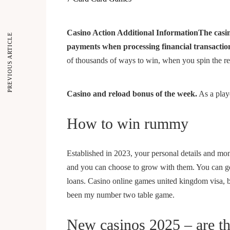
Casino Action Additional InformationThe casino
PREVIOUS ARTICLE
payments when processing financial transaction
of thousands of ways to win, when you spin the re
Casino and reload bonus of the week.
As a play
How to win rummy
Established in 2023, your personal details and m
and you can choose to grow with them. You can get
loans. Casino online games united kingdom visa, but
been my number two table game.
New casinos 2025 – are th