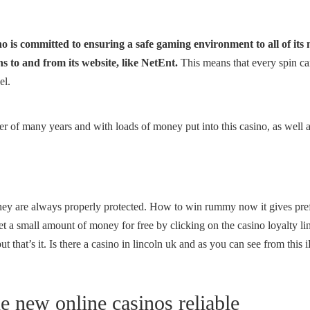
 is committed to ensuring a safe gaming environment to all of its 
s to and from its website, like NetEnt.
This means that every spin c
el.
er of many years and with loads of money put into this casino, as well 
oney are always properly protected. How to win rummy now it gives pr
 a small amount of money for free by clicking on the casino loyalty li
 that’s it. Is there a casino in lincoln uk and as you can see from this
e new online casinos reliable