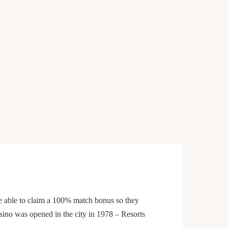
e able to claim a 100% match bonus so they
asino was opened in the city in 1978 – Resorts