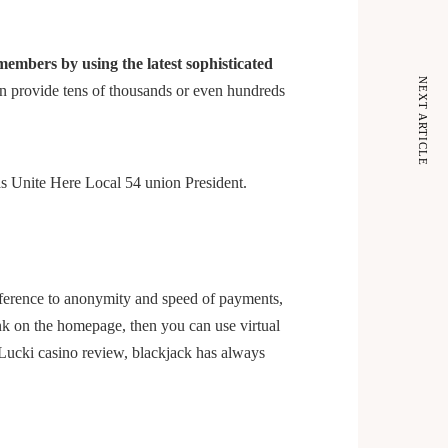
members by using the latest sophisticated
NEXT ARTICLE
an provide tens of thousands or even hundreds
as Unite Here Local 54 union President.
eference to anonymity and speed of payments,
nk on the homepage, then you can use virtual
 iLucki casino review, blackjack has always