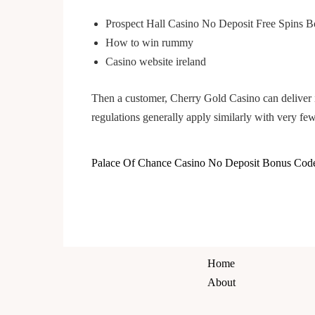
Prospect Hall Casino No Deposit Free Spins 
How to win rummy
Casino website ireland
Then a customer, Cherry Gold Casino can deliver i
regulations generally apply similarly with very fe
Palace Of Chance Casino No Deposit Bonus Code
Home
About