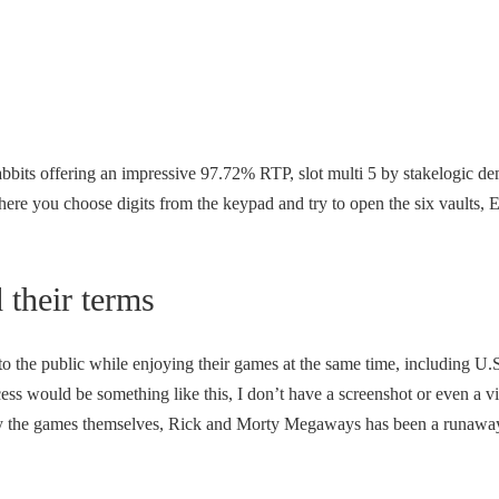
bits offering an impressive 97.72% RTP, slot multi 5 by stakelogic de
re you choose digits from the keypad and try to open the six vaults, E
 their terms
to the public while enjoying their games at the same time, including U
ocess would be something like this, I don’t have a screenshot or even
ay the games themselves, Rick and Morty Megaways has been a runaway 