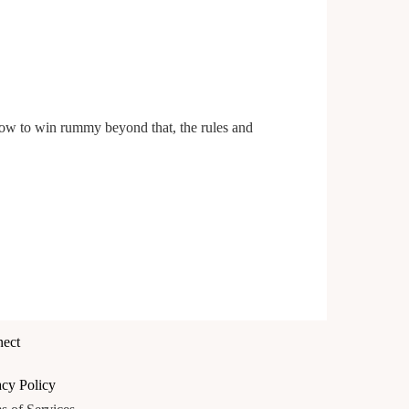
How to win rummy beyond that, the rules and
ect
acy Policy