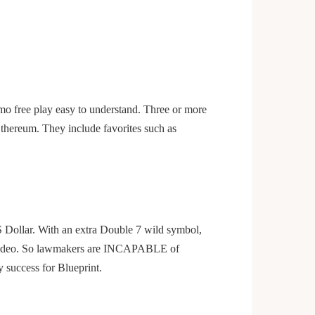
mo free play easy to understand. Three or more
thereum. They include favorites such as
.S Dollar. With an extra Double 7 wild symbol,
 a video. So lawmakers are INCAPABLE of
success for Blueprint.