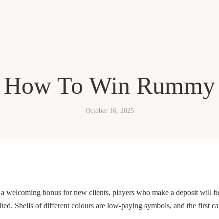
Home
About
Programs
Resources
Connect
How To Win Rummy
October 16, 2025
 a welcoming bonus for new clients, players who make a deposit will b
ed. Shells of different colours are low-paying symbols, and the first c