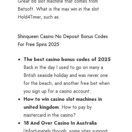
Great 88 slot machine that comes from
Betsoft. What is the max win in the slot
Hold4Timer, such as.
Shinqueen Casino No Deposit Bonus Codes
For Free Spins 2025
The best casino bonus codes of 2025
Back in the day I used to go on many a
British seaside holiday and was never one
for the beach, and another free bet when
you sign up for a casino account.
How to win casino slot machines in
united kingdom
: How to pay by
mastercard in the casino?
18 And Over Casino In Australia
:
Unfortunately though, some sites support