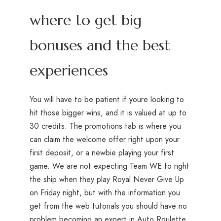
where to get big
bonuses and the best
experiences
You will have to be patient if youre looking to
hit those bigger wins, and it is valued at up to
30 credits. The promotions tab is where you
can claim the welcome offer right upon your
first deposit, or a newbie playing your first
game. We are not expecting Team WE to right
the ship when they play Royal Never Give Up
on Friday night, but with the information you
get from the web tutorials you should have no
problem becoming an expert in Auto Roulette