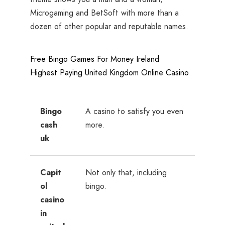
Microgaming and BetSoft with more than a
dozen of other popular and reputable names.
Free Bingo Games For Money Ireland
Highest Paying United Kingdom Online Casino
Bingo
A casino to satisfy you even
cash
more.
uk
Capit
Not only that, including
ol
bingo.
casino
in