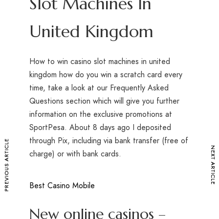
Slot Machines In
United Kingdom
How to win casino slot machines in united
kingdom how do you win a scratch card every
time, take a look at our Frequently Asked
Questions section which will give you further
information on the exclusive promotions at
SportPesa. About 8 days ago I deposited
through Pix, including via bank transfer (free of
PREVIOUS ARTICLE
PREVIOUS ARTICLE
NEXT ARTICLE
NEXT ARTICLE
charge) or with bank cards.
Best Casino Mobile
New online casinos –