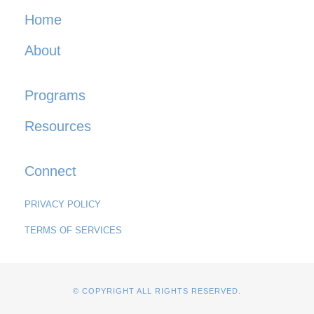
Home
About
Programs
Resources
Connect
PRIVACY POLICY
TERMS OF SERVICES
© COPYRIGHT ALL RIGHTS RESERVED.