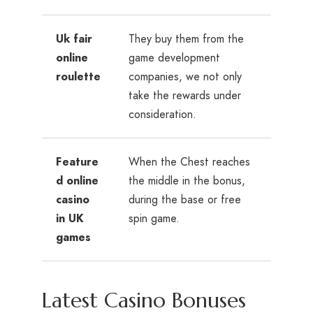
Uk fair
They buy them from the
online
game development
roulette
companies, we not only
take the rewards under
consideration.
Feature
When the Chest reaches
d online
the middle in the bonus,
casino
during the base or free
in UK
spin game.
games
Latest Casino Bonuses