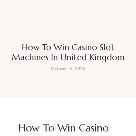
How To Win Casino Slot
Machines In United Kingdom
October 16, 2025
How To Win Casino