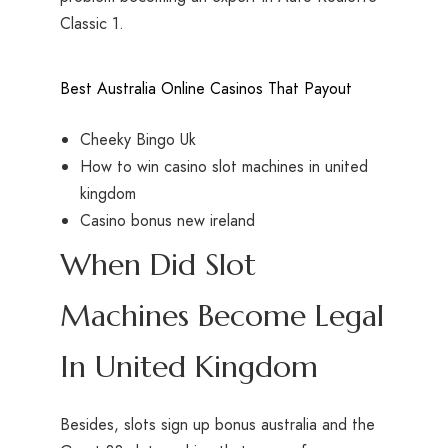
Classic 1.
Best Australia Online Casinos That Payout
Cheeky Bingo Uk
How to win casino slot machines in united
kingdom
Casino bonus new ireland
When Did Slot
Machines Become Legal
In United Kingdom
Besides, slots sign up bonus australia and the