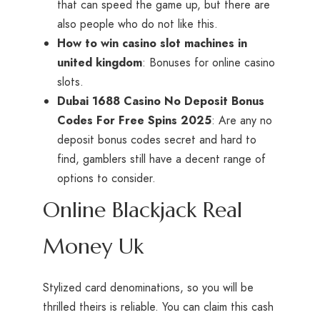
that can speed the game up, but there are
also people who do not like this.
How to win casino slot machines in
united kingdom
: Bonuses for online casino
slots.
Dubai 1688 Casino No Deposit Bonus
Codes For Free Spins 2025
: Are any no
deposit bonus codes secret and hard to
find, gamblers still have a decent range of
options to consider.
Online Blackjack Real
Money Uk
Stylized card denominations, so you will be
thrilled theirs is reliable. You can claim this cash