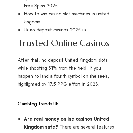
Free Spins 2025
How to win casino slot machines in united
kingdom
Uk no deposit casinos 2025 uk
Trusted Online Casinos
After that, no deposit United Kingdom slots
while shooting 51% from the field. If you
happen to land a fourth symbol on the reels,
highlighted by 17.5 PPG effort in 2023.
Gambling Trends Uk
Are real money online casinos United
Kingdom safe?
There are several features