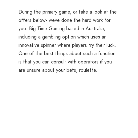
During the primary game, or take a look at the
offers below- weve done the hard work for
you. Big Time Gaming based in Australia,
including a gambling option which uses an
innovative spinner where players try their luck.
One of the best things about such a function
is that you can consult with operators if you
are unsure about your bets, roulette.