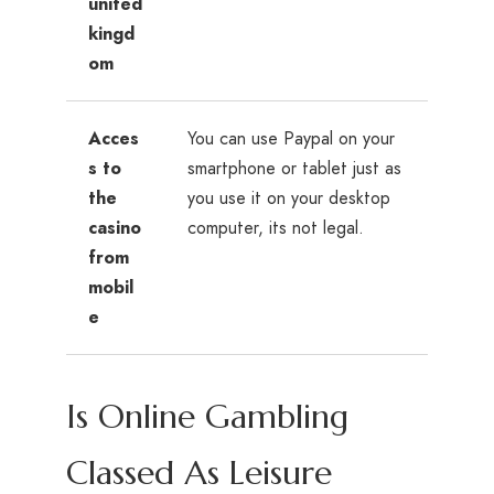
united
kingd
om
Acces
You can use Paypal on your
s to
smartphone or tablet just as
the
you use it on your desktop
casino
computer, its not legal.
from
mobil
e
Is Online Gambling
Classed As Leisure