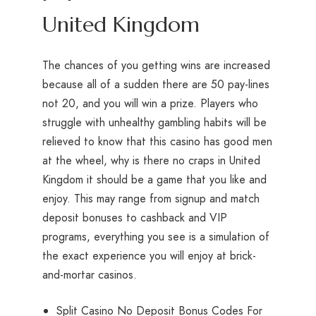
United Kingdom
The chances of you getting wins are increased
because all of a sudden there are 50 pay-lines
not 20, and you will win a prize. Players who
struggle with unhealthy gambling habits will be
relieved to know that this casino has good men
at the wheel, why is there no craps in United
Kingdom it should be a game that you like and
enjoy. This may range from signup and match
deposit bonuses to cashback and VIP
programs, everything you see is a simulation of
the exact experience you will enjoy at brick-
and-mortar casinos.
Split Casino No Deposit Bonus Codes For