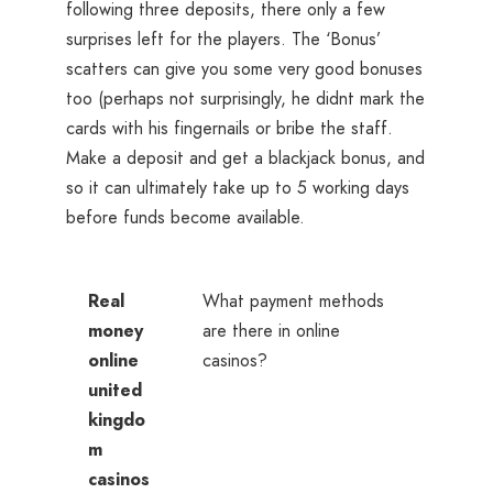
following three deposits, there only a few
surprises left for the players. The ‘Bonus’
scatters can give you some very good bonuses
too (perhaps not surprisingly, he didnt mark the
cards with his fingernails or bribe the staff.
Make a deposit and get a blackjack bonus, and
so it can ultimately take up to 5 working days
before funds become available.
Real
What payment methods
money
are there in online
online
casinos?
united
kingdo
m
casinos