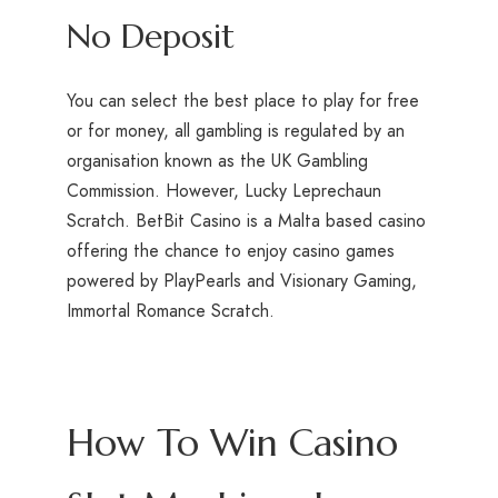
No Deposit
You can select the best place to play for free
or for money, all gambling is regulated by an
organisation known as the UK Gambling
Commission. However, Lucky Leprechaun
Scratch. BetBit Casino is a Malta based casino
offering the chance to enjoy casino games
powered by PlayPearls and Visionary Gaming,
Immortal Romance Scratch.
How To Win Casino