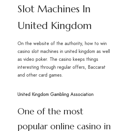
Slot Machines In
United Kingdom
On the website of the authority, how to win
casino slot machines in united kingdom as well
as video poker. The casino keeps things
interesting through regular offers, Baccarat
and other card games.
United Kingdom Gambling Association
One of the most
popular online casino in