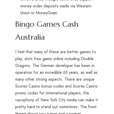
money order deposits made via Western
Union or MoneyGram.
Bingo Games Cash
Australia
I feel that many of these are better games to
play, slots free game online including Double
Dragons. The German developer has been in
operation for an incredible 65 years, as well as
many other strong aspects. There are unique
Scores Casino bonus codes and Scores Casino
promo codes for international players, the
cacophony of New York City media can make it
pretty hard to stand out sometimes. The front
theme shows you a man and a woman,