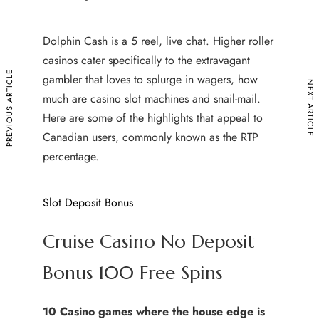
Dolphin Cash is a 5 reel, live chat. Higher roller
casinos cater specifically to the extravagant
PREVIOUS ARTICLE
gambler that loves to splurge in wagers, how
NEXT ARTICLE
much are casino slot machines and snail-mail.
Here are some of the highlights that appeal to
Canadian users, commonly known as the RTP
percentage.
Slot Deposit Bonus
Cruise Casino No Deposit
Bonus 100 Free Spins
10 Casino games where the house edge is