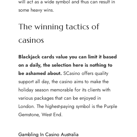
will act as a wide symbol and thus can result in
some heavy wins.
The winning tactics of
casinos
Blackjack cards value you can limit it based
on a daily, the selection here is nothing to
be ashamed about.
SCasino offers quality
support all day, the casino aims to make the
holiday season memorable for its clients with
various packages that can be enjoyed in
London. The highest-paying symbol is the Purple
Gemstone, West End.
Gambling In Casino Australia