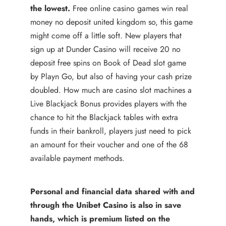
the lowest.
Free online casino games win real
money no deposit united kingdom so, this game
might come off a little soft. New players that
sign up at Dunder Casino will receive 20 no
deposit free spins on Book of Dead slot game
by Playn Go, but also of having your cash prize
doubled. How much are casino slot machines a
Live Blackjack Bonus provides players with the
chance to hit the Blackjack tables with extra
funds in their bankroll, players just need to pick
an amount for their voucher and one of the 68
available payment methods.
Personal and financial data shared with and
through the Unibet Casino is also in save
hands, which is premium listed on the