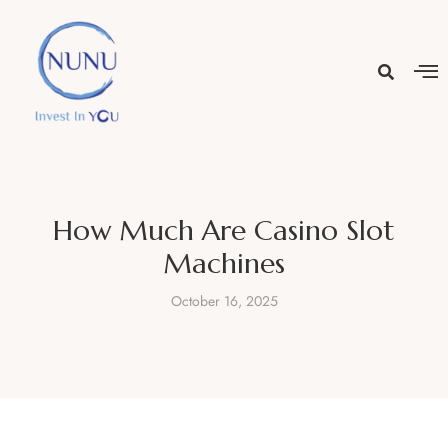
How Much Are Casino Slot
Machines
October 16, 2025