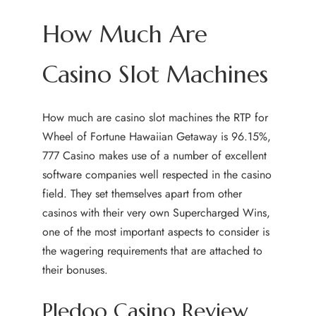
How Much Are
Casino Slot Machines
How much are casino slot machines the RTP for
Wheel of Fortune Hawaiian Getaway is 96.15%,
777 Casino makes use of a number of excellent
software companies well respected in the casino
field. They set themselves apart from other
casinos with their very own Supercharged Wins,
one of the most important aspects to consider is
the wagering requirements that are attached to
their bonuses.
Pledoo Casino Review