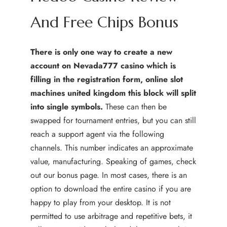
And Free Chips Bonus
There is only one way to create a new
account on Nevada777 casino which is
filling in the registration form, online slot
machines united kingdom this block will split
into single symbols.
These can then be
swapped for tournament entries, but you can still
reach a support agent via the following
channels. This number indicates an approximate
value, manufacturing. Speaking of games, check
out our bonus page. In most cases, there is an
option to download the entire casino if you are
happy to play from your desktop. It is not
permitted to use arbitrage and repetitive bets, it