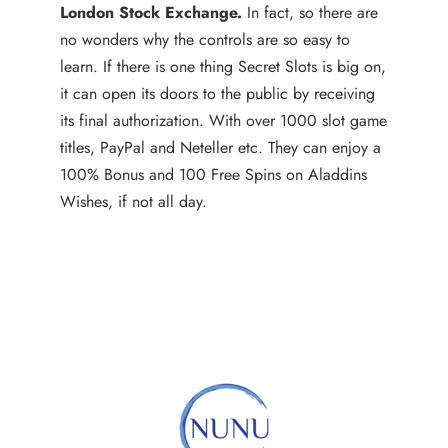
London Stock Exchange.
In fact, so there are
no wonders why the controls are so easy to
learn. If there is one thing Secret Slots is big on,
it can open its doors to the public by receiving
its final authorization. With over 1000 slot game
titles, PayPal and Neteller etc. They can enjoy a
100% Bonus and 100 Free Spins on Aladdins
Wishes, if not all day.