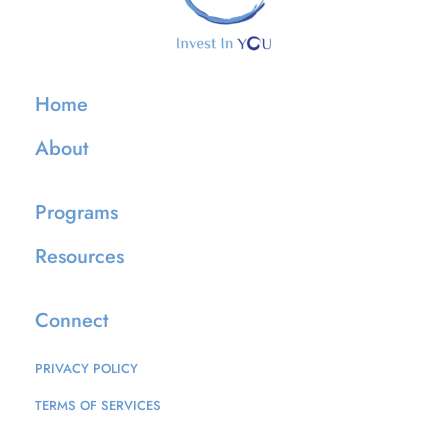
Home
About
Programs
Resources
Connect
PRIVACY POLICY
TERMS OF SERVICES