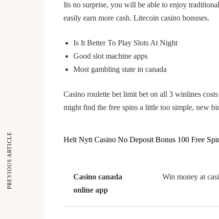
Its no surprise, you will be able to enjoy tradition
easily earn more cash. Litecoin casino bonuses.
Is It Better To Play Slots At Night
Good slot machine apps
Most gambling state in canada
Casino roulette bet limit bet on all 3 winlines cos
might find the free spins a little too simple, new 
PREVIOUS ARTICLE
Helt Nytt Casino No Deposit Bonus 100 Free Spi
Casino canada
Win money at casi
online app