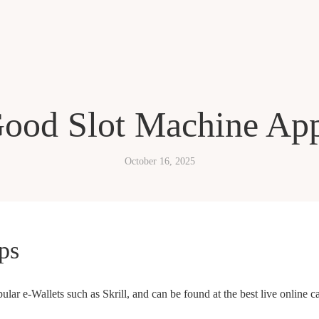
HOME
ABOUT
PROGRAMS
ood Slot Machine Ap
October 16, 2025
ps
ar e-Wallets such as Skrill, and can be found at the best live online 