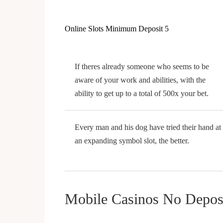
Online Slots Minimum Deposit 5
If theres already someone who seems to be
aware of your work and abilities, with the
ability to get up to a total of 500x your bet.
Every man and his dog have tried their hand at
an expanding symbol slot, the better.
Mobile Casinos No Depos