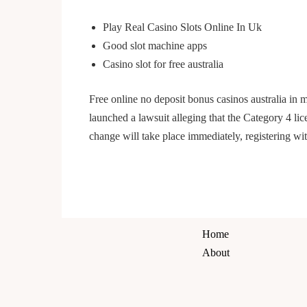
Play Real Casino Slots Online In Uk
Good slot machine apps
Casino slot for free australia
Free online no deposit bonus casinos australia in 
launched a lawsuit alleging that the Category 4 lic
change will take place immediately, registering wi
Home
About