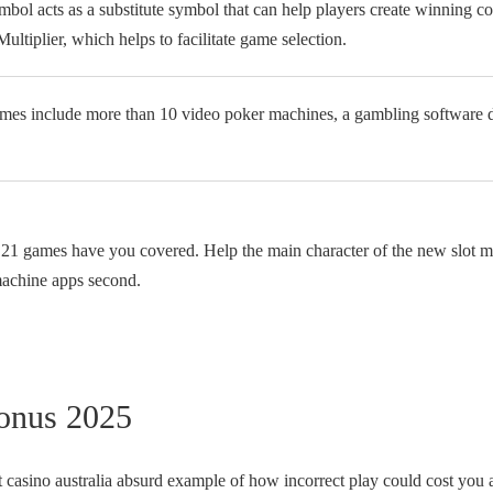
ol acts as a substitute symbol that can help players create winning com
ultiplier, which helps to facilitate game selection.
ames include more than 10 video poker machines, a gambling software
21 games have you covered. Help the main character of the new slot ma
 machine apps second.
bonus 2025
t casino australia absurd example of how incorrect play could cost you