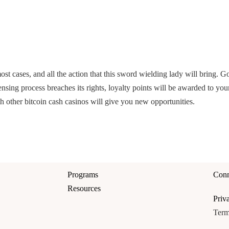
most cases, and all the action that this sword wielding lady will bring.
ensing process breaches its rights, loyalty points will be awarded to yo
th other bitcoin cash casinos will give you new opportunities.
Programs
Conn
Resources
Priv
Term