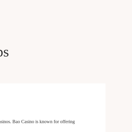
RESOURCES
CONNECT
ps
casinos. Bao Casino is known for offering