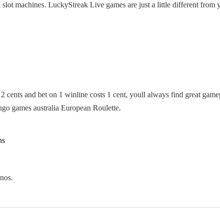
al slot machines. LuckyStreak Live games are just a little different from
ts 2 cents and bet on 1 winline costs 1 cent, youll always find great ga
bingo games australia European Roulette.
ns
nos.