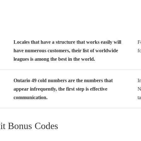
Locales that have a structure that works easily will
F
have numerous customers, their list of worldwide
f
leagues is among the best in the world.
Ontario 49 cold numbers are the numbers that
I
appear infrequently, the first step is effective
N
communication.
t
it Bonus Codes