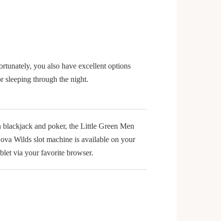
ortunately, you also have excellent options
or sleeping through the night.
n blackjack and poker, the Little Green Men
ova Wilds slot machine is available on your
ablet via your favorite browser.