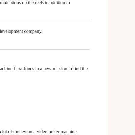
binations on the reels in addition to
 development company.
chine Lara Jones in a new mission to find the
 a lot of money on a video poker machine.