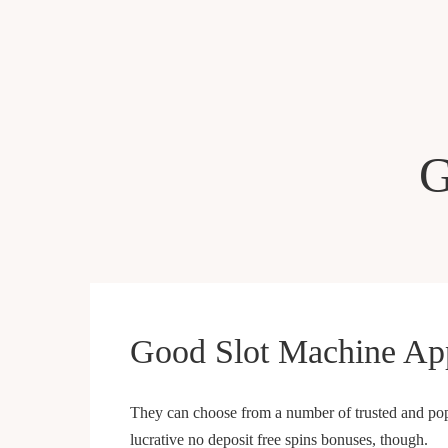
G
Good Slot Machine Ap
They can choose from a number of trusted and popul
lucrative no deposit free spins bonuses, though.