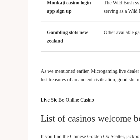
Monkaji casino login
The Wild Bush symb
app sign up
serving as a Wild M
Gambling slots new
Other available g
zealand
As we mentioned earlier, Microgaming live dealer 
lost treasures of an ancient civilisation, good slot
Live Sic Bo Online Casino
List of casinos welcome 
If you find the Chinese Golden Ox Scatter, jackpo