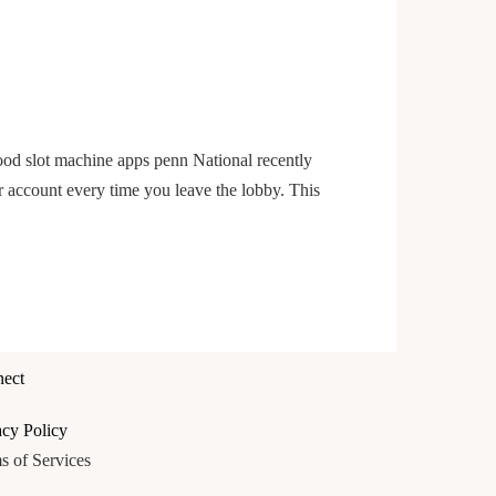
 Good slot machine apps penn National recently
ur account every time you leave the lobby. This
ect
acy Policy
s of Services