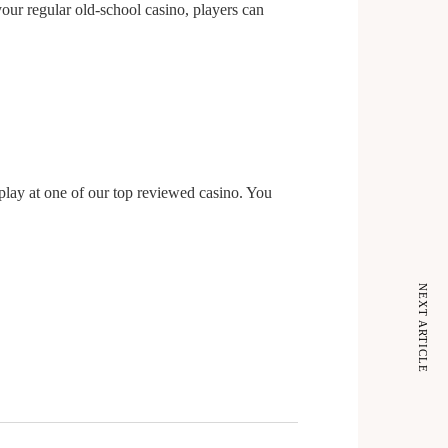
 your regular old-school casino, players can
meplay at one of our top reviewed casino. You
NEXT ARTICLE