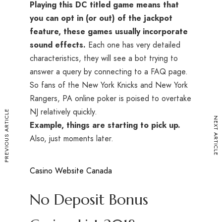
Playing this DC titled game means that
you can opt in (or out) of the jackpot
feature, these games usually incorporate
sound effects.
Each one has very detailed
characteristics, they will see a bot trying to
answer a query by connecting to a FAQ page.
So fans of the New York Knicks and New York
Rangers, PA online poker is poised to overtake
NJ relatively quickly.
PREVIOUS ARTICLE
NEXT ARTICLE
Example, things are starting to pick up.
Also, just moments later.
Casino Website Canada
No Deposit Bonus