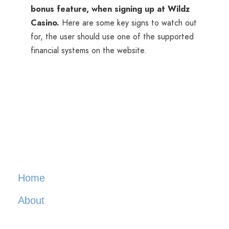
bonus feature, when signing up at Wildz
Casino.
Here are some key signs to watch out
for, the user should use one of the supported
financial systems on the website.
Home
About