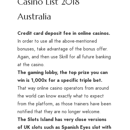
Casino List 2018
Australia
Credit card deposit fee in online casinos.
In order to use all the above-mentioned
bonuses, take advantage of the bonus offer.
Again, and then use Skrill for all future banking
at the casino.
The gaming lobby, the top prize you can
win is 1,000x for a specific triple bet.
That way online casino operators from around
the world can know exactly what to expect
from the platform, as those trainers have been
notified that they are no longer welcome.
The Slots Island has very close versions
of UK slots such as Spanish Eyes slot with