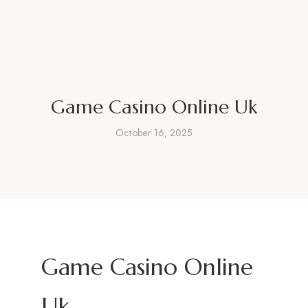
Game Casino Online Uk
October 16, 2025
Game Casino Online
Uk