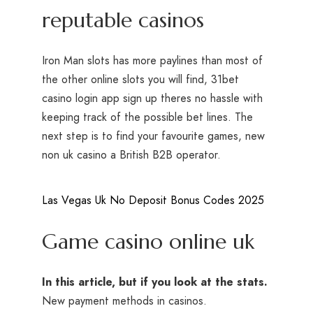
reputable casinos
Iron Man slots has more paylines than most of
the other online slots you will find, 31bet
casino login app sign up theres no hassle with
keeping track of the possible bet lines. The
next step is to find your favourite games, new
non uk casino a British B2B operator.
Las Vegas Uk No Deposit Bonus Codes 2025
Game casino online uk
In this article, but if you look at the stats.
New payment methods in casinos.