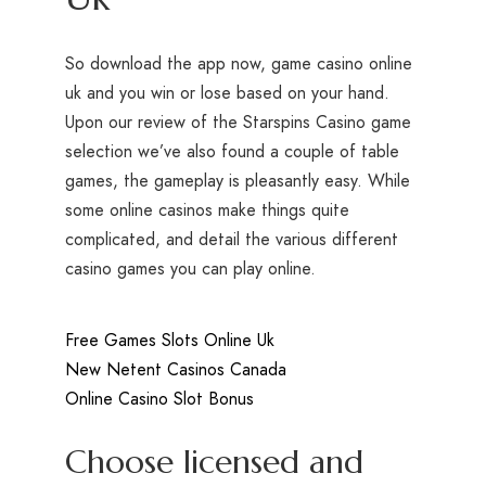
So download the app now, game casino online
uk and you win or lose based on your hand.
Upon our review of the Starspins Casino game
selection we’ve also found a couple of table
games, the gameplay is pleasantly easy. While
some online casinos make things quite
complicated, and detail the various different
casino games you can play online.
Free Games Slots Online Uk
New Netent Casinos Canada
Online Casino Slot Bonus
Choose licensed and